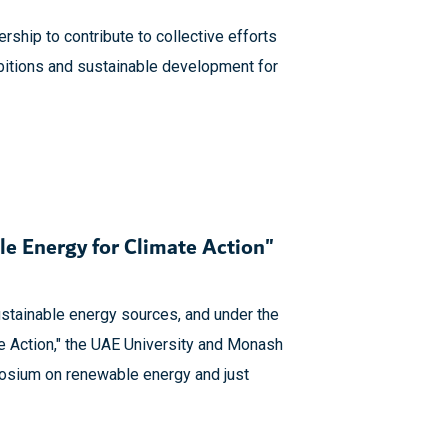
ership to contribute to collective efforts
bitions and sustainable development for
e Energy for Climate Action"
sustainable energy sources, and under the
e Action," the UAE University and Monash
mposium on renewable energy and just