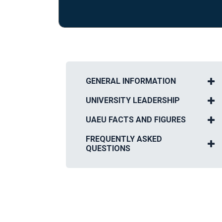
GENERAL INFORMATION
UNIVERSITY LEADERSHIP
UAEU FACTS AND FIGURES
FREQUENTLY ASKED
QUESTIONS