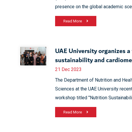
presence on the global academic sce
Read More
UAE University organizes a
sustainability and cardiome
21 Dec 2023
The Department of Nutrition and Heal
Sciences at the UAE University recent
workshop titled "Nutrition Sustainabi
Read More