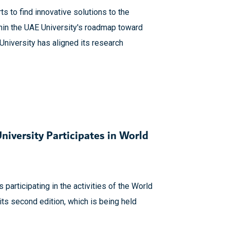
ts to find innovative solutions to the
hin the UAE University's roadmap toward
niversity has aligned its research
iversity Participates in World
 participating in the activities of the World
ts second edition, which is being held