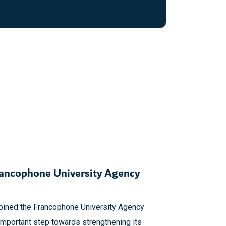
rancophone University Agency
joined the Francophone University Agency
important step towards strengthening its