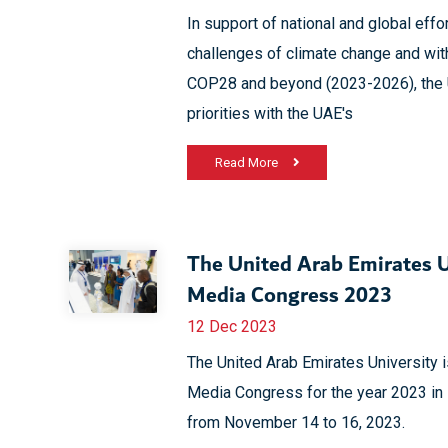
In support of national and global effor
challenges of climate change and wit
COP28 and beyond (2023-2026), the U
priorities with the UAE's
Read More
The United Arab Emirates Un
Media Congress 2023
12 Dec 2023
The United Arab Emirates University is
Media Congress for the year 2023 in i
from November 14 to 16, 2023.