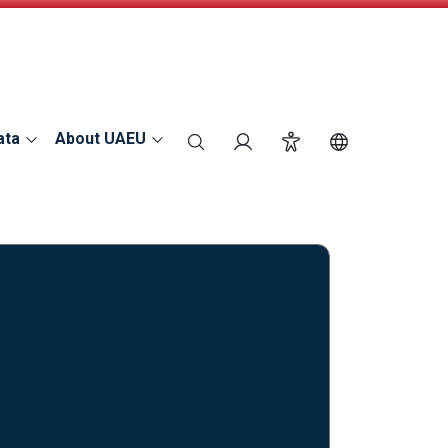
ata
About UAEU
search
Login
Accessibility
Switch Langu