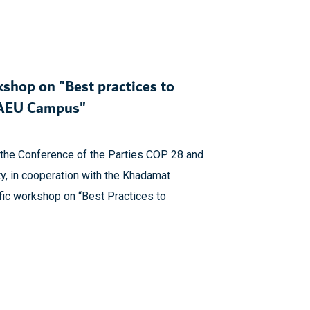
kshop on "Best practices to
 UAEU Campus"
of the Conference of the Parties COP 28 and
y, in cooperation with the Khadamat
ific workshop on “Best Practices to