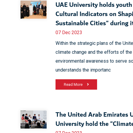
UAE University holds youth 
Cultural Indicators on Shap
Sustainable Cities" during it
07 Dec 2023
Within the strategic plans of the Uni
climate change and the efforts of the
environmental awareness to serve soc
understands the importanc
Read More
The United Arab Emirates U
University hold the "Clima