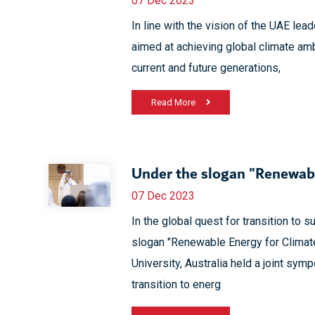
07 Dec 2023
In line with the vision of the UAE lead
aimed at achieving global climate am
current and future generations,
Read More
Under the slogan "Renewabl
07 Dec 2023
In the global quest for transition to 
slogan "Renewable Energy for Climat
University, Australia held a joint sy
transition to energ