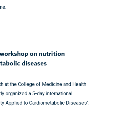
ne.
 workshop on nutrition
tabolic diseases
th at the College of Medicine and Health
ly organized a 5-day international
lity Applied to Cardiometabolic Diseases".