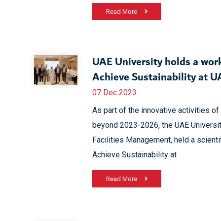
Read More
UAE University holds a wor
Achieve Sustainability at
07 Dec 2023
As part of the innovative activities 
beyond 2023-2026, the UAE Universit
Facilities Management, held a scient
Achieve Sustainability at
Read More