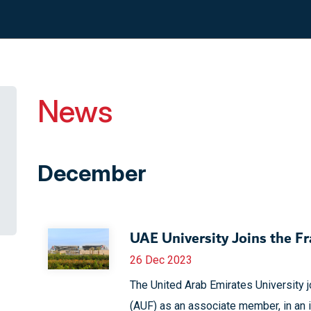
News
December
UAE University Joins the F
26 Dec 2023
The United Arab Emirates University 
(AUF) as an associate member, in an 