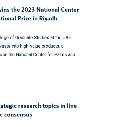
wins the 2023 National Center
tional Prize in Riyadh
llege of Graduate Studies at the UAE
waste into high-value products: a
won the National Center for Palms and
ategic research topics in line
ic consensus