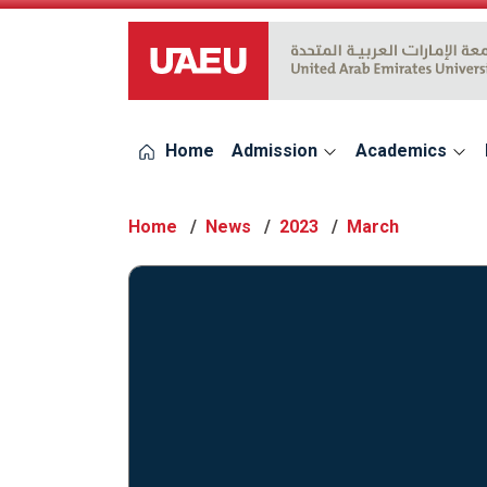
UAEU Logo
Home
Admission
Academics
Home
News
2023
March