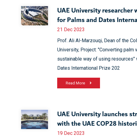
UAE University researcher 
for Palms and Dates Interna
21 Dec 2023
Prof. Ali Al-Marzouqi, Dean of the Co
University, Project: "Converting palm 
sustainable way of using resources" 
Dates International Prize 202
Read More
UAE University launches str
with the UAE COP28 histor
19 Dec 2023