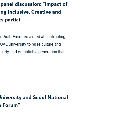
panel discussion: "Impact of
ing Inclusive, Creative and
s partici
ted Arab Emirates aimed at confronting
 UAE University to raise culture and
iety, and establish a generation that
niversity and Seoul National
te Forum"