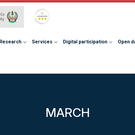
Global Star Rating System for services
Research
Services
Digital participation
Open d
MARCH