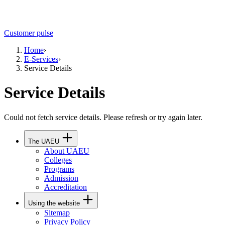
Customer pulse
Home
›
E-Services
›
Service Details
Service Details
Could not fetch service details. Please refresh or try again later.
The UAEU
About UAEU
Colleges
Programs
Admission
Accreditation
Using the website
Sitemap
Privacy Policy