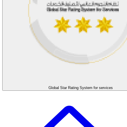
Global Star Rating System for services