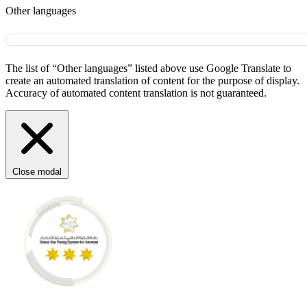
Other languages
The list of “Other languages” listed above use Google Translate to
create an automated translation of content for the purpose of display.
Accuracy of automated content translation is not guaranteed.
Close modal