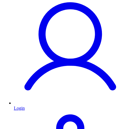
Login