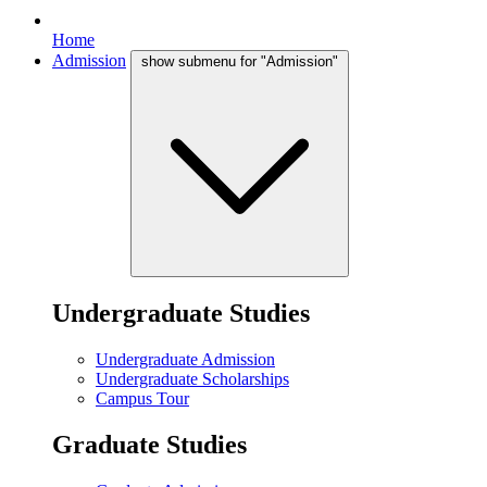
Home
Admission
show submenu for "Admission"
Undergraduate Studies
Undergraduate Admission
Undergraduate Scholarships
Campus Tour
Graduate Studies