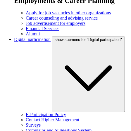
Employments & Career Planning
Apply for job vacancies in other organizations
Career counseling and advising service
Job advertisement for employers
Financial Services
Alumni
Digital participation
show submenu for "Digital participation"
E-Participation Policy
Contact Higher Management
Surveys
Complains and Suggestions System