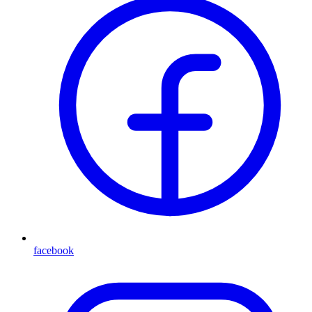
facebook