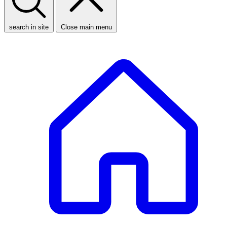
search in site
Close main menu