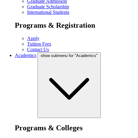
Graduate Admission
Graduate Scholarship
International Students
Programs & Registration
Apply
Tuition Fees
Contact Us
Academics
show submenu for "Academics"
Programs & Colleges