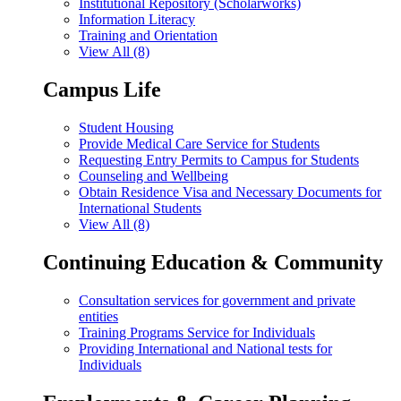
Institutional Repository (Scholarworks)
Information Literacy
Training and Orientation
View All (8)
Campus Life
Student Housing
Provide Medical Care Service for Students
Requesting Entry Permits to Campus for Students
Counseling and Wellbeing
Obtain Residence Visa and Necessary Documents for
International Students
View All (8)
Continuing Education & Community
Consultation services for government and private
entities
Training Programs Service for Individuals
Providing International and National tests for
Individuals