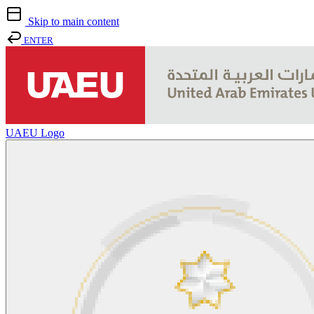
Skip to main content
ENTER
UAEU Logo