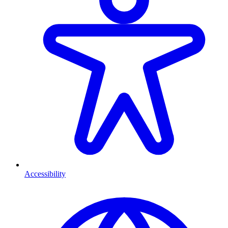
Accessibility