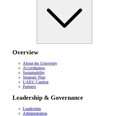
Overview
About the University
Accreditation
Sustainability
Strategic Plan
UAEU Catalog
Partners
Leadership & Governance
Leadership
Administration