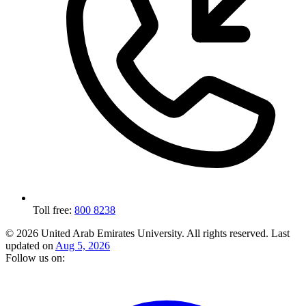
Toll free:
800 8238
© 2026 United Arab Emirates University. All rights reserved.
Last
updated on
Aug 5, 2026
Follow us on: