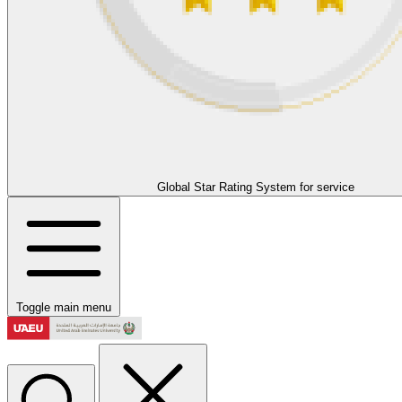
Global Star Rating System for service
Toggle main menu