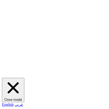
Close modal
English
عربي