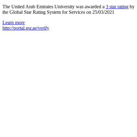
The United Arab Emirates University was awarded a
3 star rating
by
the Global Star Rating System for Services on 25/03/2021
Learn more
http://portal.gsr.ae/verify