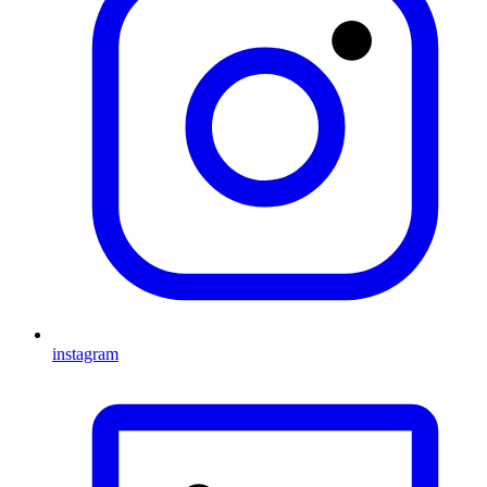
instagram