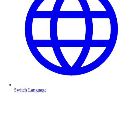
Switch Language