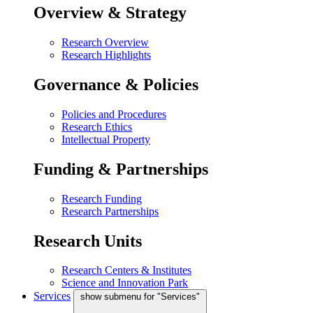
Overview & Strategy
Research Overview
Research Highlights
Governance & Policies
Policies and Procedures
Research Ethics
Intellectual Property
Funding & Partnerships
Research Funding
Research Partnerships
Research Units
Research Centers & Institutes
Science and Innovation Park
Services
show submenu for "Services"