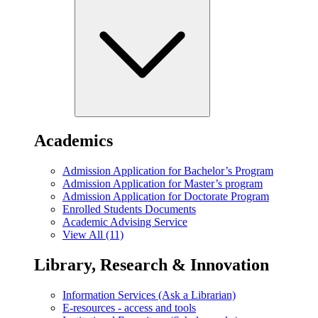
Academics
Admission Application for Bachelor’s Program
Admission Application for Master’s program
Admission Application for Doctorate Program
Enrolled Students Documents
Academic Advising Service
View All (11)
Library, Research & Innovation
Information Services (Ask a Librarian)
E-resources - access and tools