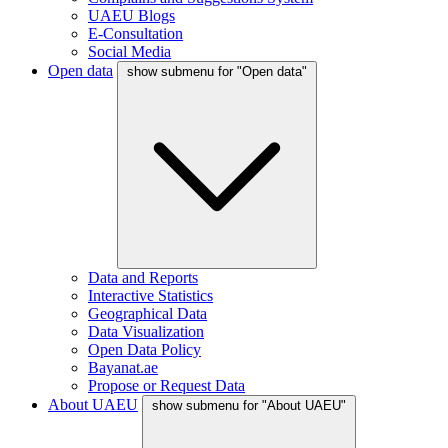
UAEU Blogs
E-Consultation
Social Media
Open data
show submenu for "Open data"
Data and Reports
Interactive Statistics
Geographical Data
Data Visualization
Open Data Policy
Bayanat.ae
Propose or Request Data
About UAEU
show submenu for "About UAEU"