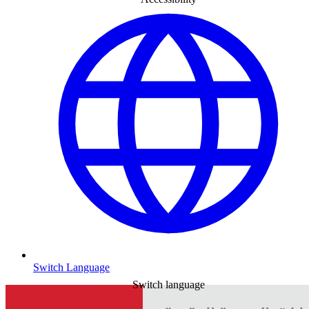
Switch Language
Switch language