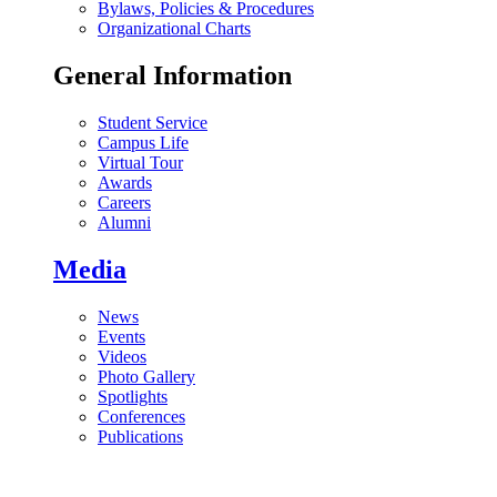
Bylaws, Policies & Procedures
Organizational Charts
General Information
Student Service
Campus Life
Virtual Tour
Awards
Careers
Alumni
Media
News
Events
Videos
Photo Gallery
Spotlights
Conferences
Publications