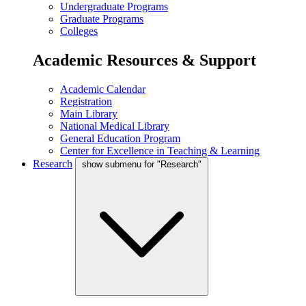
Undergraduate Programs
Graduate Programs
Colleges
Academic Resources & Support
Academic Calendar
Registration
Main Library
National Medical Library
General Education Program
Center for Excellence in Teaching & Learning
Research
show submenu for "Research"