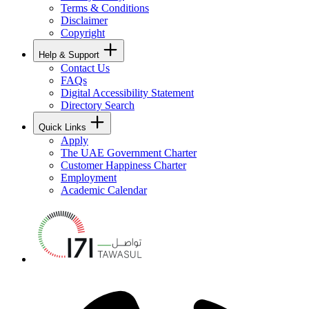
Terms & Conditions
Disclaimer
Copyright
Help & Support
Contact Us
FAQs
Digital Accessibility Statement
Directory Search
Quick Links
Apply
The UAE Government Charter
Customer Happiness Charter
Employment
Academic Calendar