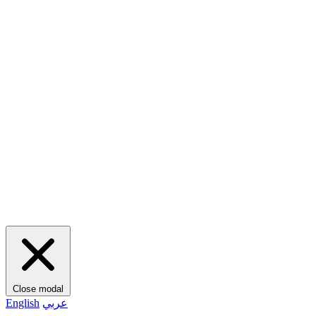
Close modal
English
عربي