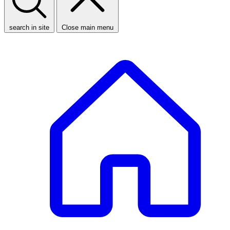
search in site
Close main menu