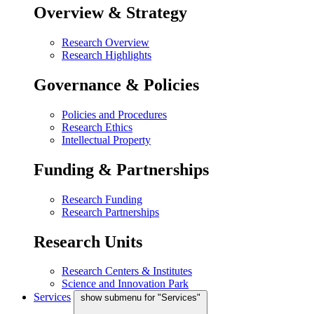
Overview & Strategy
Research Overview
Research Highlights
Governance & Policies
Policies and Procedures
Research Ethics
Intellectual Property
Funding & Partnerships
Research Funding
Research Partnerships
Research Units
Research Centers & Institutes
Science and Innovation Park
Services
show submenu for "Services"