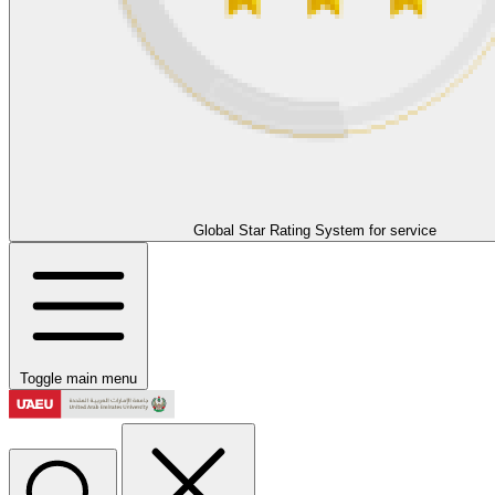
Global Star Rating System for service
Toggle main menu