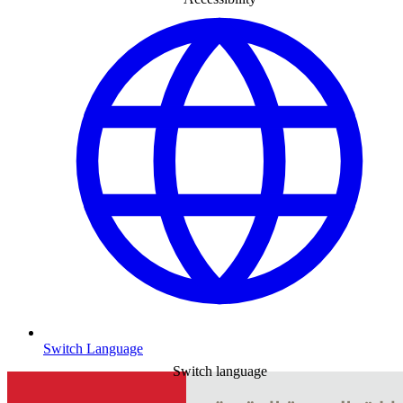
Switch Language
Switch language