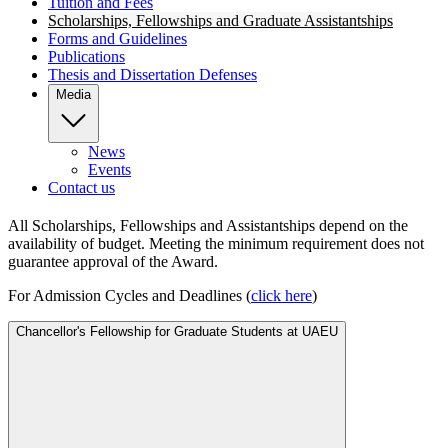
Tuition and Fees
Scholarships, Fellowships and Graduate Assistantships
Forms and Guidelines
Publications
Thesis and Dissertation Defenses
Media
News
Events
Contact us
All Scholarships, Fellowships and Assistantships depend on the
availability of budget. Meeting the minimum requirement does not
guarantee approval of the Award.
For Admission Cycles and Deadlines (
click
here
)
Chancellor's Fellowship for Graduate Students at UAEU