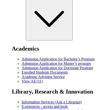
Academics
Admission Application for Bachelor’s Program
Admission Application for Master’s program
Admission Application for Doctorate Program
Enrolled Students Documents
Academic Advising Service
View All (11)
Library, Research & Innovation
Information Services (Ask a Librarian)
E-resources - access and tools