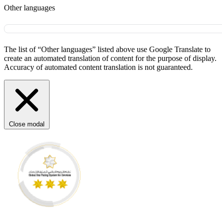
Other languages
The list of “Other languages” listed above use Google Translate to
create an automated translation of content for the purpose of display.
Accuracy of automated content translation is not guaranteed.
Close modal