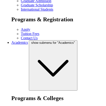
Graduate Admission
Graduate Scholarship
International Students
Programs & Registration
Apply
Tuition Fees
Contact Us
Academics
show submenu for "Academics"
Programs & Colleges