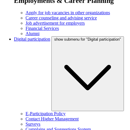
Employments & Career Planning
Apply for job vacancies in other organizations
Career counseling and advising service
Job advertisement for employers
Financial Services
Alumni
Digital participation
show submenu for "Digital participation"
E-Participation Policy
Contact Higher Management
Surveys
Complains and Suggestions System