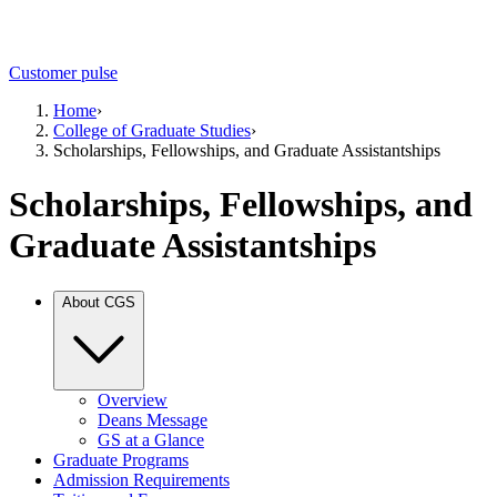
Customer pulse
Home
›
College of Graduate Studies
›
Scholarships, Fellowships, and Graduate Assistantships
Scholarships, Fellowships, and
Graduate Assistantships
About CGS
Overview
Deans Message
GS at a Glance
Graduate Programs
Admission Requirements