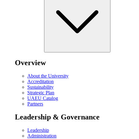
Overview
About the University
Accreditation
Sustainability
Strategic Plan
UAEU Catalog
Partners
Leadership & Governance
Leadership
Administration