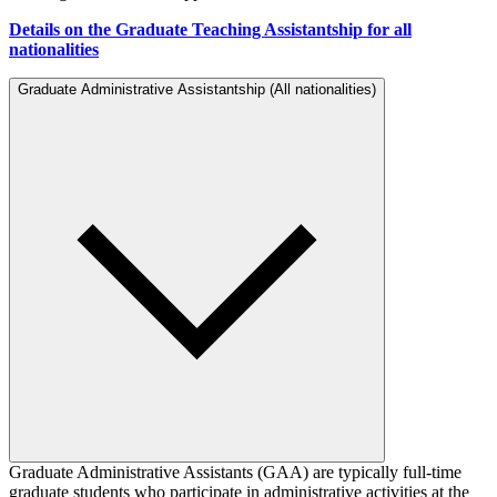
Details on the Graduate Teaching Assistantship for all
nationalities
Graduate Administrative Assistantship (All nationalities)
Graduate Administrative Assistants (GAA) are typically full-time
graduate students who participate in administrative activities at the