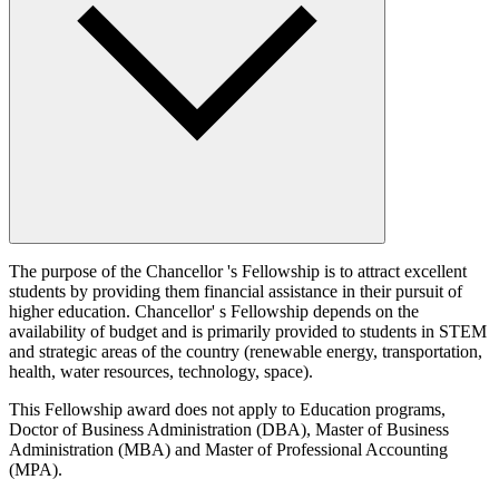
The purpose of the Chancellor 's Fellowship is to attract excellent
students by providing them financial assistance in their pursuit of
higher education. Chancellor' s Fellowship depends on the
availability of budget and is primarily provided to students in STEM
and strategic areas of the country (renewable energy, transportation,
health, water resources, technology, space).
This Fellowship award does not apply to Education programs,
Doctor of Business Administration (DBA), Master of Business
Administration (MBA) and Master of Professional Accounting
(MPA).