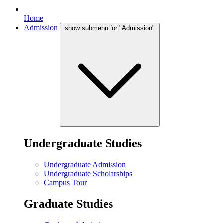
Home
Admission
show submenu for "Admission"
Undergraduate Studies
Undergraduate Admission
Undergraduate Scholarships
Campus Tour
Graduate Studies