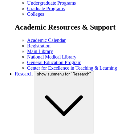
Undergraduate Programs
Graduate Programs
Colleges
Academic Resources & Support
Academic Calendar
Registration
Main Library
National Medical Library
General Education Program
Center for Excellence in Teaching & Learning
Research
show submenu for "Research"