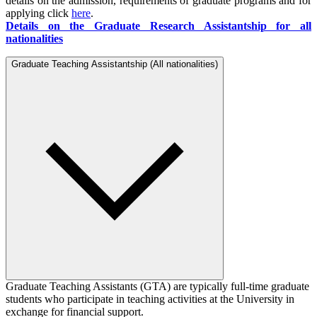
details on the admission, requirements of graduate programs and for
applying click
here
.
Details on the Graduate Research Assistantship for all
nationalities
Graduate Teaching Assistantship (All nationalities)
Graduate Teaching Assistants (GTA) are typically full-time graduate
students who participate in teaching activities at the University in
exchange for financial support.