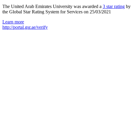
The United Arab Emirates University was awarded a
3 star rating
by
the Global Star Rating System for Services on 25/03/2021
Learn more
http://portal.gsr.ae/verify