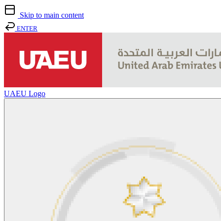
Skip to main content
ENTER
UAEU Logo