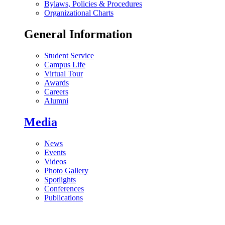
Bylaws, Policies & Procedures
Organizational Charts
General Information
Student Service
Campus Life
Virtual Tour
Awards
Careers
Alumni
Media
News
Events
Videos
Photo Gallery
Spotlights
Conferences
Publications