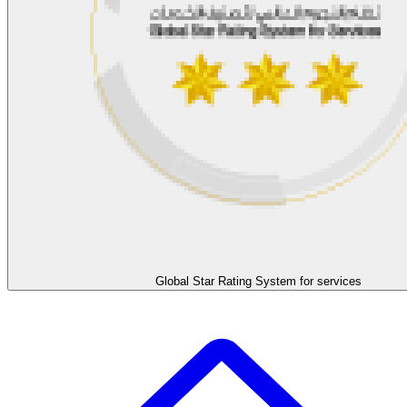
Global Star Rating System for services