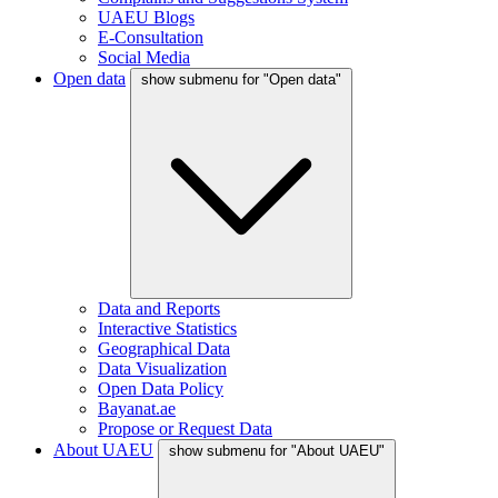
UAEU Blogs
E-Consultation
Social Media
Open data
show submenu for "Open data"
Data and Reports
Interactive Statistics
Geographical Data
Data Visualization
Open Data Policy
Bayanat.ae
Propose or Request Data
About UAEU
show submenu for "About UAEU"