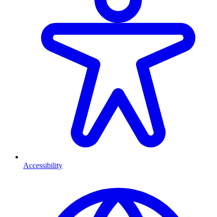
Accessibility