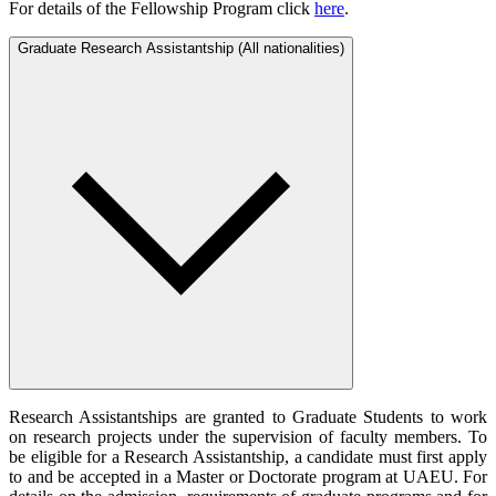
For details of the Fellowship Program click
here
.
Graduate Research Assistantship (All nationalities)
Research Assistantships are granted to Graduate Students to work
on research projects under the supervision of faculty members. To
be eligible for a Research Assistantship, a candidate must first apply
to and be accepted in a Master or Doctorate program at UAEU. For