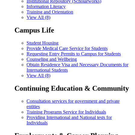
Institutional Repository (Scholarworks)
Information Literacy
Training and Orientation
View All (8)
Campus Life
Student Housing
Provide Medical Care Service for Students
Requesting Entry Permits to Campus for Students
Counseling and Wellbeing
Obtain Residence Visa and Necessary Documents for
International Students
View All (8)
Continuing Education & Community
Consultation services for government and private
entities
Training Programs Service for Individuals
Providing International and National tests for
Individuals