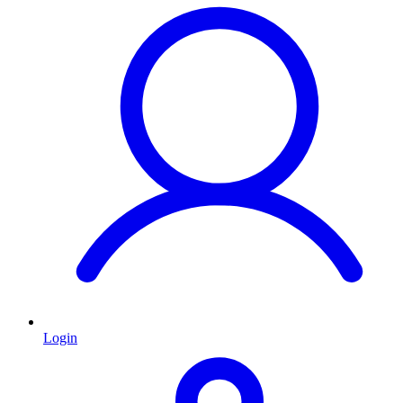
Login