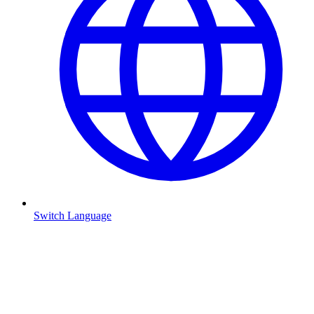
Switch Language