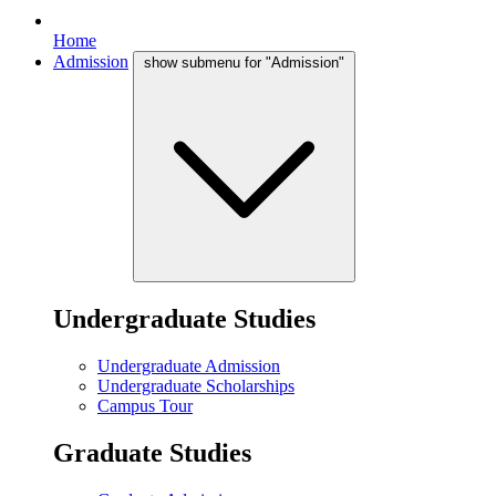
Home
Admission
show submenu for "Admission"
Undergraduate Studies
Undergraduate Admission
Undergraduate Scholarships
Campus Tour
Graduate Studies