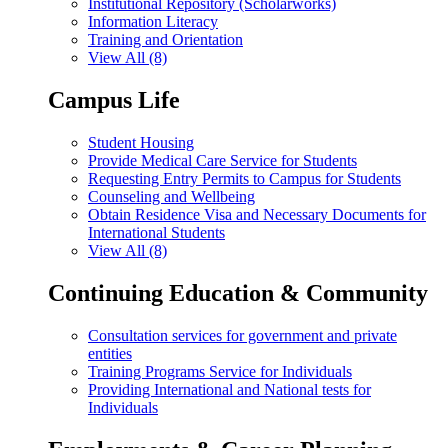
Institutional Repository (Scholarworks)
Information Literacy
Training and Orientation
View All (8)
Campus Life
Student Housing
Provide Medical Care Service for Students
Requesting Entry Permits to Campus for Students
Counseling and Wellbeing
Obtain Residence Visa and Necessary Documents for
International Students
View All (8)
Continuing Education & Community
Consultation services for government and private
entities
Training Programs Service for Individuals
Providing International and National tests for
Individuals