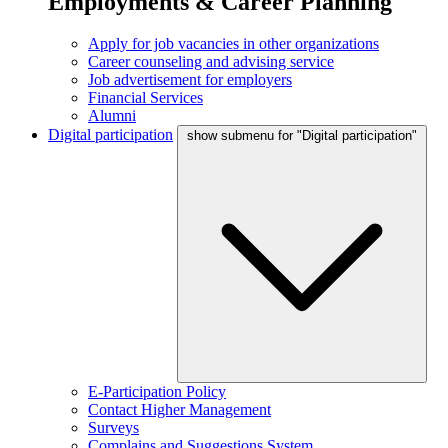
Employments & Career Planning
Apply for job vacancies in other organizations
Career counseling and advising service
Job advertisement for employers
Financial Services
Alumni
Digital participation
show submenu for "Digital participation"
E-Participation Policy
Contact Higher Management
Surveys
Complains and Suggestions System