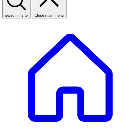
search in site
Close main menu