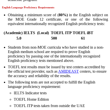
English Language Proficiency Requirements
Obtaining a minimum score of (
80
%)
in the English subject on
the MOE Grade 12 certificate, or one of the following
equivalent internationally recognized English proficiency tests:
(
Academic
)
IELTS
(
Local
)
TOEFL ITP
TOEFL iBT
5.0
500
61
Students from non-MOE curricula who have studied in a non-
English medium school are required to prove English
proficiency by passing one of the internationally recognized
English proficiency tests mentioned above.
TOEFL test results must be issued by test centers accredited by
the official test provider, such as
AMIDEAST
centers, to ensure
the accuracy and reliability of the results.
The following tests are not accepted to fulfill the English
language proficiency requirement:
IELTS Indicator tests
TOEFL Home Edition
TOEFL ITP tests taken from outside the UAE