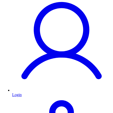
Login