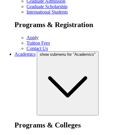
Graduate Admission
Graduate Scholarship
International Students
Programs & Registration
Apply
Tuition Fees
Contact Us
Academics
show submenu for "Academics"
Programs & Colleges