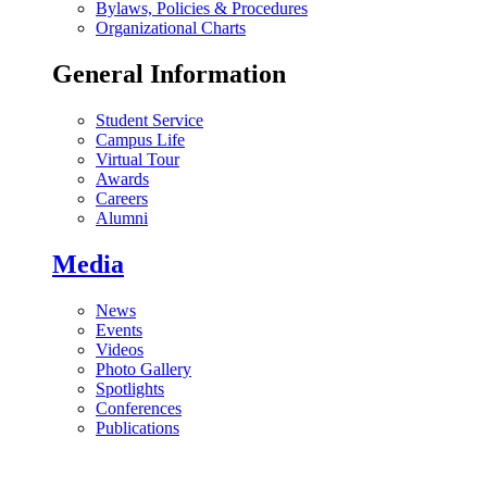
Bylaws, Policies & Procedures
Organizational Charts
General Information
Student Service
Campus Life
Virtual Tour
Awards
Careers
Alumni
Media
News
Events
Videos
Photo Gallery
Spotlights
Conferences
Publications