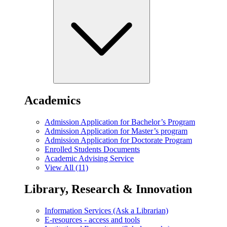
Academics
Admission Application for Bachelor’s Program
Admission Application for Master’s program
Admission Application for Doctorate Program
Enrolled Students Documents
Academic Advising Service
View All (11)
Library, Research & Innovation
Information Services (Ask a Librarian)
E-resources - access and tools