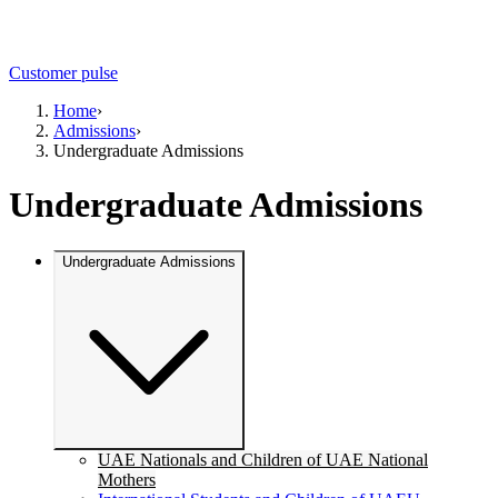
Customer pulse
Home
›
Admissions
›
Undergraduate Admissions
Undergraduate Admissions
Undergraduate Admissions
UAE Nationals and Children of UAE National
Mothers