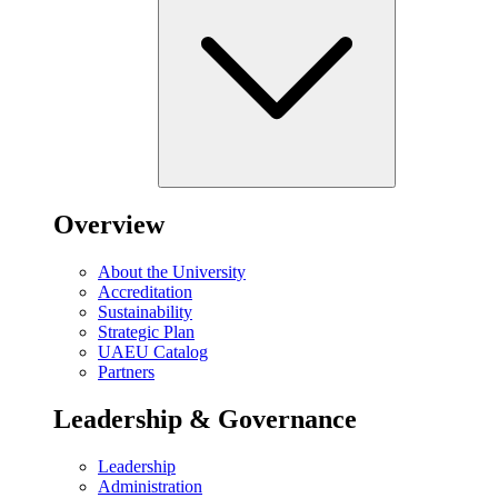
Overview
About the University
Accreditation
Sustainability
Strategic Plan
UAEU Catalog
Partners
Leadership & Governance
Leadership
Administration