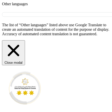
Other languages
The list of “Other languages” listed above use Google Translate to
create an automated translation of content for the purpose of display.
Accuracy of automated content translation is not guaranteed.
Close modal