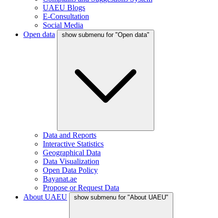
UAEU Blogs
E-Consultation
Social Media
Open data
show submenu for "Open data"
Data and Reports
Interactive Statistics
Geographical Data
Data Visualization
Open Data Policy
Bayanat.ae
Propose or Request Data
About UAEU
show submenu for "About UAEU"