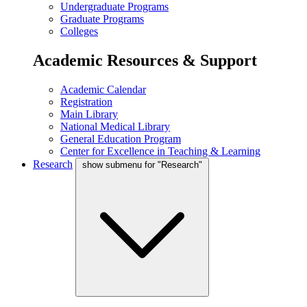
Undergraduate Programs
Graduate Programs
Colleges
Academic Resources & Support
Academic Calendar
Registration
Main Library
National Medical Library
General Education Program
Center for Excellence in Teaching & Learning
Research
show submenu for "Research"