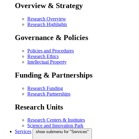
Overview & Strategy
Research Overview
Research Highlights
Governance & Policies
Policies and Procedures
Research Ethics
Intellectual Property
Funding & Partnerships
Research Funding
Research Partnerships
Research Units
Research Centers & Institutes
Science and Innovation Park
Services
show submenu for "Services"