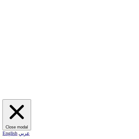
Close modal
English
عربي