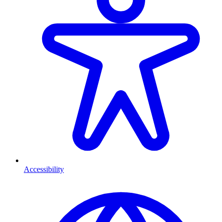
Accessibility