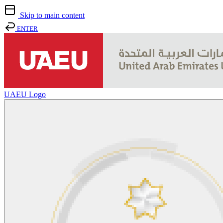
Skip to main content
ENTER
UAEU Logo