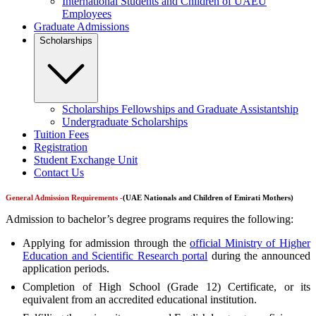
International Students and Children of UAEU
Employees
Graduate Admissions
Scholarships
Scholarships Fellowships and Graduate Assistantship
Undergraduate Scholarships
Tuition Fees
Registration
Student Exchange Unit
Contact Us
General Admission Requirements -
(
UAE Nationals and Children of Emirati
Mothers)
Admission to bachelor’s degree programs requires the following:
Applying for admission through the
official Ministry of Higher
Education and Scientific Research portal
during the announced
application periods.
Completion of High School (Grade 12) Certificate, or its
equivalent from an accredited educational institution.