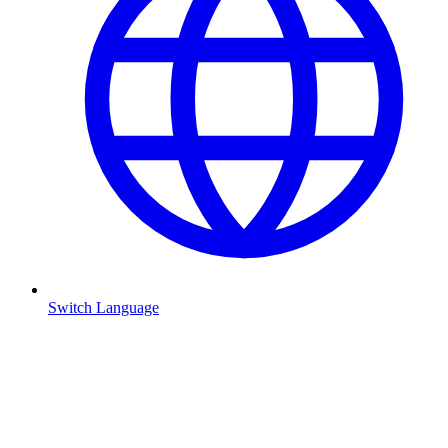
Switch Language