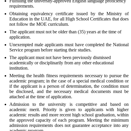
Fulfilling the university-approved English language proficiency
requirements.
Obtaining equivalency certificate issued by the Ministry of
Education in the UAE, for all High School Certificates that does
not follow the MOE curriculum.
The applicant must not be older than (35) years at the time of
application.
Unexempted male applicants must have completed the National
Service program before starting their studies.
The applicant must not have been previously dismissed
academically or disciplinarily from any other educational
institution.
Meeting the health fitness requirements necessary to pursue the
academic program; in the case of a special medical condition or
if the applicant is a person of determination, the condition must
be disclosed, and the necessary medical documents must be
attached at the time of application.
Admission to the university is competitive and based on
academic merit. Priority is given to applicants with higher
academic results and more recent high school graduation, within
the approved capacity of each program. Meeting the minimum
admission requirements does not guarantee acceptance into any
academic program.