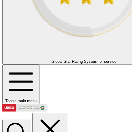
Global Star Rating System for service
Toggle main menu