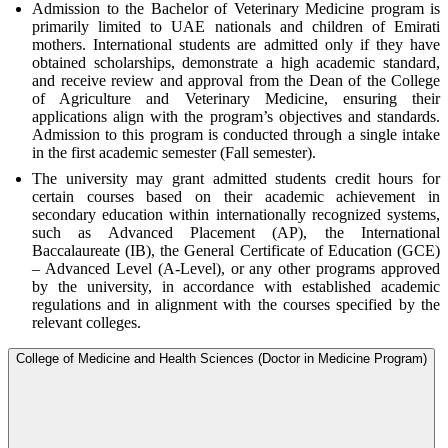
Admission to the Bachelor of Veterinary Medicine program is
primarily limited to UAE nationals and children of Emirati
mothers. International students are admitted only if they have
obtained scholarships, demonstrate a high academic standard,
and receive review and approval from the Dean of the College
of Agriculture and Veterinary Medicine, ensuring their
applications align with the program’s objectives and standards.
Admission to this program is conducted through a single intake
in the first academic semester (Fall semester).
The university may grant admitted students credit hours for
certain courses based on their academic achievement in
secondary education within internationally recognized systems,
such as Advanced Placement (AP), the International
Baccalaureate (IB), the General Certificate of Education (GCE)
– Advanced Level (A-Level), or any other programs approved
by the university, in accordance with established academic
regulations and in alignment with the courses specified by the
relevant colleges.
College of Medicine and Health Sciences (Doctor in Medicine Program)