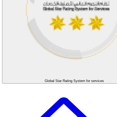
Global Star Rating System for services