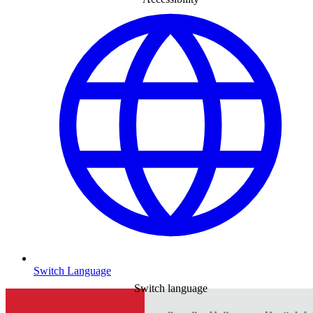
Switch Language
Switch language