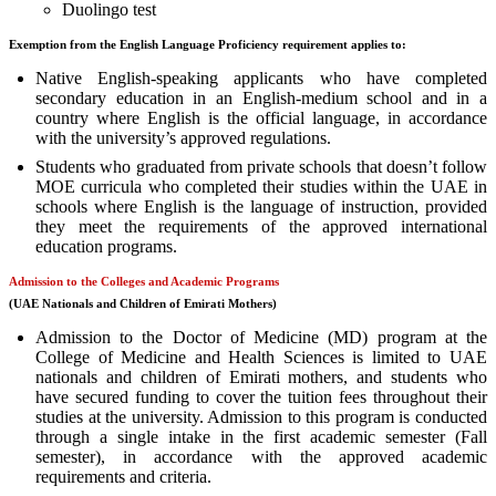
Duolingo test
Exemption from the English Language Proficiency requirement applies to:
Native English-speaking applicants who have completed
secondary education in an English-medium school and in a
country where English is the official language, in accordance
with the university’s approved regulations.
Students who graduated from private schools that doesn’t follow
MOE curricula who completed their studies within the UAE in
schools where English is the language of instruction, provided
they meet the requirements of the approved international
education programs.
Admission to the Colleges and Academic Programs
(
UAE Nationals and Children of Emirati
Mothers)
Admission to the Doctor of Medicine (MD) program at the
College of Medicine and Health Sciences is limited to UAE
nationals and children of Emirati mothers, and students who
have secured funding to cover the tuition fees throughout their
studies at the university. Admission to this program is conducted
through a single intake in the first academic semester (Fall
semester), in accordance with the approved academic
requirements and criteria.