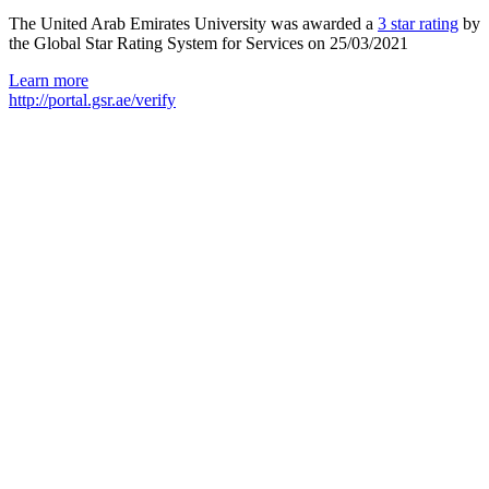
The United Arab Emirates University was awarded a
3 star rating
by
the Global Star Rating System for Services on 25/03/2021
Learn more
http://portal.gsr.ae/verify