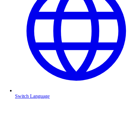
Switch Language