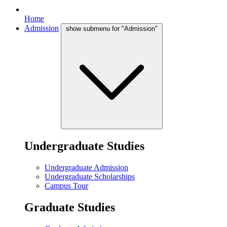
Home
Admission
show submenu for "Admission"
Undergraduate Studies
Undergraduate Admission
Undergraduate Scholarships
Campus Tour
Graduate Studies