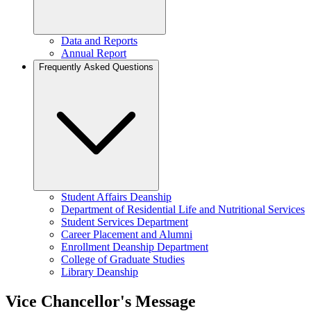
Data and Reports
Annual Report
Frequently Asked Questions
Student Affairs Deanship
Department of Residential Life and Nutritional Services
Student Services Department
Career Placement and Alumni
Enrollment Deanship Department
College of Graduate Studies
Library Deanship
Vice Chancellor's Message