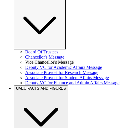
Board Of Trustees
Chancellor's Message
Vice Chancellor's Message
Deputy VC for Academic Affairs Message
Associate Provost for Research Message
Associate Provost for Student Affairs Message
Deputy VC for Finance and Admin Affairs Message
UAEU FACTS AND FIGURES