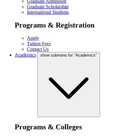
Graduate Admission
Graduate Scholarship
International Students
Programs & Registration
Apply
Tuition Fees
Contact Us
Academics
show submenu for "Academics"
Programs & Colleges