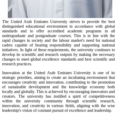
The United Arab Emirates University strives to provide the best
distinguished educational environment in accordance with global
standards and to offer accredited academic programs in all
undergraduate and postgraduate courses. This is in line with the
rapid changes in society and the labour market's need for national
cadres capable of bearing responsibility and supporting national
initiatives. In light of these requirements, the university continues to
develop its scientific and research outputs by making the necessary
changes to meet global excellence standards and best scientific and
research practices.
Innovation at the United Arab Emirates University is one of its
strategic priorities, aiming to create an incubating environment that
encourages creativity and innovation, contributing to the promotion
of sustainable development and the knowledge economy both
locally and globally. This is achieved by encouraging innovators and
creators. The university has instilled a spirit of competitiveness
within the university community through scientific research,
innovation, and creativity in various fields, aligning with the wise
leadership's vision of constant pursuit of excellence and leadership.