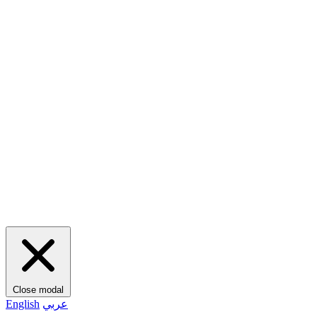
Close modal
English
عربي