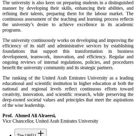
The university is also keen on preparing students in a distinguished
manner by developing their skills, enhancing their abilities, and
refining their talents, preparing them for the labour market. The
continuous assessment of the teaching and learning process reflects
the university’s desire to achieve excellence in its academic
programs.
The university continuously works on developing and improving the
efficiency of its staff and administrative services by establishing
foundations that support this transformation in business
development, teamwork, innovation, and efficiency. Regular and
ongoing reviews of internal regulations, policies, and procedures
benefit the university community and its strategic partners.
The ranking of the United Arab Emirates University as a leading
educational and scientific institution in higher education at both the
national and regional levels reflect continuous efforts toward
creativity, innovation, and scientific research, while preserving the
deep-rooted societal values and principles that meet the aspirations
of the wise leadership.
Prof. Ahmed Ali Alraeesi,
Vice Chancellor,
United Arab Emirates University
The UAEU