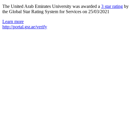
The United Arab Emirates University was awarded a
3 star rating
by
the Global Star Rating System for Services on 25/03/2021
Learn more
http://portal.gsr.ae/verify