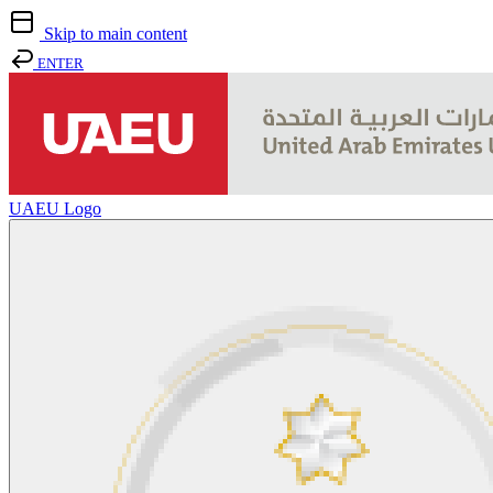
Skip to main content
ENTER
UAEU Logo