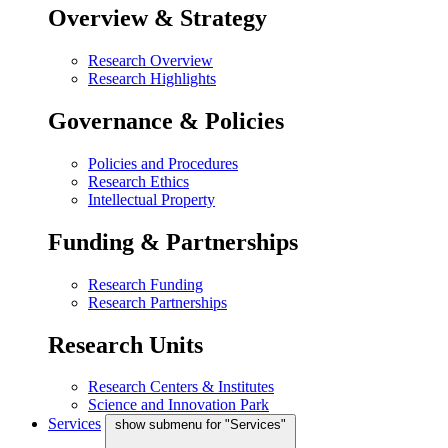
Overview & Strategy
Research Overview
Research Highlights
Governance & Policies
Policies and Procedures
Research Ethics
Intellectual Property
Funding & Partnerships
Research Funding
Research Partnerships
Research Units
Research Centers & Institutes
Science and Innovation Park
Services
show submenu for "Services"