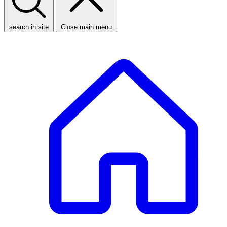
search in site
Close main menu