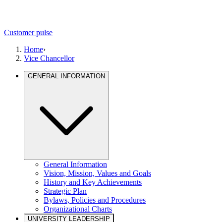
Customer pulse
Home
›
Vice Chancellor
GENERAL INFORMATION
General Information
Vision, Mission, Values and Goals
History and Key Achievements
Strategic Plan
Bylaws, Policies and Procedures
Organizational Charts
UNIVERSITY LEADERSHIP