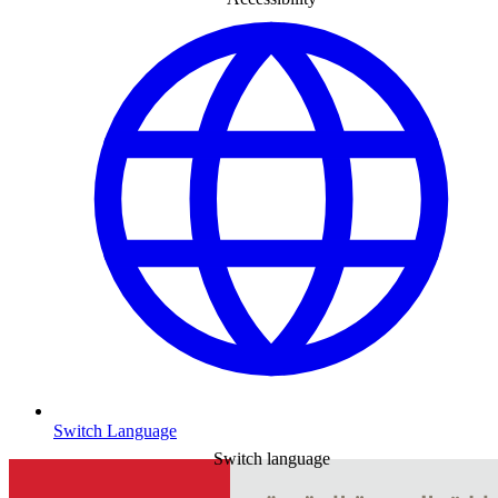
Switch Language
Switch language