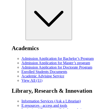
Academics
Admission Application for Bachelor’s Program
Admission Application for Master’s program
Admission Application for Doctorate Program
Enrolled Students Documents
Academic Advising Service
View All (11)
Library, Research & Innovation
Information Services (Ask a Librarian)
E-resources - access and tools