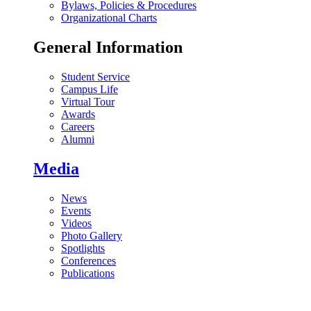
Bylaws, Policies & Procedures
Organizational Charts
General Information
Student Service
Campus Life
Virtual Tour
Awards
Careers
Alumni
Media
News
Events
Videos
Photo Gallery
Spotlights
Conferences
Publications