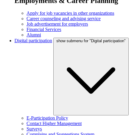
Employments & Career Planning
Apply for job vacancies in other organizations
Career counseling and advising service
Job advertisement for employers
Financial Services
Alumni
Digital participation
show submenu for "Digital participation"
E-Participation Policy
Contact Higher Management
Surveys
Complains and Suggestions System