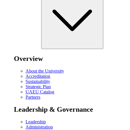
Overview
About the University
Accreditation
Sustainability
Strategic Plan
UAEU Catalog
Partners
Leadership & Governance
Leadership
Administration