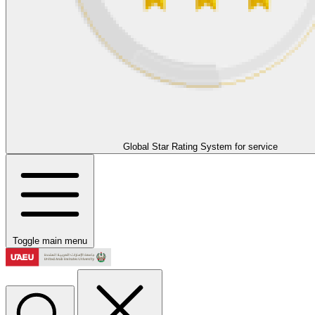
Global Star Rating System for service
Toggle main menu