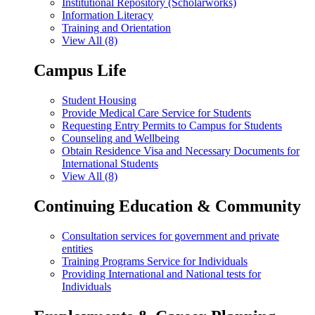
Institutional Repository (Scholarworks)
Information Literacy
Training and Orientation
View All (8)
Campus Life
Student Housing
Provide Medical Care Service for Students
Requesting Entry Permits to Campus for Students
Counseling and Wellbeing
Obtain Residence Visa and Necessary Documents for
International Students
View All (8)
Continuing Education & Community
Consultation services for government and private
entities
Training Programs Service for Individuals
Providing International and National tests for
Individuals