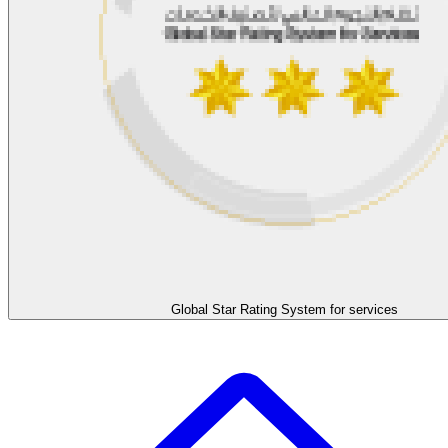
Global Star Rating System for services