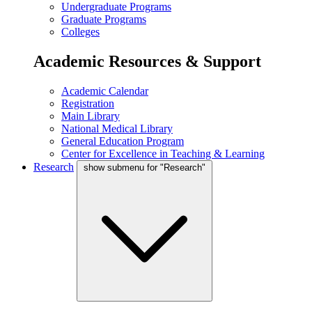
Undergraduate Programs
Graduate Programs
Colleges
Academic Resources & Support
Academic Calendar
Registration
Main Library
National Medical Library
General Education Program
Center for Excellence in Teaching & Learning
Research
show submenu for "Research"