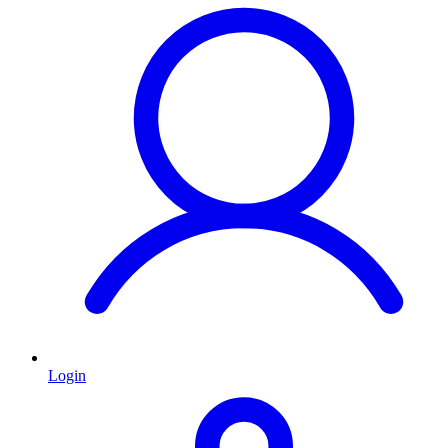
Login