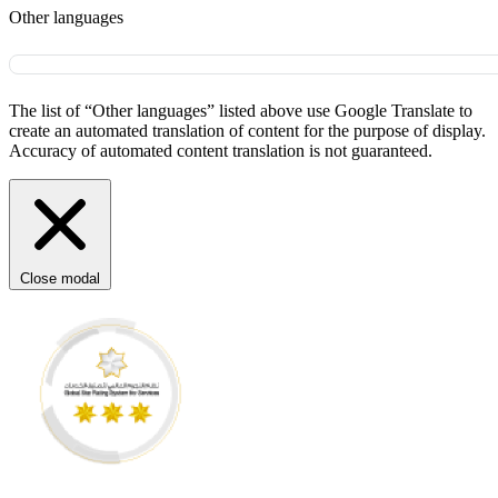
Other languages
The list of “Other languages” listed above use Google Translate to
create an automated translation of content for the purpose of display.
Accuracy of automated content translation is not guaranteed.
Close modal