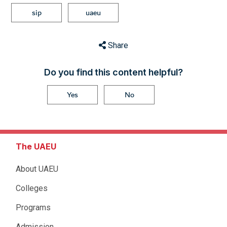
sip
uaeu
Share
Do you find this content helpful?
Yes
No
The UAEU
About UAEU
Colleges
Programs
Admission