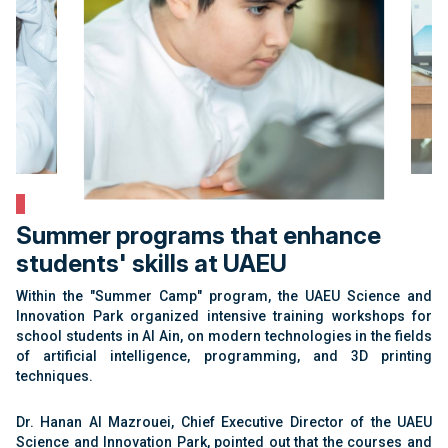
Summer programs that enhance
students' skills at UAEU
Within the "Summer Camp" program, the UAEU Science and
Innovation Park organized intensive training workshops for
school students in Al Ain, on modern technologies in the fields
of artificial intelligence, programming, and 3D printing
techniques.
Dr. Hanan Al Mazrouei, Chief Executive Director of the UAEU
Science and Innovation Park, pointed out that the courses and