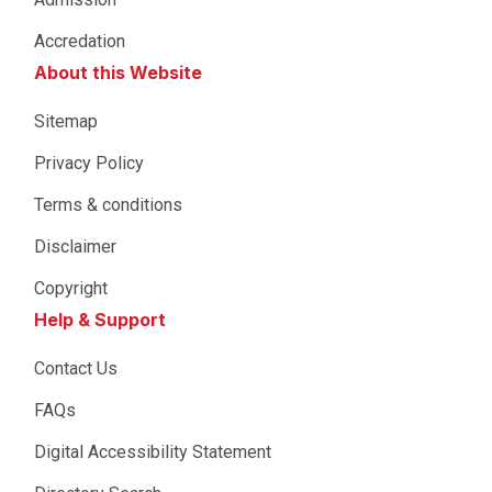
Accredation
About this Website
Sitemap
Privacy Policy
Terms & conditions
Disclaimer
Copyright
Help & Support
Contact Us
FAQs
Digital Accessibility Statement