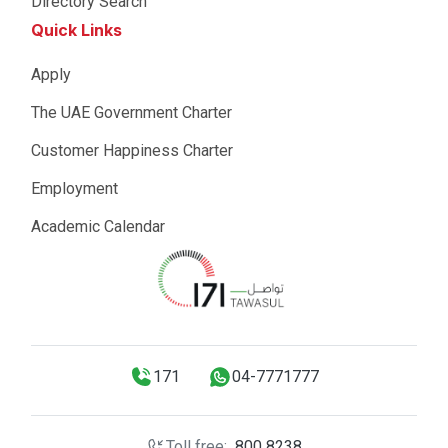
Directory Search
Quick Links
Apply
The UAE Government Charter
Customer Happiness Charter
Employment
Academic Calendar
171
04-7771777
Toll free:
800 8238