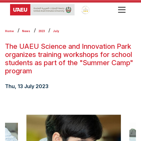
Global Star Rating System f
Home
News
2023
July
The UAEU Science and Innovation Park
organizes training workshops for school
students as part of the "Summer Camp"
program
Thu, 13 July 2023