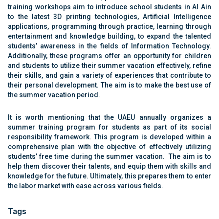
training workshops aim to introduce school students in Al Ain
to the latest 3D printing technologies, Artificial Intelligence
applications, programming through practice, learning through
entertainment and knowledge building, to expand the talented
students’ awareness in the fields of Information Technology.
Additionally, these programs offer an opportunity for children
and students to utilize their summer vacation effectively, refine
their skills, and gain a variety of experiences that contribute to
their personal development. The aim is to make the best use of
the summer vacation period.
It is worth mentioning that the UAEU annually organizes a
summer training program for students as part of its social
responsibility framework. This program is developed within a
comprehensive plan with the objective of effectively utilizing
students’ free time during the summer vacation. The aim is to
help them discover their talents, and equip them with skills and
knowledge for the future. Ultimately, this prepares them to enter
the labor market with ease across various fields.
Tags