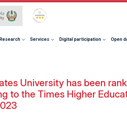
Global Star Rating System for services
Research
Services
Digital participation
Open d
tes University has been rank
ing to the Times Higher Educa
2023