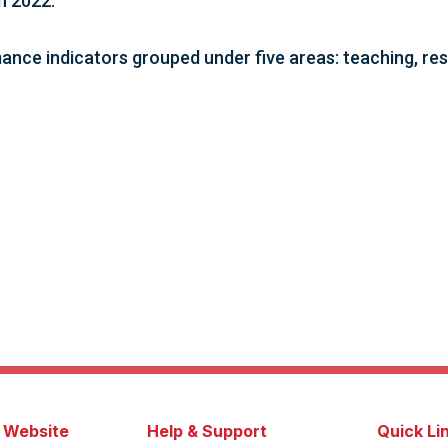
in 2022.
ance indicators grouped under five areas: teaching, rese
s Website
Help & Support
Quick Li