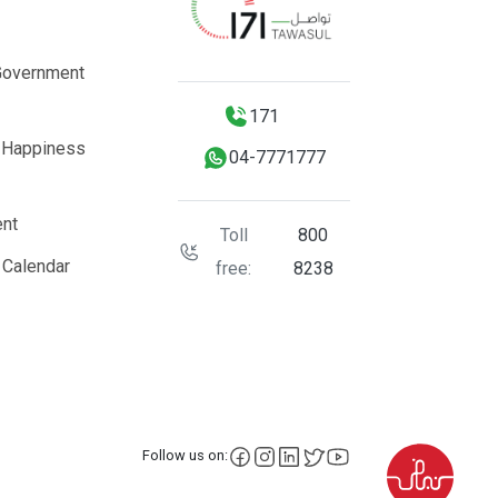
Government
171
 Happiness
04-7771777
nt
Toll
800
 Calendar
free:
8238
facebook
instagram
LinkedIn
X
YouTube
Follow us on: