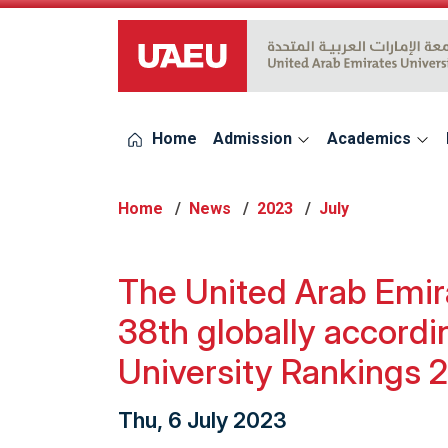
UAEU Logo
Home
Admission
Academics
Home
News
2023
July
The United Arab Emira
38th globally accord
University Rankings 
Thu, 6 July 2023