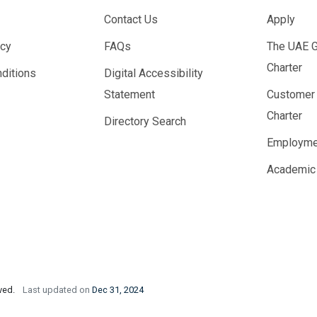
Contact Us
Apply
icy
FAQs
The UAE 
Charter
ditions
Digital Accessibility
Statement
Customer
Charter
Directory Search
Employme
Academic
rved.
Last updated on
Dec 31, 2024