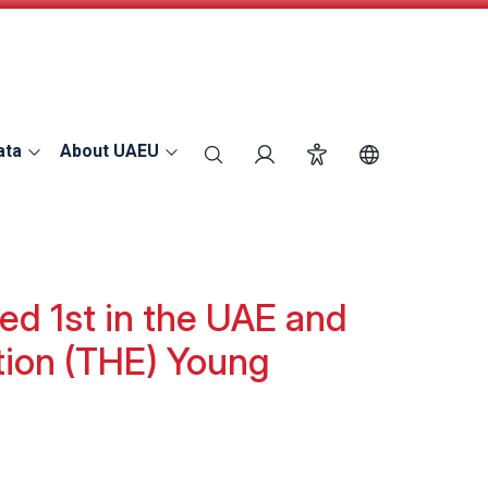
ata
About UAEU
search
Login
Accessibility
Switch Langu
ed 1st in the UAE and
tion (THE) Young