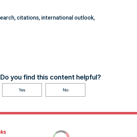
arch, citations, international outlook,
Do you find this content helpful?
Yes
No
nks