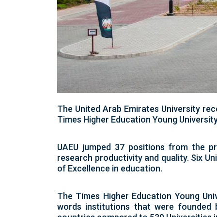
The United Arab Emirates University rec
Times Higher Education Young Universit
UAEU jumped 37 positions from the pre
research productivity and quality. Six Uni
of Excellence in education.
The Times Higher Education Young Univer
words institutions that were founded 