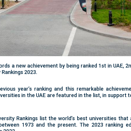
ords a new achievement by being ranked 1st in UAE, 2n
y Rankings 2023.
vious year’s ranking and this remarkable achieveme
versities in the UAE are featured in the list, in support 
sity Rankings list the world’s best universities that 
between 1973 and the present. The 2023 ranking edi