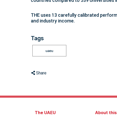
countries compared to 539 Universities 
THE uses 13 carefully calibrated perform
and industry income.
Tags
uaeu
Share
The UAEU
About thi