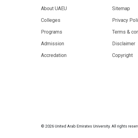
About UAEU
Sitemap
Colleges
Privacy Pol
Programs
Terms & con
Admission
Disclaimer
Accredation
Copyright
© 2026 United Arab Emirates University. All rights rese