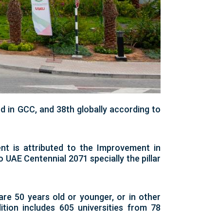
d in GCC, and 38th globally according to
nt is attributed to the Improvement in
to UAE Centennial 2071 specially the pillar
are 50 years old or younger, or in other
tion includes 605 universities from 78