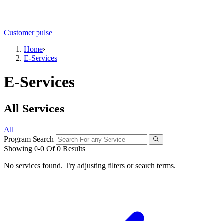
Customer pulse
Home
›
E-Services
E-Services
All Services
All
Program Search
Showing 0-0 Of 0 Results
No services found. Try adjusting filters or search terms.