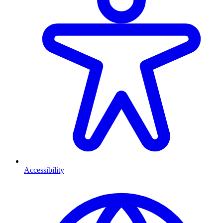
Accessibility