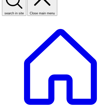
search in site
Close main menu