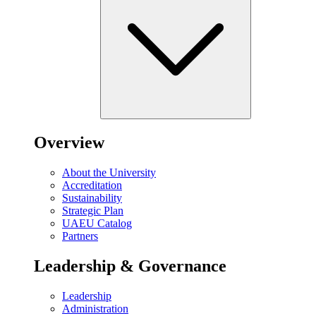
Overview
About the University
Accreditation
Sustainability
Strategic Plan
UAEU Catalog
Partners
Leadership & Governance
Leadership
Administration