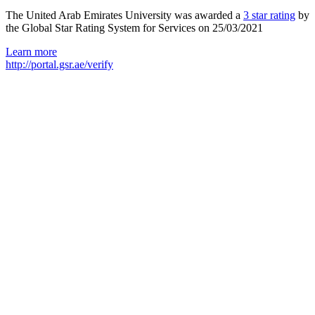
The United Arab Emirates University was awarded a
3 star rating
by
the Global Star Rating System for Services on 25/03/2021
Learn more
http://portal.gsr.ae/verify