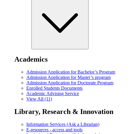
Academics
Admission Application for Bachelor’s Program
Admission Application for Master’s program
Admission Application for Doctorate Program
Enrolled Students Documents
Academic Advising Service
View All (11)
Library, Research & Innovation
Information Services (Ask a Librarian)
E-resources - access and tools