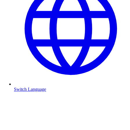
Switch Language