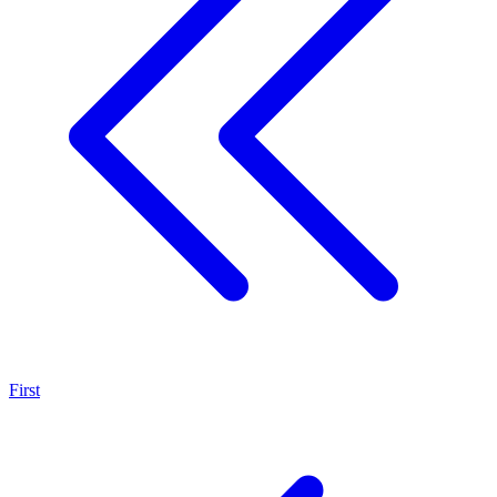
First