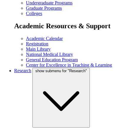
Undergraduate Programs
Graduate Programs
Colleges
Academic Resources & Support
Academic Calendar
Registration
Main Library
National Medical Library
General Education Program
Center for Excellence in Teaching & Learning
Research
show submenu for "Research"