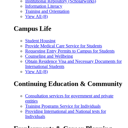
Institutional Repository (Scholarworks)
Information Literacy
Training and Orientation
View All (8)
Campus Life
Student Housing
Provide Medical Care Service for Students
Requesting Entry Permits to Campus for Students
Counseling and Wellbeing
Obtain Residence Visa and Necessary Documents for
International Students
View All (8)
Continuing Education & Community
Consultation services for government and private
entities
Training Programs Service for Individuals
Providing International and National tests for
Individuals