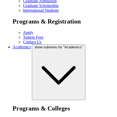
Graduate Admission
Graduate Scholarship
International Students
Programs & Registration
Apply
Tuition Fees
Contact Us
Academics
show submenu for "Academics"
Programs & Colleges