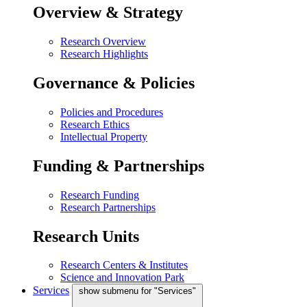
Overview & Strategy
Research Overview
Research Highlights
Governance & Policies
Policies and Procedures
Research Ethics
Intellectual Property
Funding & Partnerships
Research Funding
Research Partnerships
Research Units
Research Centers & Institutes
Science and Innovation Park
Services
show submenu for "Services"