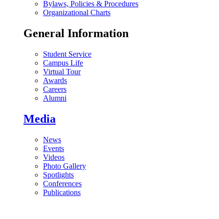
Bylaws, Policies & Procedures
Organizational Charts
General Information
Student Service
Campus Life
Virtual Tour
Awards
Careers
Alumni
Media
News
Events
Videos
Photo Gallery
Spotlights
Conferences
Publications