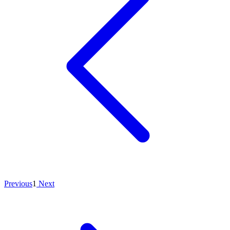
Previous
1
Next