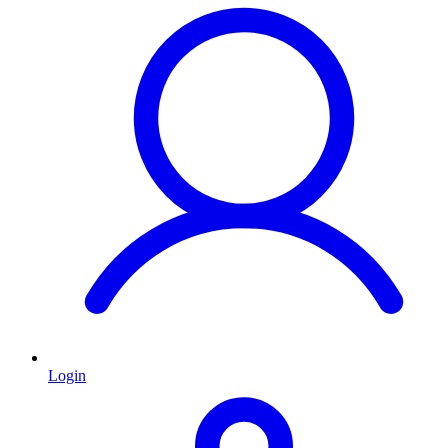
Login