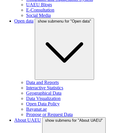
UAEU Blogs
E-Consultation
Social Media
Open data
show submenu for "Open data"
Data and Reports
Interactive Statistics
Geographical Data
Data Visualization
Open Data Policy
Bayanat.ae
Propose or Request Data
About UAEU
show submenu for "About UAEU"