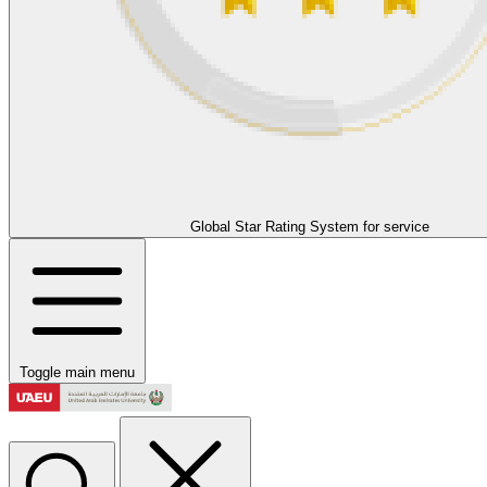
Global Star Rating System for service
Toggle main menu