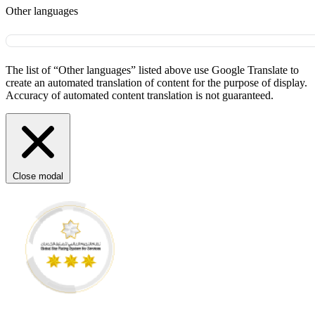
Other languages
The list of “Other languages” listed above use Google Translate to
create an automated translation of content for the purpose of display.
Accuracy of automated content translation is not guaranteed.
Close modal