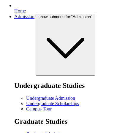
Home
Admission
show submenu for "Admission"
Undergraduate Studies
Undergraduate Admission
Undergraduate Scholarships
Campus Tour
Graduate Studies