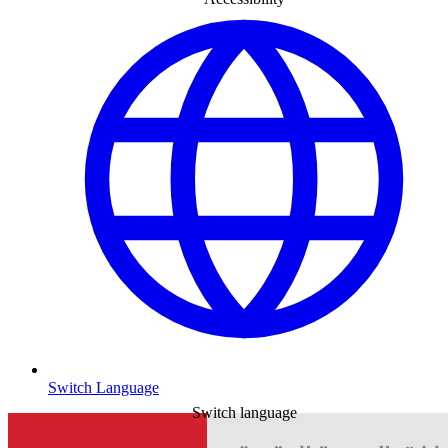
Switch Language
Switch language