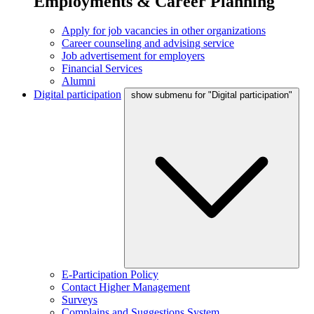
Employments & Career Planning
Apply for job vacancies in other organizations
Career counseling and advising service
Job advertisement for employers
Financial Services
Alumni
Digital participation
show submenu for "Digital participation"
E-Participation Policy
Contact Higher Management
Surveys
Complains and Suggestions System