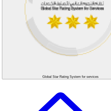
Global Star Rating System for services