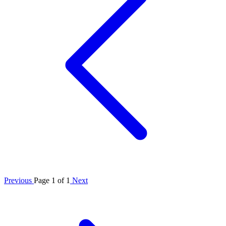
Previous
Page 1 of 1
Next