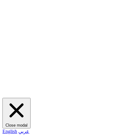
Close modal
English
عربي