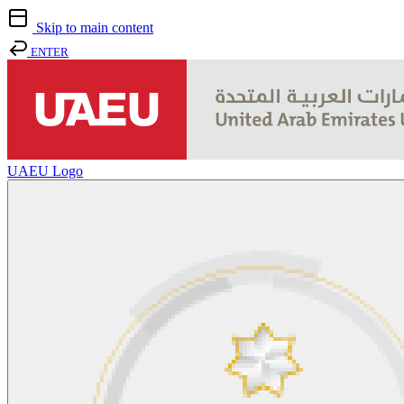
Skip to main content
ENTER
UAEU Logo