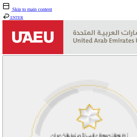
Skip to main content
ENTER