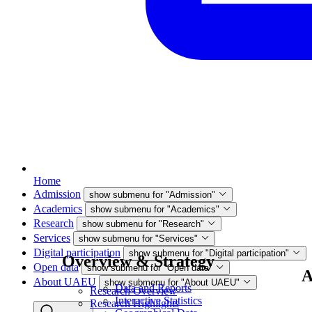
Home
Admission
show submenu for "Admission"
Academics
show submenu for "Academics"
Research
show submenu for "Research"
Services
show submenu for "Services"
Digital participation
show submenu for "Digital participation"
Overview & Strategy
Open data
show submenu for "Open data"
A
About UAEU
show submenu for "About UAEU"
Data and Reports
Research Overview
Interactive Statistics
Research Highlights