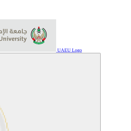
UAEU Logo