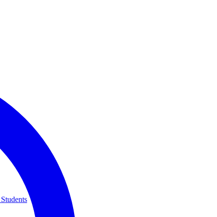
 Students