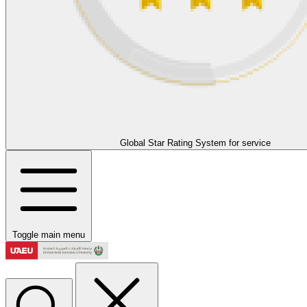
Global Star Rating System for service
Toggle main menu