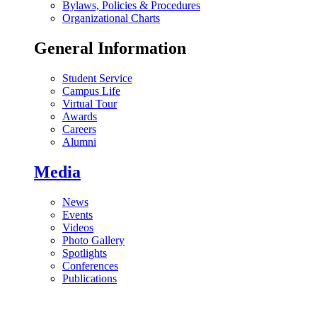
Bylaws, Policies & Procedures
Organizational Charts
General Information
Student Service
Campus Life
Virtual Tour
Awards
Careers
Alumni
Media
News
Events
Videos
Photo Gallery
Spotlights
Conferences
Publications