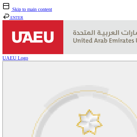
Skip to main content
ENTER
UAEU Logo