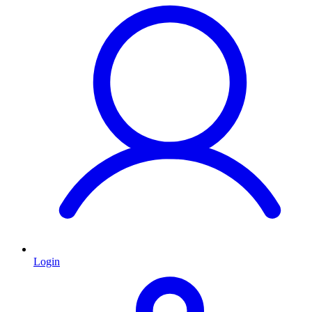
Login