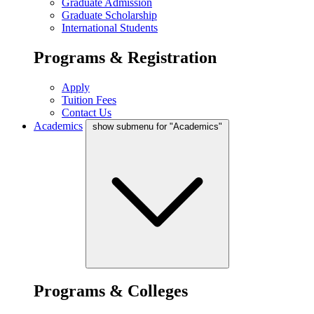
Graduate Admission
Graduate Scholarship
International Students
Programs & Registration
Apply
Tuition Fees
Contact Us
Academics
show submenu for "Academics"
Programs & Colleges