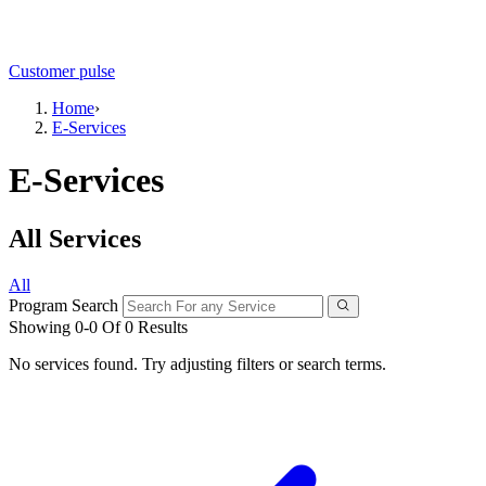
Customer pulse
Home
›
E-Services
E-Services
All Services
All
Program Search
Showing 0-0 Of 0 Results
No services found. Try adjusting filters or search terms.