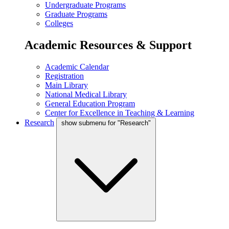
Undergraduate Programs
Graduate Programs
Colleges
Academic Resources & Support
Academic Calendar
Registration
Main Library
National Medical Library
General Education Program
Center for Excellence in Teaching & Learning
Research
show submenu for "Research"