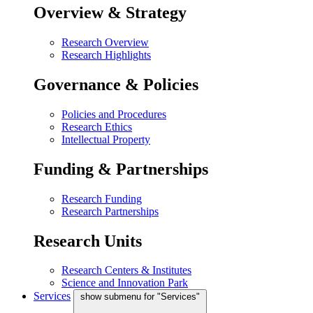
Overview & Strategy
Research Overview
Research Highlights
Governance & Policies
Policies and Procedures
Research Ethics
Intellectual Property
Funding & Partnerships
Research Funding
Research Partnerships
Research Units
Research Centers & Institutes
Science and Innovation Park
Services
show submenu for "Services"