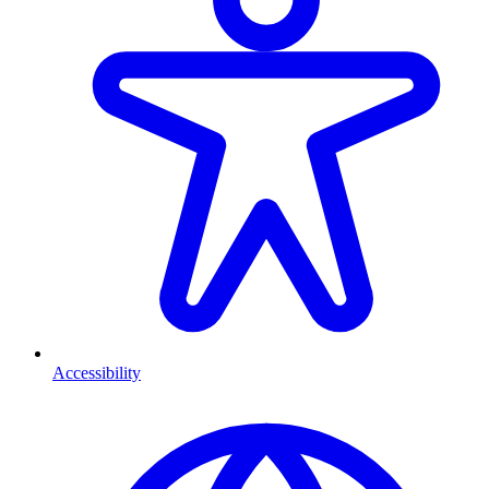
Accessibility