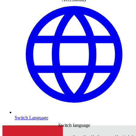
Switch Language
Switch language