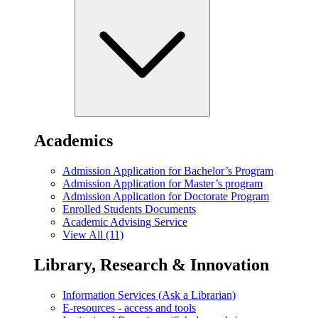
Academics
Admission Application for Bachelor’s Program
Admission Application for Master’s program
Admission Application for Doctorate Program
Enrolled Students Documents
Academic Advising Service
View All (11)
Library, Research & Innovation
Information Services (Ask a Librarian)
E-resources - access and tools