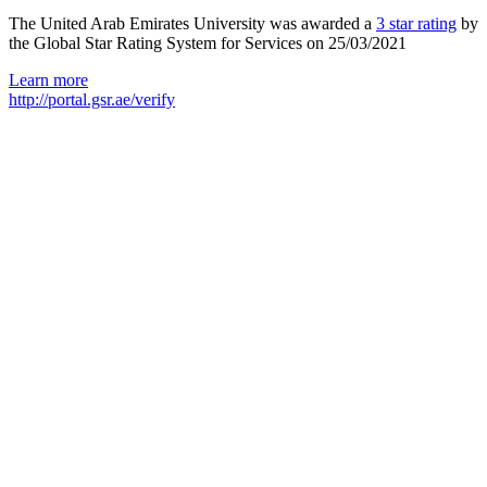
The United Arab Emirates University was awarded a
3 star rating
by
the Global Star Rating System for Services on 25/03/2021
Learn more
http://portal.gsr.ae/verify