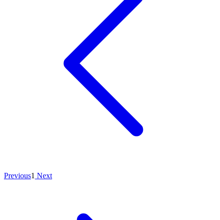
Previous
1
Next