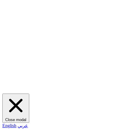
Close modal
English
عربي