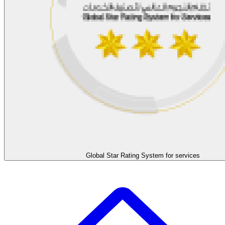
Global Star Rating System for services