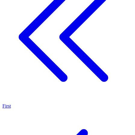
First