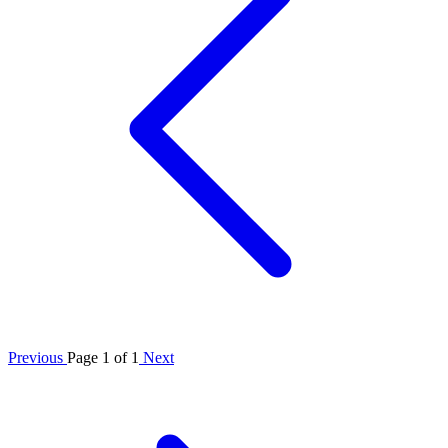
Previous
Page 1 of 1
Next