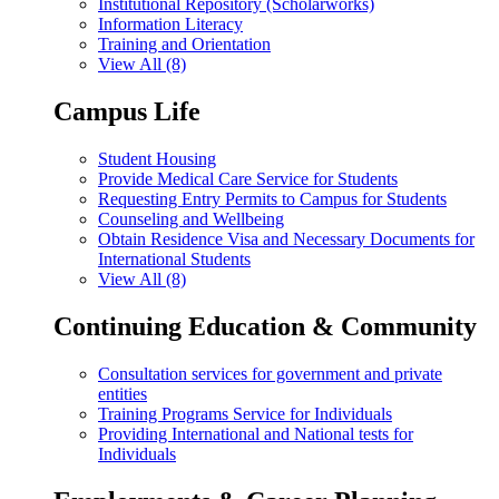
Institutional Repository (Scholarworks)
Information Literacy
Training and Orientation
View All (8)
Campus Life
Student Housing
Provide Medical Care Service for Students
Requesting Entry Permits to Campus for Students
Counseling and Wellbeing
Obtain Residence Visa and Necessary Documents for
International Students
View All (8)
Continuing Education & Community
Consultation services for government and private
entities
Training Programs Service for Individuals
Providing International and National tests for
Individuals