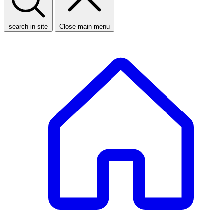
search in site
Close main menu