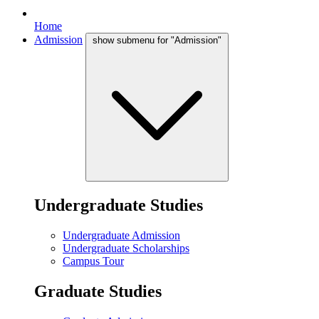
Home
Admission
show submenu for "Admission"
Undergraduate Studies
Undergraduate Admission
Undergraduate Scholarships
Campus Tour
Graduate Studies