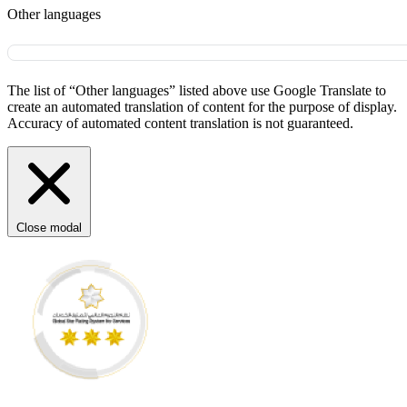
Other languages
The list of “Other languages” listed above use Google Translate to
create an automated translation of content for the purpose of display.
Accuracy of automated content translation is not guaranteed.
Close modal