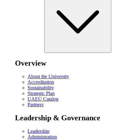
Overview
About the University
Accreditation
Sustainability
Strategic Plan
UAEU Catalog
Partners
Leadership & Governance
Leadership
Administration