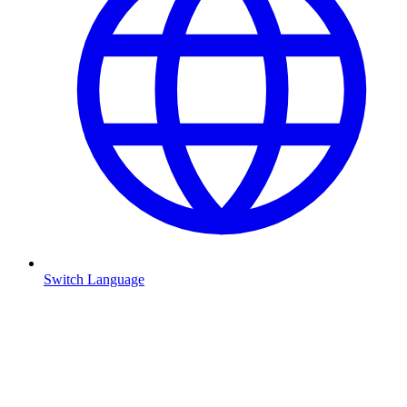
Switch Language