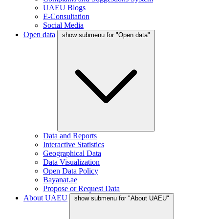
UAEU Blogs
E-Consultation
Social Media
Open data
show submenu for "Open data"
Data and Reports
Interactive Statistics
Geographical Data
Data Visualization
Open Data Policy
Bayanat.ae
Propose or Request Data
About UAEU
show submenu for "About UAEU"