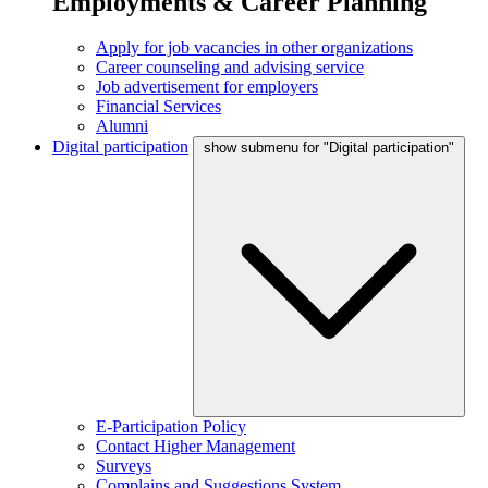
Employments & Career Planning
Apply for job vacancies in other organizations
Career counseling and advising service
Job advertisement for employers
Financial Services
Alumni
Digital participation
show submenu for "Digital participation"
E-Participation Policy
Contact Higher Management
Surveys
Complains and Suggestions System