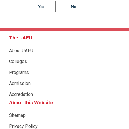
Yes
No
The UAEU
About UAEU
Colleges
Programs
Admission
Accredation
About this Website
Sitemap
Privacy Policy