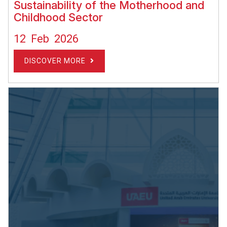
Sustainability of the Motherhood and
Childhood Sector
12 Feb 2026
DISCOVER MORE