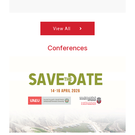
View All
Conferences