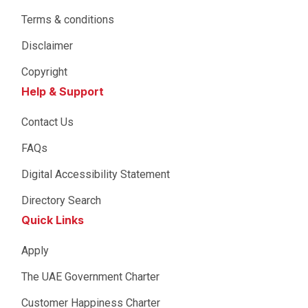
Terms & conditions
Disclaimer
Copyright
Help & Support
Contact Us
FAQs
Digital Accessibility Statement
Directory Search
Quick Links
Apply
The UAE Government Charter
Customer Happiness Charter