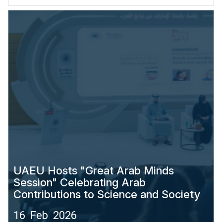
UAEU Hosts "Great Arab Minds
Session" Celebrating Arab
Contributions to Science and Society
16 Feb 2026