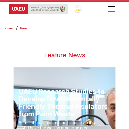
Global Star Rating System f
Home
News
Feature News
UAEU Research Studies to
Develop Environmentally
Friendly Thermal Insulators
from Palm Waste
Some of the latest research studies in the
UAEU have focused on producing green