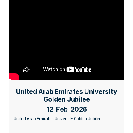
United Arab Emirates University
Golden Jubilee
12 Feb 2026
United Arab Emirates University Golden Jubilee