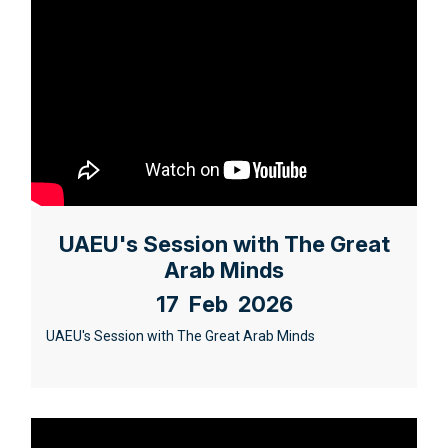
UAEU's Session with The Great
Arab Minds
17 Feb 2026
UAEU's Session with The Great Arab Minds