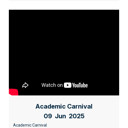
Academic Carnival
09 Jun 2025
Academic Carnival