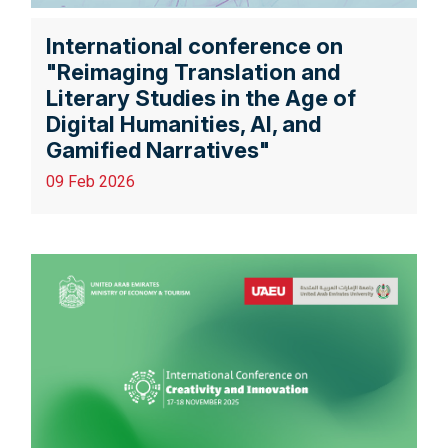
International conference on
"Reimaging Translation and
Literary Studies in the Age of
Digital Humanities, AI, and
Gamified Narratives"
09 Feb 2026