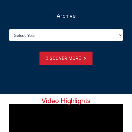
Archive
DISCOVER MORE
Video Highlights