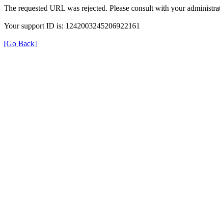
The requested URL was rejected. Please consult with your administrat
Your support ID is: 1242003245206922161
[Go Back]