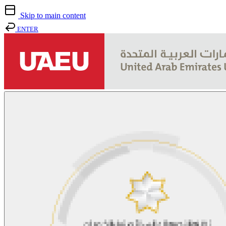
Skip to main content
ENTER