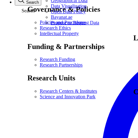
Geographical Data
Search
Data Visualization
Governance & Policies
Search
Open Data Policy
Bayanat.ae
Policies and Procedures
Propose or Request Data
Research Ethics
Intellectual Property
L
Funding & Partnerships
Research Funding
Research Partnerships
Research Units
C
Research Centers & Institutes
Science and Innovation Park