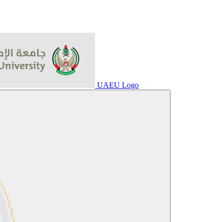
UAEU Logo