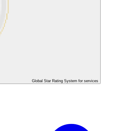
Global Star Rating System for services