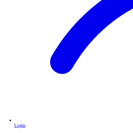
Login