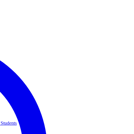
 Students