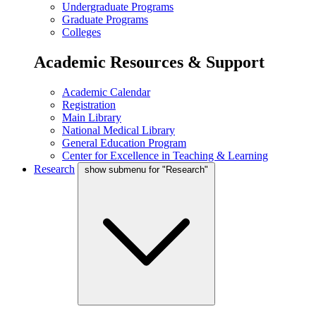
Undergraduate Programs
Graduate Programs
Colleges
Academic Resources & Support
Academic Calendar
Registration
Main Library
National Medical Library
General Education Program
Center for Excellence in Teaching & Learning
Research
show submenu for "Research"