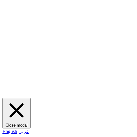
Close modal
English
عربي