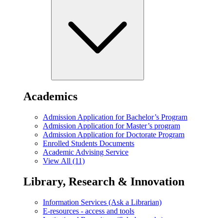
Academics
Admission Application for Bachelor’s Program
Admission Application for Master’s program
Admission Application for Doctorate Program
Enrolled Students Documents
Academic Advising Service
View All (11)
Library, Research & Innovation
Information Services (Ask a Librarian)
E-resources - access and tools