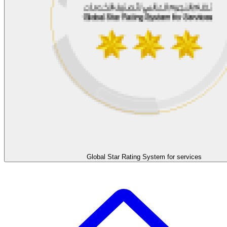
Global Star Rating System for services