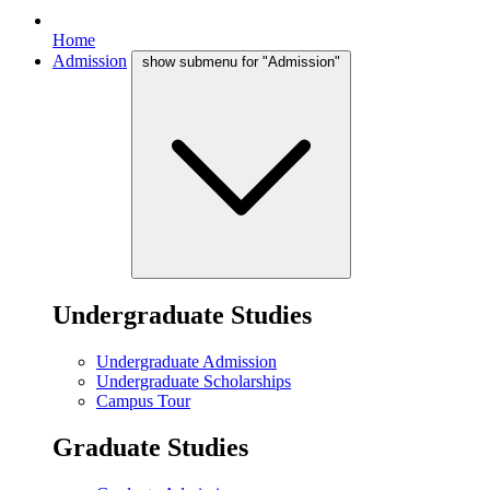
Home
Admission
show submenu for "Admission"
Undergraduate Studies
Undergraduate Admission
Undergraduate Scholarships
Campus Tour
Graduate Studies