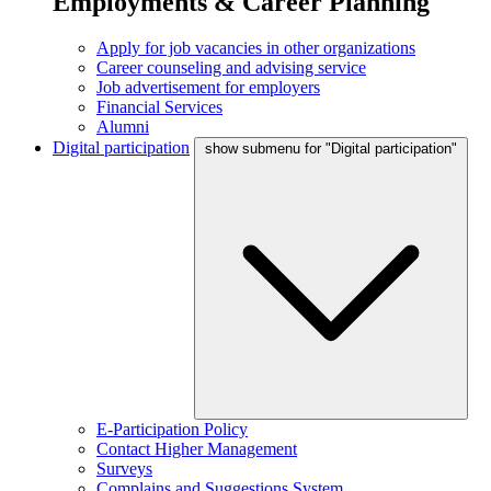
Employments & Career Planning
Apply for job vacancies in other organizations
Career counseling and advising service
Job advertisement for employers
Financial Services
Alumni
Digital participation
show submenu for "Digital participation"
E-Participation Policy
Contact Higher Management
Surveys
Complains and Suggestions System