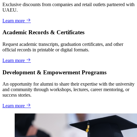
Exclusive discounts from companies and retail outlets partnered with
UAEU.
Learn more
Academic Records & Certificates
Request academic transcripts, graduation certificates, and other
official records in printable or digital formats.
Learn more
Development & Empowerment Programs
An opportunity for alumni to share their expertise with the university
and community through workshops, lectures, career mentoring, or
success stories.
Learn more