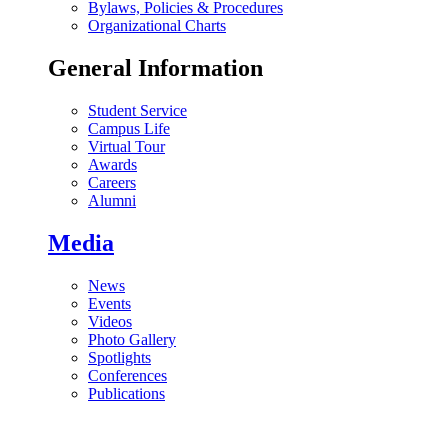
Bylaws, Policies & Procedures
Organizational Charts
General Information
Student Service
Campus Life
Virtual Tour
Awards
Careers
Alumni
Media
News
Events
Videos
Photo Gallery
Spotlights
Conferences
Publications