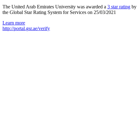
The United Arab Emirates University was awarded a
3 star rating
by
the Global Star Rating System for Services on 25/03/2021
Learn more
http://portal.gsr.ae/verify