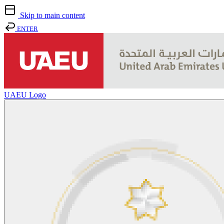
Skip to main content
ENTER
UAEU Logo