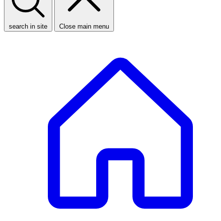
search in site
Close main menu