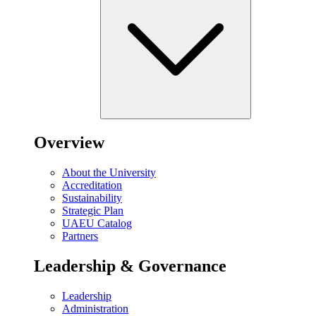
Overview
About the University
Accreditation
Sustainability
Strategic Plan
UAEU Catalog
Partners
Leadership & Governance
Leadership
Administration