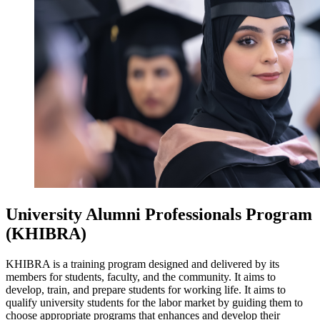
University Alumni Professionals Program
(KHIBRA)
KHIBRA is a training program designed and delivered by its
members for students, faculty, and the community. It aims to
develop, train, and prepare students for working life. It aims to
qualify university students for the labor market by guiding them to
choose appropriate programs that enhances and develop their