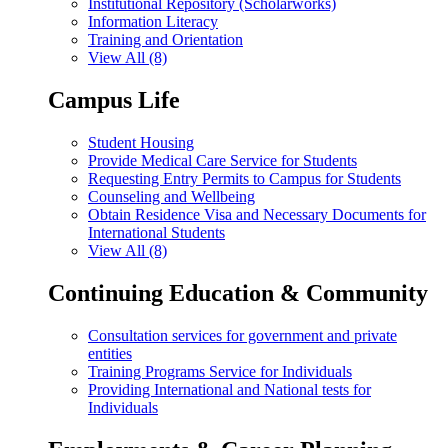
Institutional Repository (Scholarworks)
Information Literacy
Training and Orientation
View All (8)
Campus Life
Student Housing
Provide Medical Care Service for Students
Requesting Entry Permits to Campus for Students
Counseling and Wellbeing
Obtain Residence Visa and Necessary Documents for
International Students
View All (8)
Continuing Education & Community
Consultation services for government and private
entities
Training Programs Service for Individuals
Providing International and National tests for
Individuals