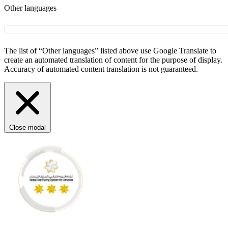
Other languages
The list of “Other languages” listed above use Google Translate to
create an automated translation of content for the purpose of display.
Accuracy of automated content translation is not guaranteed.
Close modal