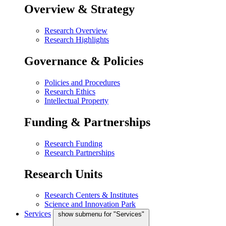
Overview & Strategy
Research Overview
Research Highlights
Governance & Policies
Policies and Procedures
Research Ethics
Intellectual Property
Funding & Partnerships
Research Funding
Research Partnerships
Research Units
Research Centers & Institutes
Science and Innovation Park
Services
show submenu for "Services"