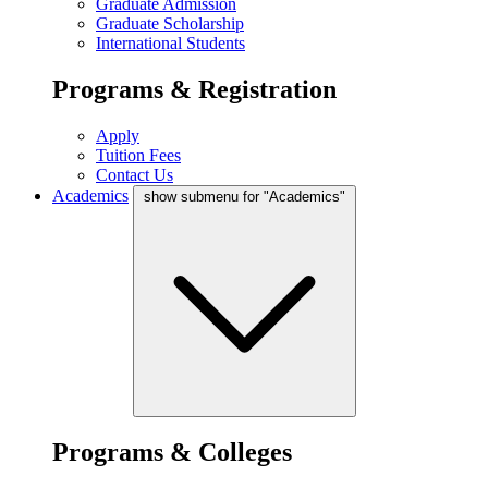
Graduate Admission
Graduate Scholarship
International Students
Programs & Registration
Apply
Tuition Fees
Contact Us
Academics
show submenu for "Academics"
Programs & Colleges