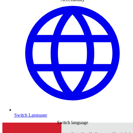
Switch Language
Switch language