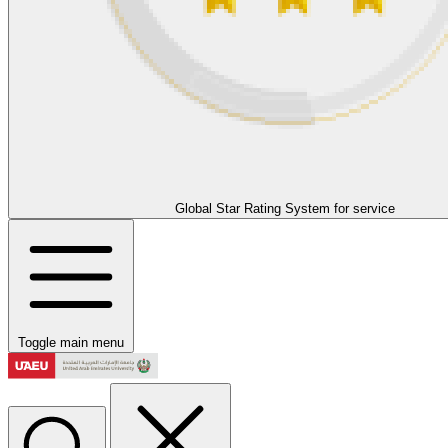
Global Star Rating System for service
Toggle main menu