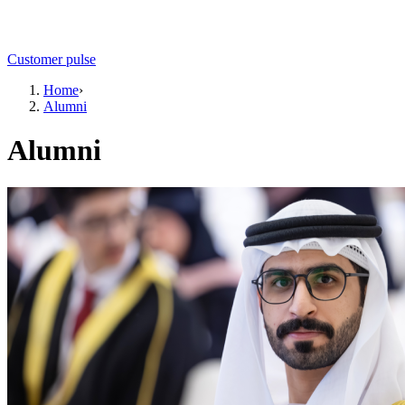
Customer pulse
Home
›
Alumni
Alumni