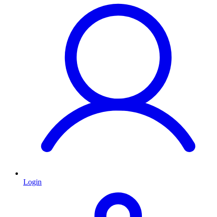
Login