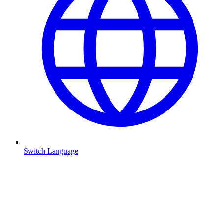
Switch Language