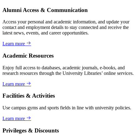
Alumni Access & Communication
Access your personal and academic information, and update your
contact and employment details to stay connected and receive the
latest news, events, and career opportunities.
Learn more
Academic Resources
Enjoy full access to databases, academic journals, e-books, and
research resources through the University Libraries’ online services.
Learn more
Facilities & Activities
Use campus gyms and sports fields in line with university policies.
Learn more
Privileges & Discounts