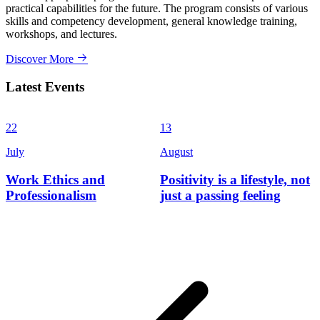
practical capabilities for the future. The program consists of various
skills and competency development, general knowledge training,
workshops, and lectures.
Discover More
Latest Events
22
13
3
July
August
J
Work Ethics and
Positivity is a lifestyle, not
Professionalism
just a passing feeling