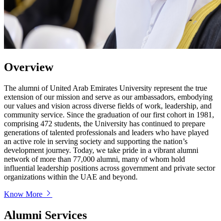
Overview
The alumni of United Arab Emirates University represent the true
extension of our mission and serve as our ambassadors, embodying
our values and vision across diverse fields of work, leadership, and
community service. Since the graduation of our first cohort in 1981,
comprising 472 students, the University has continued to prepare
generations of talented professionals and leaders who have played
an active role in serving society and supporting the nation’s
development journey. Today, we take pride in a vibrant alumni
network of more than 77,000 alumni, many of whom hold
influential leadership positions across government and private sector
organizations within the UAE and beyond.
Know More
Alumni Services