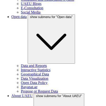
UAEU Blogs
E-Consultation
Social Media
Open data
show submenu for "Open data"
Data and Reports
Interactive Statistics
Geographical Data
Data Visualization
Open Data Policy
Bayanat.ae
Propose or Request Data
About UAEU
show submenu for "About UAEU"