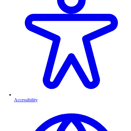
Accessibility