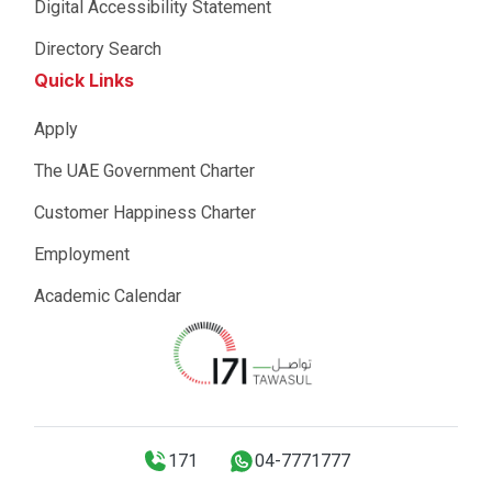
Digital Accessibility Statement
Directory Search
Quick Links
Apply
The UAE Government Charter
Customer Happiness Charter
Employment
Academic Calendar
171
04-7771777