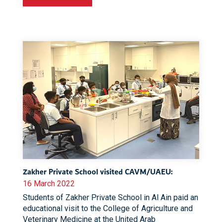
Zakher Private School visited CAVM/UAEU:
16 March 2022
Students of Zakher Private School in Al Ain paid an
educational visit to the College of Agriculture and
Veterinary Medicine at the United Arab