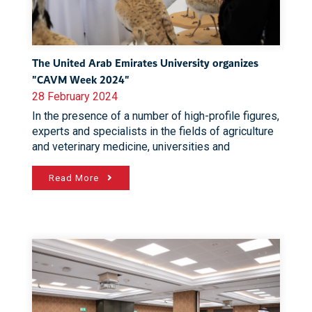
The United Arab Emirates University organizes
"CAVM Week 2024"
28 February 2024
In the presence of a number of high-profile figures,
experts and specialists in the fields of agriculture
and veterinary medicine, universities and
Read More