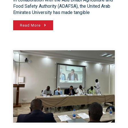
Food Safety Authority (ADAFSA), the United Arab
Emirates University has made tangible
Read More