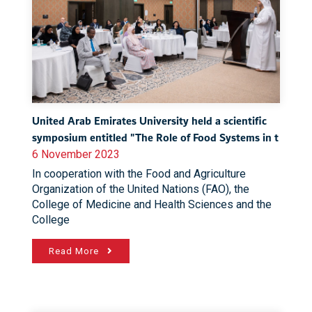
United Arab Emirates University held a scientific
symposium entitled "The Role of Food Systems in t
6 November 2023
In cooperation with the Food and Agriculture
Organization of the United Nations (FAO), the
College of Medicine and Health Sciences and the
College
Read More