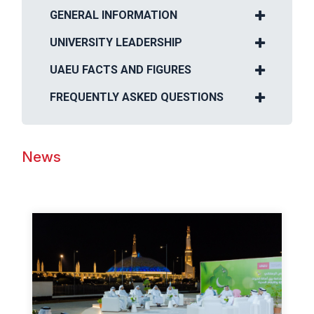
GENERAL INFORMATION
UNIVERSITY LEADERSHIP
UAEU FACTS AND FIGURES
FREQUENTLY ASKED QUESTIONS
News