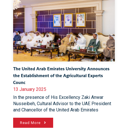
The United Arab Emirates University Announces
the Establishment of the Agricultural Experts
Counc
13 January 2025
In the presence of His Excellency Zaki Anwar
Nusseibeh, Cultural Advisor to the UAE President
and Chancellor of the United Arab Emirates
Read More