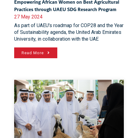
Empowering African Women on Best Agricultural
Practices through UAEU SDG Research Program
27 May 2024
As part of UAEU's roadmap for COP28 and the Year
of Sustainability agenda, the United Arab Emirates
University, in collaboration with the UAE
Read More