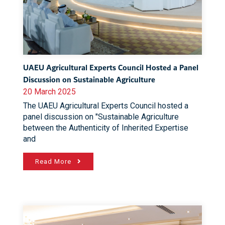
UAEU Agricultural Experts Council Hosted a Panel
Discussion on Sustainable Agriculture
20 March 2025
The UAEU Agricultural Experts Council hosted a
panel discussion on "Sustainable Agriculture
between the Authenticity of Inherited Expertise
and
Read More