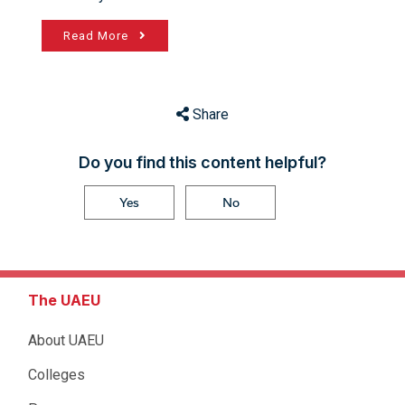
Read More
Share
Do you find this content helpful?
Yes
No
The UAEU
About UAEU
Colleges