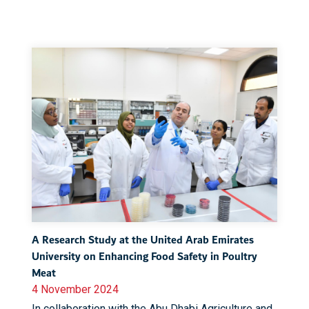
A Research Study at the United Arab Emirates
University on Enhancing Food Safety in Poultry
Meat
4 November 2024
In collaboration with the Abu Dhabi Agriculture and