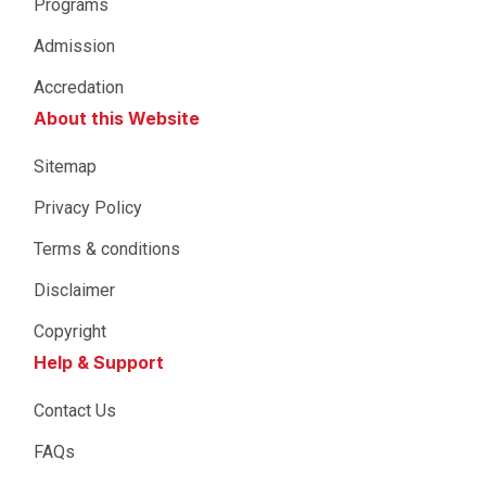
Programs
Admission
Accredation
About this Website
Sitemap
Privacy Policy
Terms & conditions
Disclaimer
Copyright
Help & Support
Contact Us
FAQs