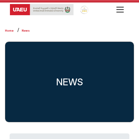
Global Star Rating System f
Home
News
NEWS