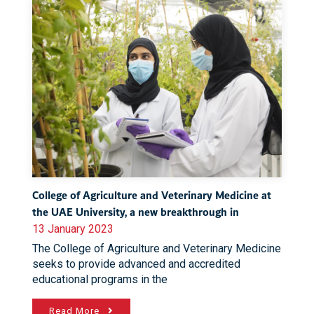
College of Agriculture and Veterinary Medicine at
the UAE University, a new breakthrough in
13 January 2023
The College of Agriculture and Veterinary Medicine
seeks to provide advanced and accredited
educational programs in the
Read More