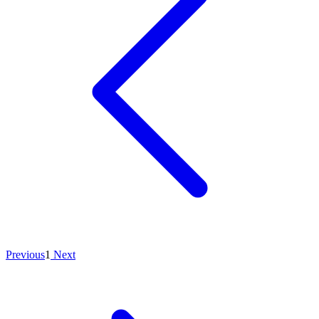
Previous
1
Next