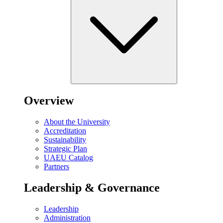
Overview
About the University
Accreditation
Sustainability
Strategic Plan
UAEU Catalog
Partners
Leadership & Governance
Leadership
Administration