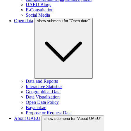
UAEU Blogs
E-Consultation
Social Media
Open data
show submenu for "Open data"
Data and Reports
Interactive Statistics
Geographical Data
Data Visualization
Open Data Policy
Bayanat.ae
Propose or Request Data
About UAEU
show submenu for "About UAEU"