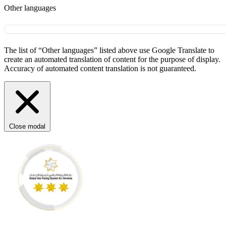
Other languages
The list of “Other languages” listed above use Google Translate to
create an automated translation of content for the purpose of display.
Accuracy of automated content translation is not guaranteed.
Close modal