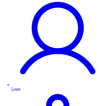
Login