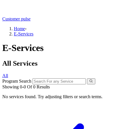
Customer pulse
Home
›
E-Services
E-Services
All Services
All
Program Search
Showing 0-0 Of 0 Results
No services found. Try adjusting filters or search terms.