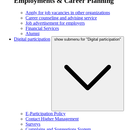
Employments & Career Planning
Apply for job vacancies in other organizations
Career counseling and advising service
Job advertisement for employers
Financial Services
Alumni
Digital participation
show submenu for "Digital participation"
E-Participation Policy
Contact Higher Management
Surveys
Complains and Suggestions System