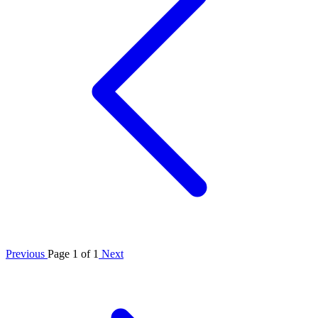
Previous
Page 1 of 1
Next