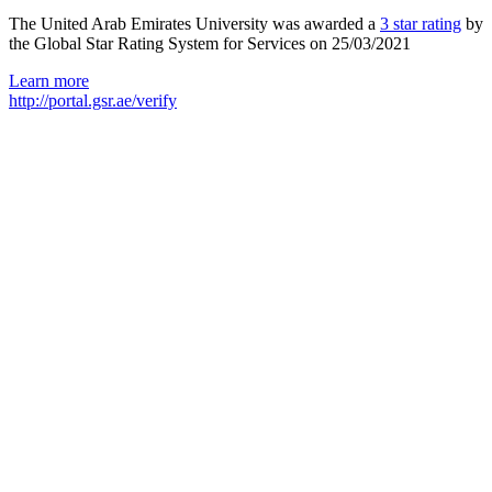
The United Arab Emirates University was awarded a
3 star rating
by
the Global Star Rating System for Services on 25/03/2021
Learn more
http://portal.gsr.ae/verify