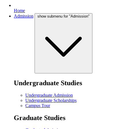
Home
Admission
show submenu for "Admission"
Undergraduate Studies
Undergraduate Admission
Undergraduate Scholarships
Campus Tour
Graduate Studies