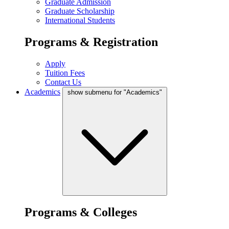
Graduate Admission
Graduate Scholarship
International Students
Programs & Registration
Apply
Tuition Fees
Contact Us
Academics
show submenu for "Academics"
Programs & Colleges