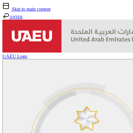
Skip to main content
ENTER
UAEU Logo