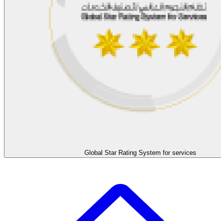
Global Star Rating System for services