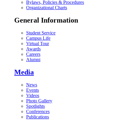
Bylaws, Policies & Procedures
Organizational Charts
General Information
Student Service
Campus Life
Virtual Tour
Awards
Careers
Alumni
Media
News
Events
Videos
Photo Gallery
Spotlights
Conferences
Publications