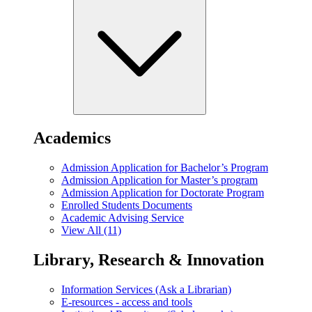
Academics
Admission Application for Bachelor’s Program
Admission Application for Master’s program
Admission Application for Doctorate Program
Enrolled Students Documents
Academic Advising Service
View All (11)
Library, Research & Innovation
Information Services (Ask a Librarian)
E-resources - access and tools