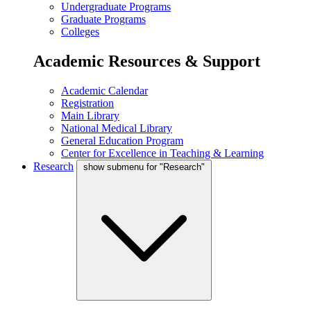
Undergraduate Programs
Graduate Programs
Colleges
Academic Resources & Support
Academic Calendar
Registration
Main Library
National Medical Library
General Education Program
Center for Excellence in Teaching & Learning
Research
show submenu for "Research"