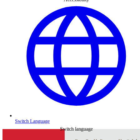
Switch Language
Switch language