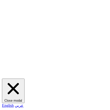
Close modal
English
عربي