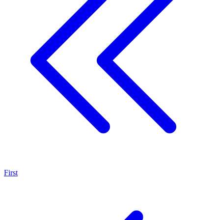
First