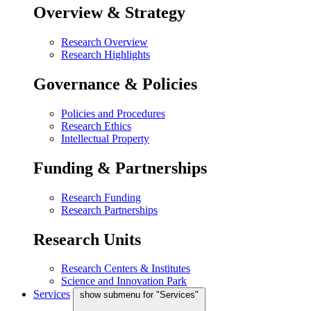
Overview & Strategy
Research Overview
Research Highlights
Governance & Policies
Policies and Procedures
Research Ethics
Intellectual Property
Funding & Partnerships
Research Funding
Research Partnerships
Research Units
Research Centers & Institutes
Science and Innovation Park
Services
show submenu for "Services"