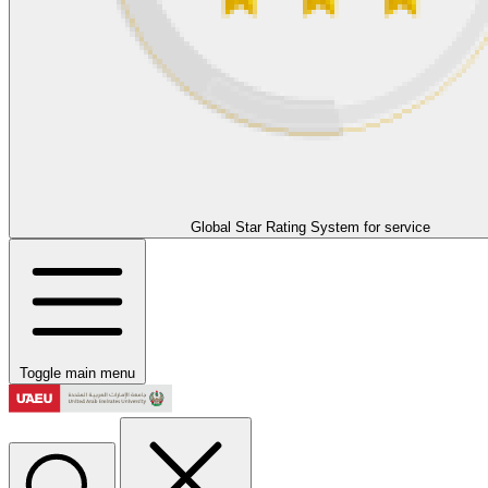
Global Star Rating System for service
Toggle main menu