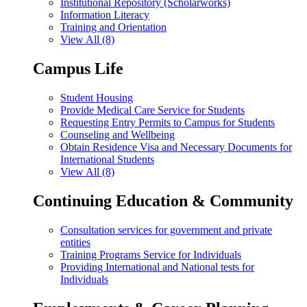
Institutional Repository (Scholarworks)
Information Literacy
Training and Orientation
View All (8)
Campus Life
Student Housing
Provide Medical Care Service for Students
Requesting Entry Permits to Campus for Students
Counseling and Wellbeing
Obtain Residence Visa and Necessary Documents for
International Students
View All (8)
Continuing Education & Community
Consultation services for government and private
entities
Training Programs Service for Individuals
Providing International and National tests for
Individuals