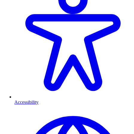
Accessibility