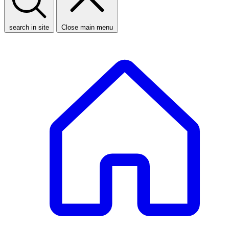
search in site
Close main menu