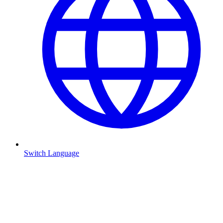
Switch Language