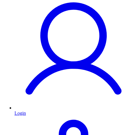
Login