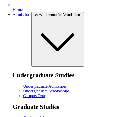
Home
Admission
show submenu for "Admission"
Undergraduate Studies
Undergraduate Admission
Undergraduate Scholarships
Campus Tour
Graduate Studies