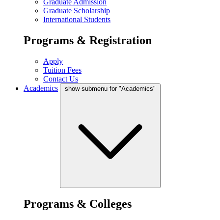
Graduate Admission
Graduate Scholarship
International Students
Programs & Registration
Apply
Tuition Fees
Contact Us
Academics
show submenu for "Academics"
Programs & Colleges