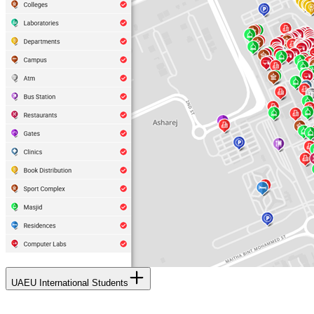
UAEU International Students