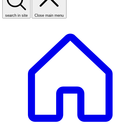
search in site
Close main menu