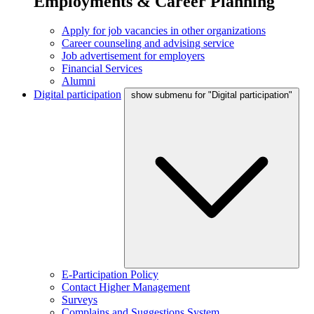
Employments & Career Planning
Apply for job vacancies in other organizations
Career counseling and advising service
Job advertisement for employers
Financial Services
Alumni
Digital participation
show submenu for "Digital participation"
E-Participation Policy
Contact Higher Management
Surveys
Complains and Suggestions System