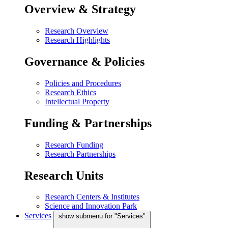
Overview & Strategy
Research Overview
Research Highlights
Governance & Policies
Policies and Procedures
Research Ethics
Intellectual Property
Funding & Partnerships
Research Funding
Research Partnerships
Research Units
Research Centers & Institutes
Science and Innovation Park
Services
show submenu for "Services"