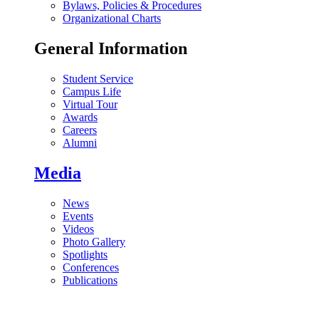
Bylaws, Policies & Procedures
Organizational Charts
General Information
Student Service
Campus Life
Virtual Tour
Awards
Careers
Alumni
Media
News
Events
Videos
Photo Gallery
Spotlights
Conferences
Publications