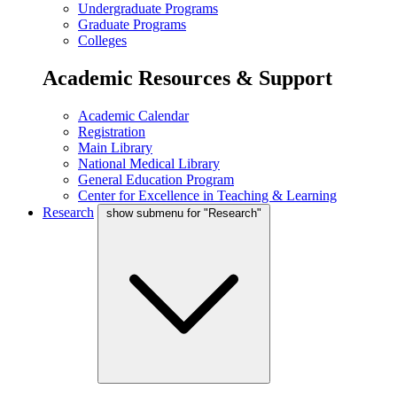
Undergraduate Programs
Graduate Programs
Colleges
Academic Resources & Support
Academic Calendar
Registration
Main Library
National Medical Library
General Education Program
Center for Excellence in Teaching & Learning
Research
show submenu for "Research"