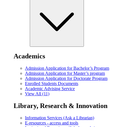
Academics
Admission Application for Bachelor’s Program
Admission Application for Master’s program
Admission Application for Doctorate Program
Enrolled Students Documents
Academic Advising Service
View All (11)
Library, Research & Innovation
Information Services (Ask a Librarian)
E-resources - access and tools