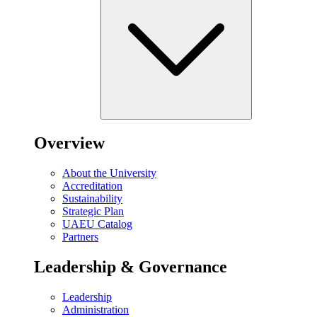
Overview
About the University
Accreditation
Sustainability
Strategic Plan
UAEU Catalog
Partners
Leadership & Governance
Leadership
Administration