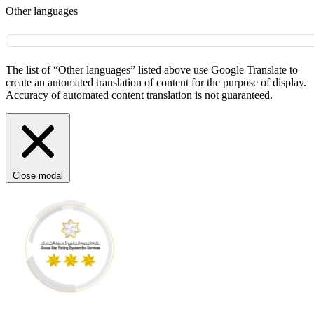
Other languages
The list of “Other languages” listed above use Google Translate to
create an automated translation of content for the purpose of display.
Accuracy of automated content translation is not guaranteed.
Close modal