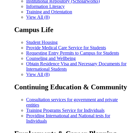
Institutional Repository (Scholarworks)
Information Literacy
Training and Orientation
View All (8)
Campus Life
Student Housing
Provide Medical Care Service for Students
Requesting Entry Permits to Campus for Students
Counseling and Wellbeing
Obtain Residence Visa and Necessary Documents for
International Students
View All (8)
Continuing Education & Community
Consultation services for government and private
entities
Training Programs Service for Individuals
Providing International and National tests for
Individuals