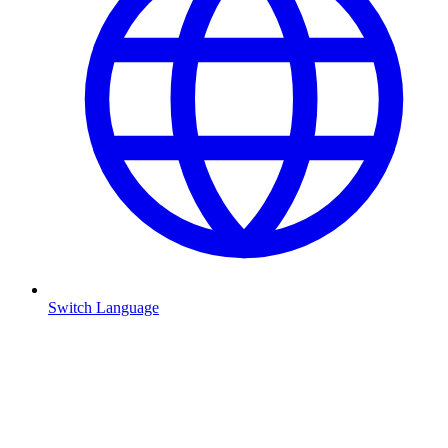
Switch Language