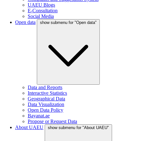
UAEU Blogs
E-Consultation
Social Media
Open data
show submenu for "Open data"
Data and Reports
Interactive Statistics
Geographical Data
Data Visualization
Open Data Policy
Bayanat.ae
Propose or Request Data
About UAEU
show submenu for "About UAEU"