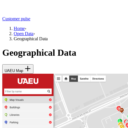
Customer pulse
Home
›
Open Data
›
Geographical Data
Geographical Data
UAEU Map