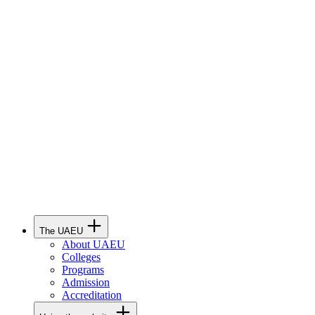
The UAEU
About UAEU
Colleges
Programs
Admission
Accreditation