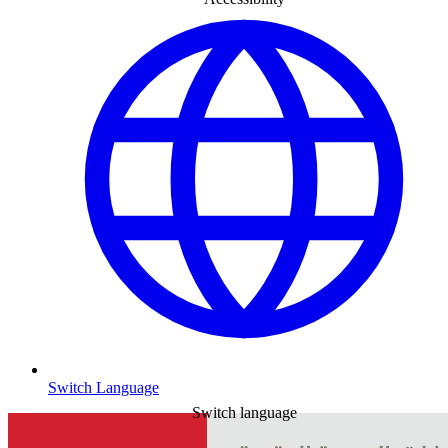
Switch Language
Switch language