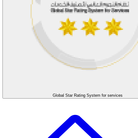
Global Star Rating System for services