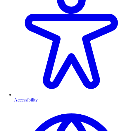
Accessibility