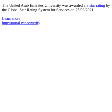
The United Arab Emirates University was awarded a
3 star rating
by
the Global Star Rating System for Services on 25/03/2021
Learn more
http://portal.gsr.ae/verify