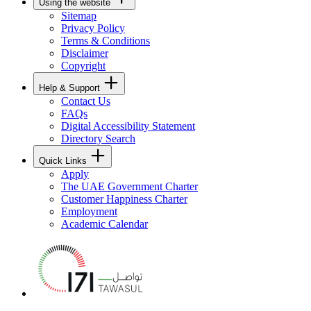
Using the website
Sitemap
Privacy Policy
Terms & Conditions
Disclaimer
Copyright
Help & Support
Contact Us
FAQs
Digital Accessibility Statement
Directory Search
Quick Links
Apply
The UAE Government Charter
Customer Happiness Charter
Employment
Academic Calendar