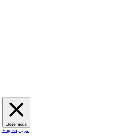
Close modal
English
عربي