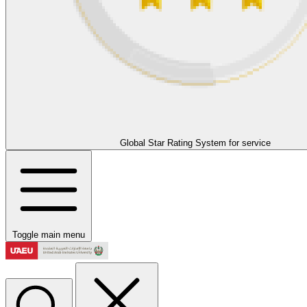
Global Star Rating System for service
Toggle main menu