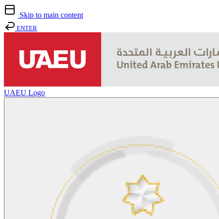
Skip to main content
ENTER
UAEU Logo