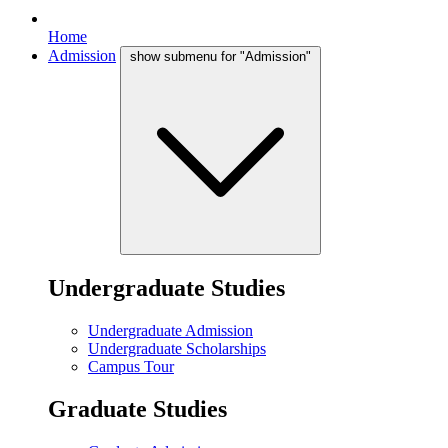
Home
Admission
show submenu for "Admission"
Undergraduate Studies
Undergraduate Admission
Undergraduate Scholarships
Campus Tour
Graduate Studies