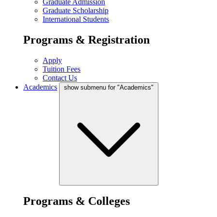
Graduate Admission
Graduate Scholarship
International Students
Programs & Registration
Apply
Tuition Fees
Contact Us
Academics
show submenu for "Academics"
Programs & Colleges