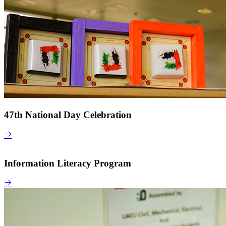
47th National Day Celebration