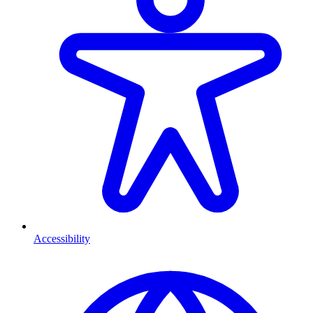
Accessibility