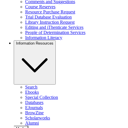
Comments and Suggestions
Course Reserves
Resource Purchase Request
Trial Database Evaluation
Library Instruction Request
Editing and iThenticate Services
People of Determination Services
Information Literacy
Information Resources
Search
Ebooks
Special Collection
Databases
EJournals
BrowZine
Scholarworks
Alumni