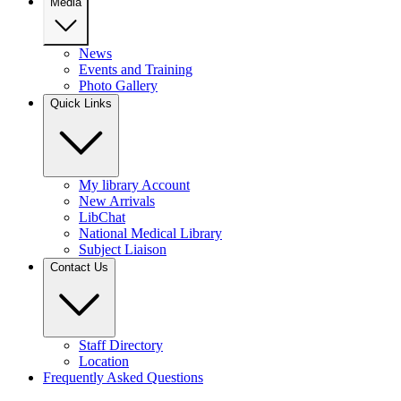
Media
News
Events and Training
Photo Gallery
Quick Links
My library Account
New Arrivals
LibChat
National Medical Library
Subject Liaison
Contact Us
Staff Directory
Location
Frequently Asked Questions