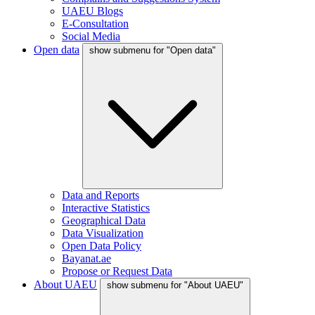
UAEU Blogs
E-Consultation
Social Media
Open data
show submenu for "Open data"
Data and Reports
Interactive Statistics
Geographical Data
Data Visualization
Open Data Policy
Bayanat.ae
Propose or Request Data
About UAEU
show submenu for "About UAEU"