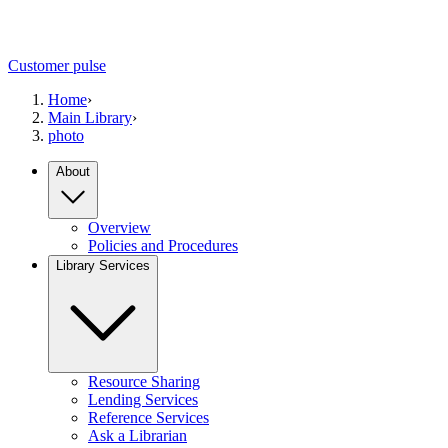
Customer pulse
Home
›
Main Library
›
photo
About
Overview
Policies and Procedures
Library Services
Resource Sharing
Lending Services
Reference Services
Ask a Librarian