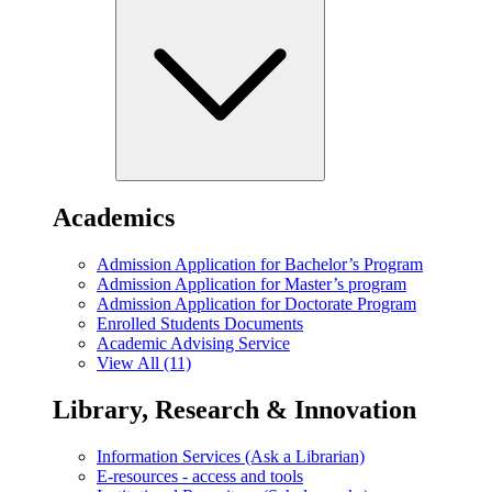
Academics
Admission Application for Bachelor’s Program
Admission Application for Master’s program
Admission Application for Doctorate Program
Enrolled Students Documents
Academic Advising Service
View All (11)
Library, Research & Innovation
Information Services (Ask a Librarian)
E-resources - access and tools