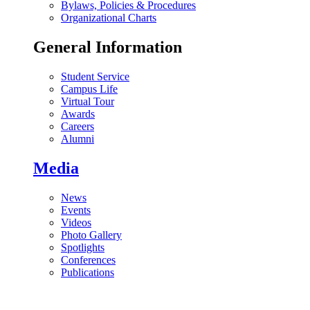
Bylaws, Policies & Procedures
Organizational Charts
General Information
Student Service
Campus Life
Virtual Tour
Awards
Careers
Alumni
Media
News
Events
Videos
Photo Gallery
Spotlights
Conferences
Publications