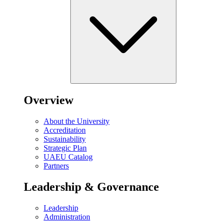
Overview
About the University
Accreditation
Sustainability
Strategic Plan
UAEU Catalog
Partners
Leadership & Governance
Leadership
Administration