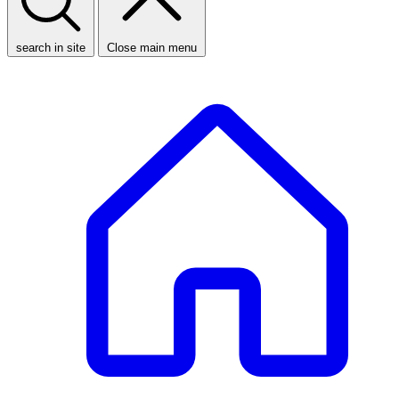
search in site
Close main menu