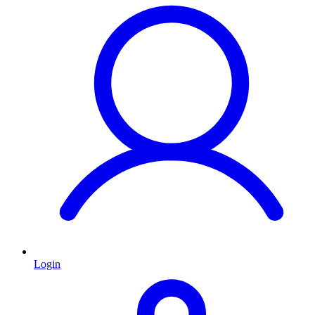
Login