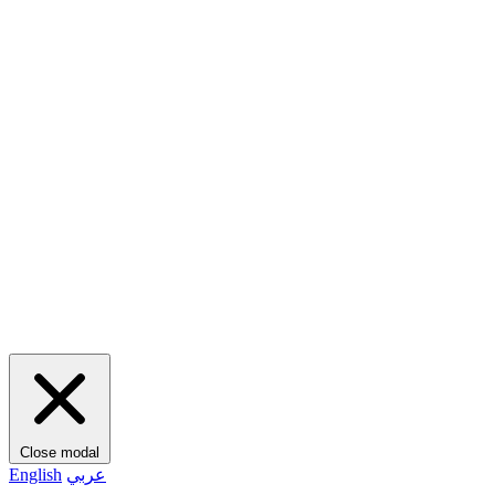
Close modal
English
عربي