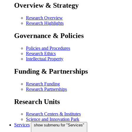
Overview & Strategy
Research Overview
Research Highlights
Governance & Policies
Policies and Procedures
Research Ethics
Intellectual Property
Funding & Partnerships
Research Funding
Research Partnerships
Research Units
Research Centers & Institutes
Science and Innovation Park
Services
show submenu for "Services"