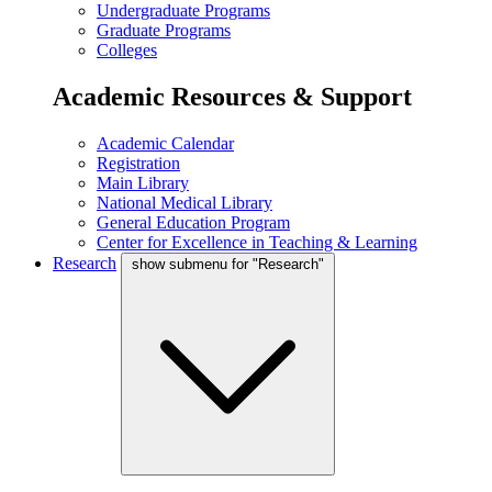
Undergraduate Programs
Graduate Programs
Colleges
Academic Resources & Support
Academic Calendar
Registration
Main Library
National Medical Library
General Education Program
Center for Excellence in Teaching & Learning
Research
show submenu for "Research"