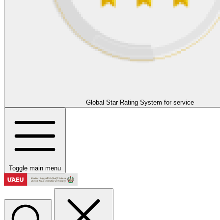
Global Star Rating System for service
Toggle main menu