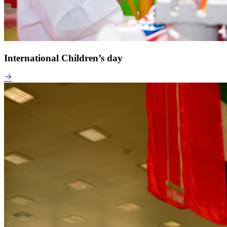
International Children’s day