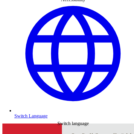
Switch Language
Switch language