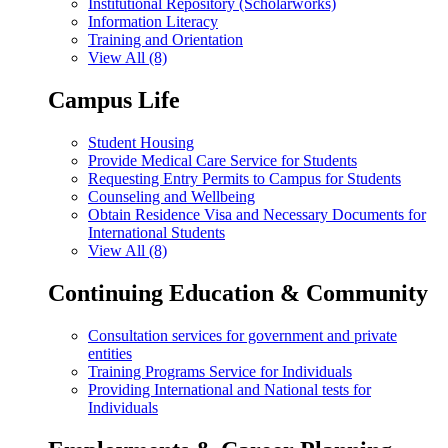
Institutional Repository (Scholarworks)
Information Literacy
Training and Orientation
View All (8)
Campus Life
Student Housing
Provide Medical Care Service for Students
Requesting Entry Permits to Campus for Students
Counseling and Wellbeing
Obtain Residence Visa and Necessary Documents for
International Students
View All (8)
Continuing Education & Community
Consultation services for government and private
entities
Training Programs Service for Individuals
Providing International and National tests for
Individuals