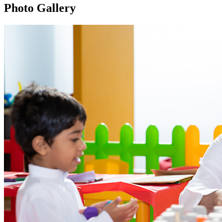
Photo Gallery