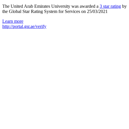
The United Arab Emirates University was awarded a
3 star rating
by
the Global Star Rating System for Services on 25/03/2021
Learn more
http://portal.gsr.ae/verify