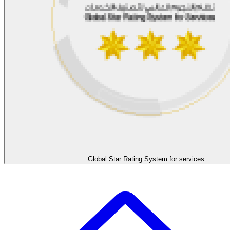
Global Star Rating System for services