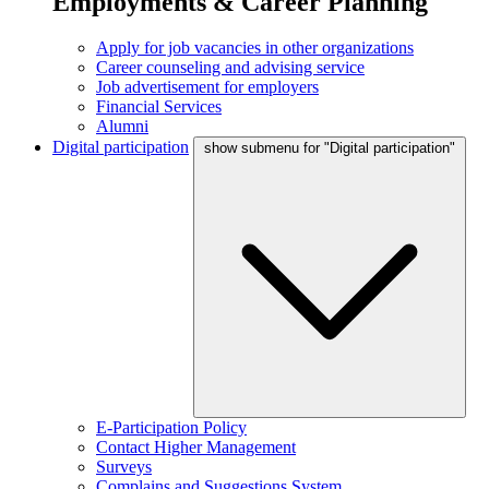
Employments & Career Planning
Apply for job vacancies in other organizations
Career counseling and advising service
Job advertisement for employers
Financial Services
Alumni
Digital participation
show submenu for "Digital participation"
E-Participation Policy
Contact Higher Management
Surveys
Complains and Suggestions System