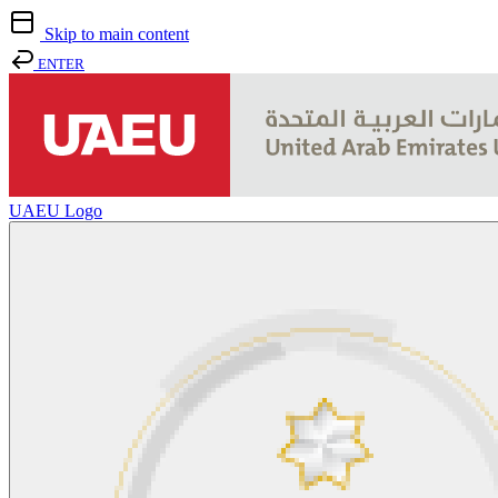
Skip to main content
ENTER
UAEU Logo