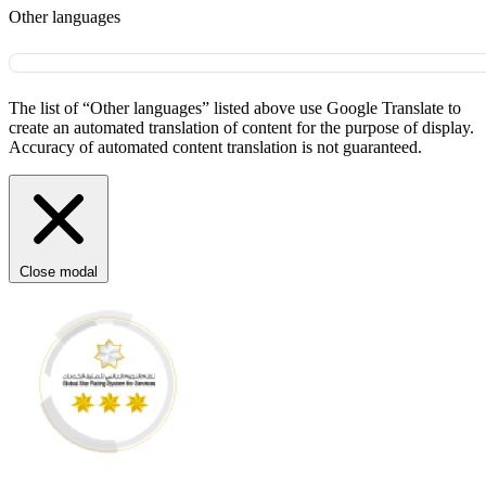
Other languages
The list of “Other languages” listed above use Google Translate to
create an automated translation of content for the purpose of display.
Accuracy of automated content translation is not guaranteed.
Close modal