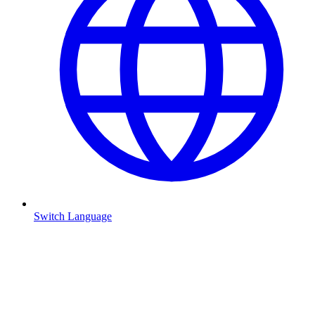
Switch Language