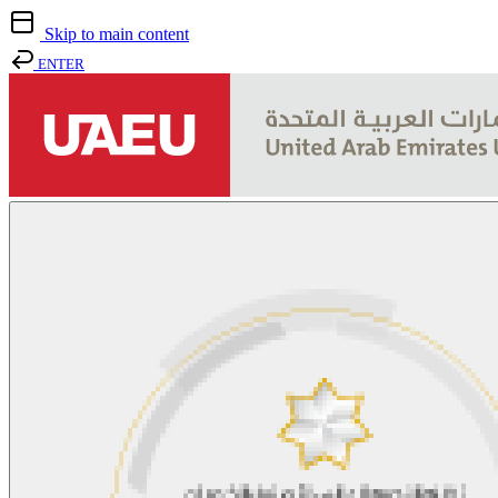
Skip to main content
ENTER