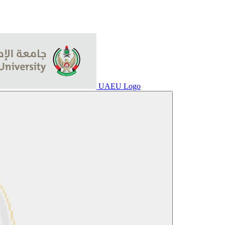
UAEU Logo