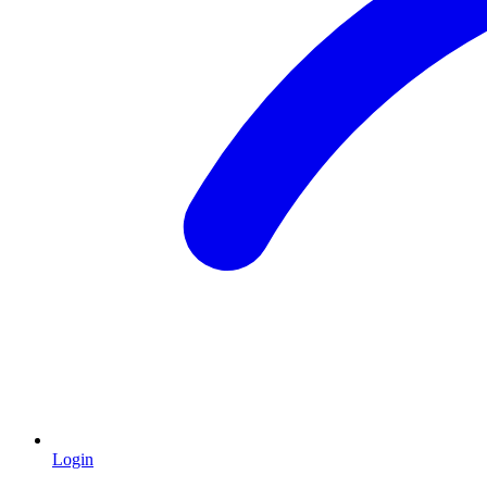
Login