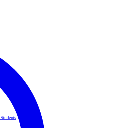
 Students