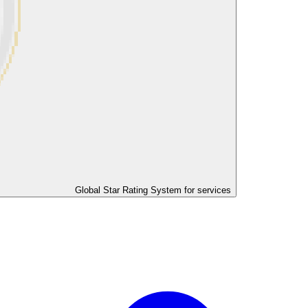
Global Star Rating System for services