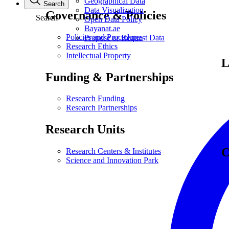
Geographical Data
Search
Data Visualization
Governance & Policies
Search
Open Data Policy
Bayanat.ae
Policies and Procedures
Propose or Request Data
Research Ethics
Intellectual Property
L
Funding & Partnerships
Research Funding
Research Partnerships
Research Units
C
Research Centers & Institutes
Science and Innovation Park