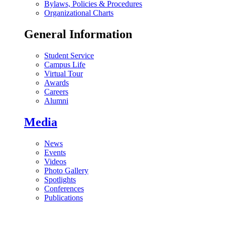
Bylaws, Policies & Procedures
Organizational Charts
General Information
Student Service
Campus Life
Virtual Tour
Awards
Careers
Alumni
Media
News
Events
Videos
Photo Gallery
Spotlights
Conferences
Publications