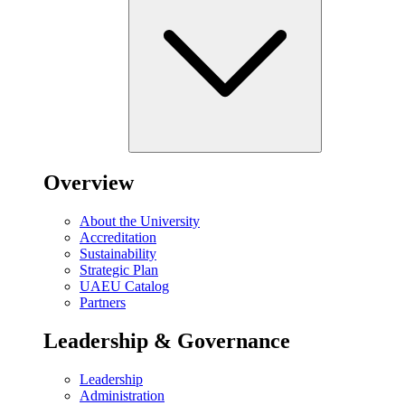
Overview
About the University
Accreditation
Sustainability
Strategic Plan
UAEU Catalog
Partners
Leadership & Governance
Leadership
Administration