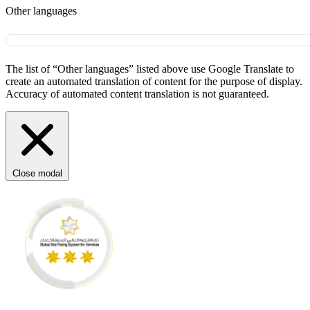
Other languages
The list of “Other languages” listed above use Google Translate to
create an automated translation of content for the purpose of display.
Accuracy of automated content translation is not guaranteed.
Close modal