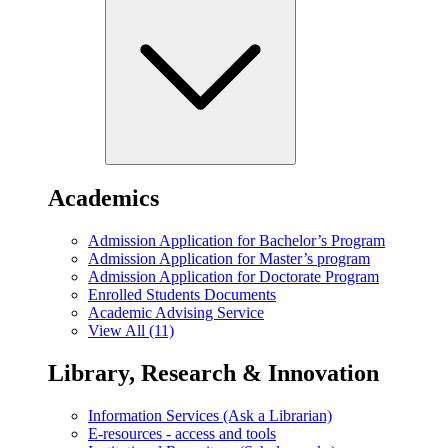
Academics
Admission Application for Bachelor’s Program
Admission Application for Master’s program
Admission Application for Doctorate Program
Enrolled Students Documents
Academic Advising Service
View All (11)
Library, Research & Innovation
Information Services (Ask a Librarian)
E-resources - access and tools