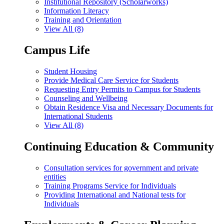
Institutional Repository (Scholarworks)
Information Literacy
Training and Orientation
View All (8)
Campus Life
Student Housing
Provide Medical Care Service for Students
Requesting Entry Permits to Campus for Students
Counseling and Wellbeing
Obtain Residence Visa and Necessary Documents for
International Students
View All (8)
Continuing Education & Community
Consultation services for government and private
entities
Training Programs Service for Individuals
Providing International and National tests for
Individuals