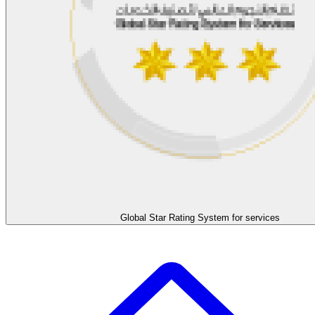
Global Star Rating System for services