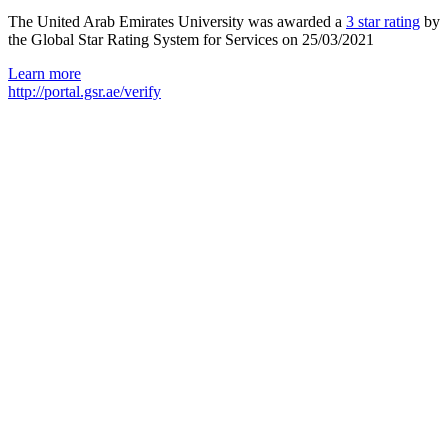
The United Arab Emirates University was awarded a
3 star rating
by
the Global Star Rating System for Services on 25/03/2021
Learn more
http://portal.gsr.ae/verify