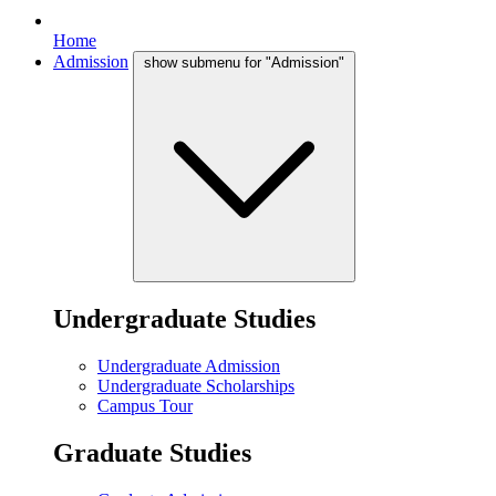
Home
Admission
show submenu for "Admission"
Undergraduate Studies
Undergraduate Admission
Undergraduate Scholarships
Campus Tour
Graduate Studies