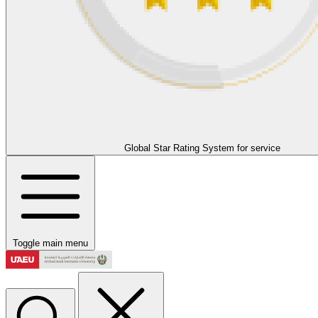
Global Star Rating System for service
Toggle main menu