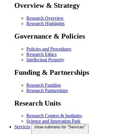
Overview & Strategy
Research Overview
Research Highlights
Governance & Policies
Policies and Procedures
Research Ethics
Intellectual Property
Funding & Partnerships
Research Funding
Research Partnerships
Research Units
Research Centers & Institutes
Science and Innovation Park
Services
show submenu for "Services"