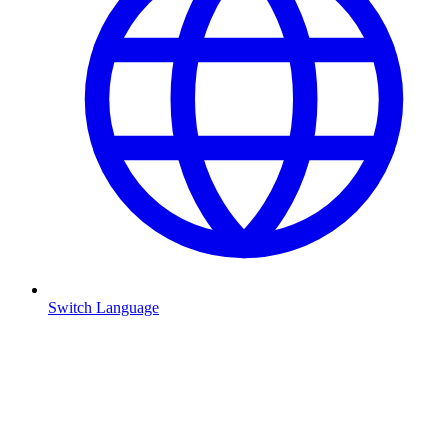
Switch Language