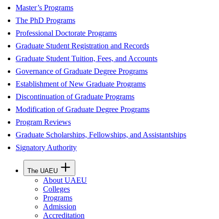
Master’s Programs
The PhD Programs
Professional Doctorate Programs
Graduate Student Registration and Records
Graduate Student Tuition, Fees, and Accounts
Governance of Graduate Degree Programs
Establishment of New Graduate Programs
Discontinuation of Graduate Programs
Modification of Graduate Degree Programs
Program Reviews
Graduate Scholarships, Fellowships, and Assistantships
Signatory Authority
The UAEU
About UAEU
Colleges
Programs
Admission
Accreditation