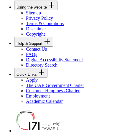
Using the website
Sitemap
Privacy Policy
Terms & Conditions
Disclaimer
Copyright
Help & Support
Contact Us
FAQs
Digital Accessibility Statement
Directory Search
Quick Links
Apply
The UAE Government Charter
Customer Happiness Charter
Employment
Academic Calendar