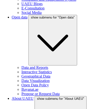
UAEU Blogs
E-Consultation
Social Media
Open data
show submenu for "Open data"
Data and Reports
Interactive Statistics
Geographical Data
Data Visualization
Open Data Policy
Bayanat.ae
Propose or Request Data
About UAEU
show submenu for "About UAEU"