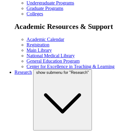
Undergraduate Programs
Graduate Programs
Colleges
Academic Resources & Support
Academic Calendar
Registration
Main Library
National Medical Library
General Education Program
Center for Excellence in Teaching & Learning
Research
show submenu for "Research"