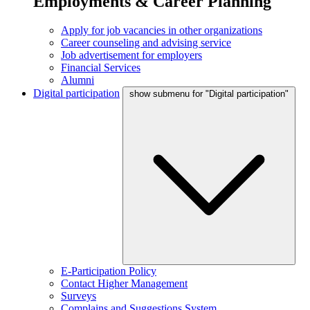
Employments & Career Planning
Apply for job vacancies in other organizations
Career counseling and advising service
Job advertisement for employers
Financial Services
Alumni
Digital participation
show submenu for "Digital participation"
E-Participation Policy
Contact Higher Management
Surveys
Complains and Suggestions System