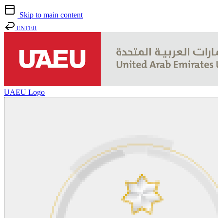
Skip to main content
ENTER
UAEU Logo