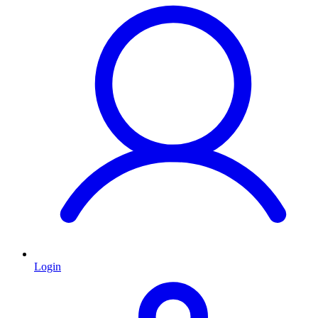
Login