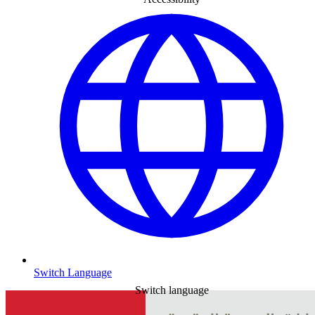
Switch Language
Switch language