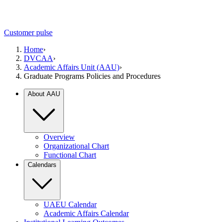
Customer pulse
Home
›
DVCAA
›
Academic Affairs Unit (AAU)
›
Graduate Programs Policies and Procedures
About AAU
Overview
Organizational Chart
Functional Chart
Calendars
UAEU Calendar
Academic Affairs Calendar