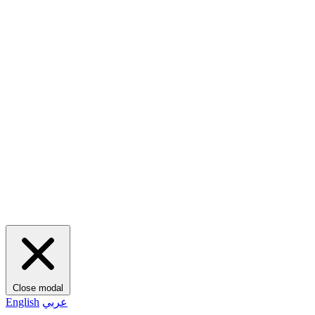
Close modal
English
عربي