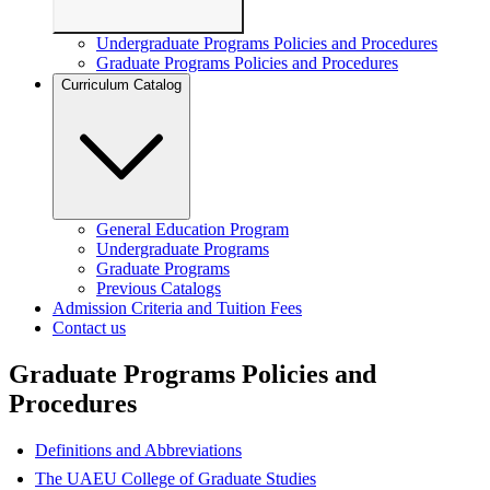
Undergraduate Programs Policies and Procedures
Graduate Programs Policies and Procedures
Curriculum Catalog
General Education Program
Undergraduate Programs
Graduate Programs
Previous Catalogs
Admission Criteria and Tuition Fees
Contact us
Graduate Programs Policies and
Procedures
Definitions and Abbreviations
The UAEU College of Graduate Studies