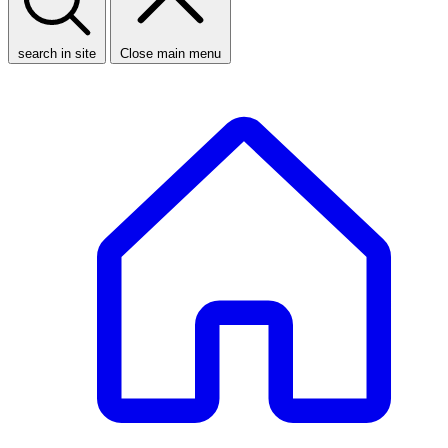
search in site
Close main menu