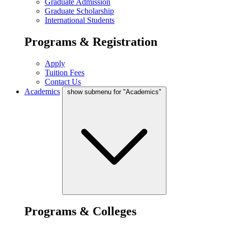
Graduate Admission
Graduate Scholarship
International Students
Programs & Registration
Apply
Tuition Fees
Contact Us
Academics
show submenu for "Academics"
Programs & Colleges