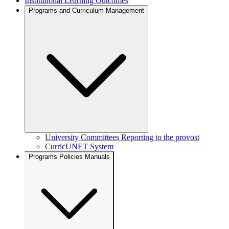
Institutional Learning Outcomes
Programs and Curriculum Management
University Committees Reporting to the provost
CurricUNET System
Programs Policies Manuals