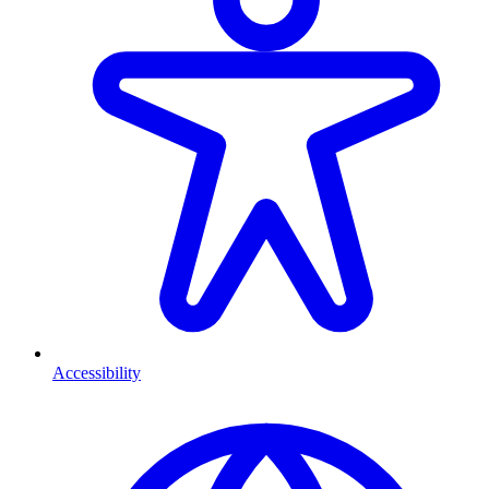
Accessibility