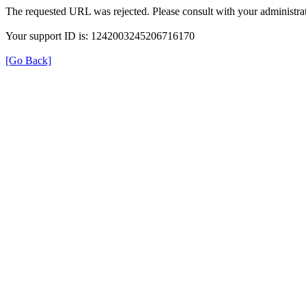
The requested URL was rejected. Please consult with your administrat
Your support ID is: 1242003245206716170
[Go Back]