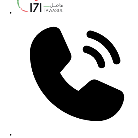
Annual Report - 2021/2022
Download