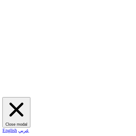
Close modal
English
عربي