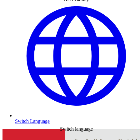
Switch Language
Switch language