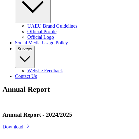
UAEU Brand Guidelines
Official Profile
Official Logo
Social Media Usage Policy
Surveys
Website Feedback
Contact Us
Annual Report
Annual Report - 2024/2025
Download