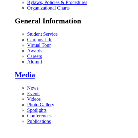
Bylaws, Policies & Procedures
Organizational Charts
General Information
Student Service
Campus Life
Virtual Tour
Awards
Careers
Alumni
Media
News
Events
Videos
Photo Gallery
Spotlights
Conferences
Publications