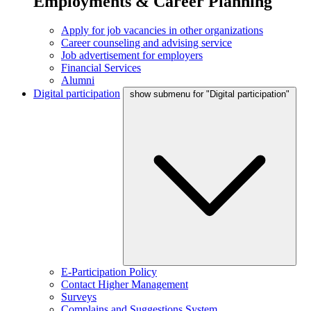
Employments & Career Planning
Apply for job vacancies in other organizations
Career counseling and advising service
Job advertisement for employers
Financial Services
Alumni
Digital participation
show submenu for "Digital participation"
E-Participation Policy
Contact Higher Management
Surveys
Complains and Suggestions System