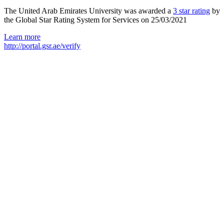
The United Arab Emirates University was awarded a
3 star rating
by
the Global Star Rating System for Services on 25/03/2021
Learn more
http://portal.gsr.ae/verify