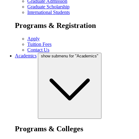
Graduate Admission
Graduate Scholarship
International Students
Programs & Registration
Apply
Tuition Fees
Contact Us
Academics
show submenu for "Academics"
Programs & Colleges