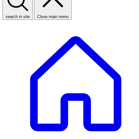
search in site
Close main menu