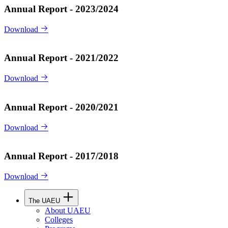
Annual Report - 2023/2024
Download