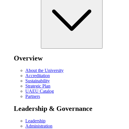
Overview
About the University
Accreditation
Sustainability
Strategic Plan
UAEU Catalog
Partners
Leadership & Governance
Leadership
Administration