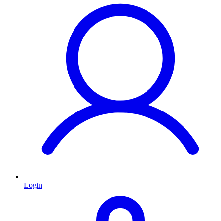
Login