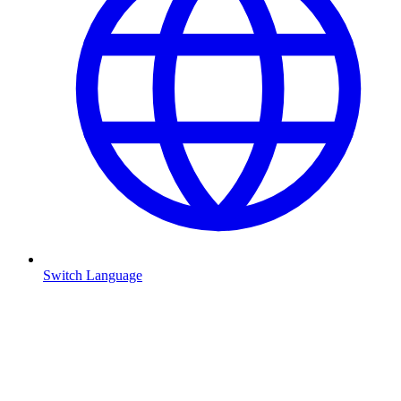
Switch Language