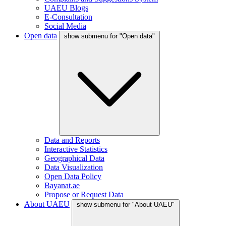
UAEU Blogs
E-Consultation
Social Media
Open data
show submenu for "Open data"
Data and Reports
Interactive Statistics
Geographical Data
Data Visualization
Open Data Policy
Bayanat.ae
Propose or Request Data
About UAEU
show submenu for "About UAEU"