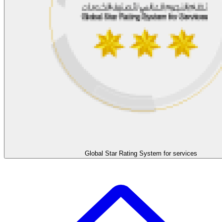
Global Star Rating System for services