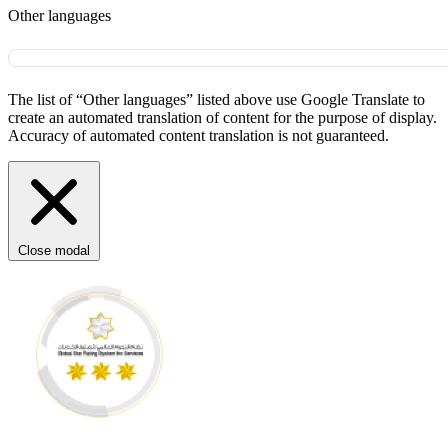
Other languages
The list of “Other languages” listed above use Google Translate to
create an automated translation of content for the purpose of display.
Accuracy of automated content translation is not guaranteed.
Close modal