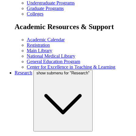
Undergraduate Programs
Graduate Programs
Colleges
Academic Resources & Support
Academic Calendar
Registration
Main Library
National Medical Library
General Education Program
Center for Excellence in Teaching & Learning
Research
show submenu for "Research"