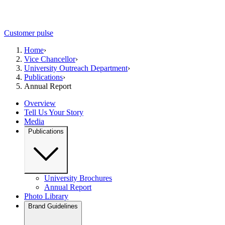
Customer pulse
Home
›
Vice Chancellor
›
University Outreach Department
›
Publications
›
Annual Report
Overview
Tell Us Your Story
Media
Publications
University Brochures
Annual Report
Photo Library
Brand Guidelines