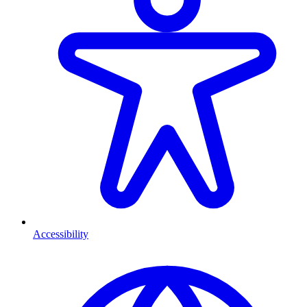
Accessibility