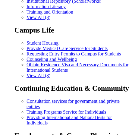
Institutional Repository (Scholarworks)
Information Literacy
Training and Orientation
View All (8)
Campus Life
Student Housing
Provide Medical Care Service for Students
Requesting Entry Permits to Campus for Students
Counseling and Wellbeing
Obtain Residence Visa and Necessary Documents for
International Students
View All (8)
Continuing Education & Community
Consultation services for government and private
entities
Training Programs Service for Individuals
Providing International and National tests for
Individuals