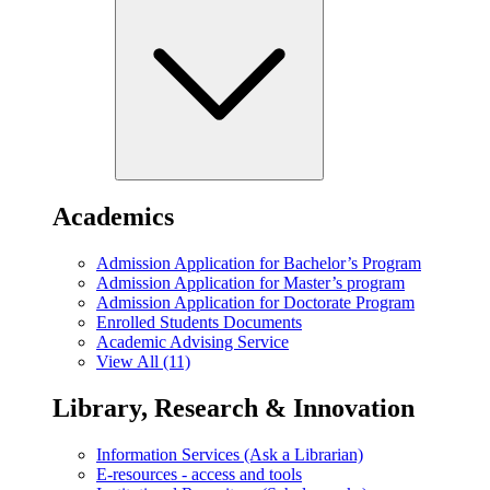
Academics
Admission Application for Bachelor’s Program
Admission Application for Master’s program
Admission Application for Doctorate Program
Enrolled Students Documents
Academic Advising Service
View All (11)
Library, Research & Innovation
Information Services (Ask a Librarian)
E-resources - access and tools