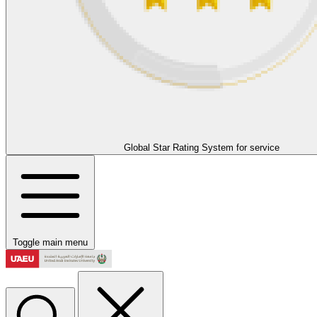
Global Star Rating System for service
Toggle main menu