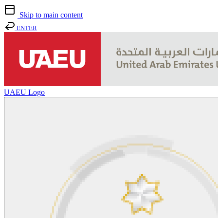
Skip to main content
ENTER
UAEU Logo