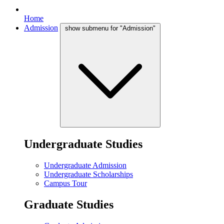
Home
Admission
show submenu for "Admission"
Undergraduate Studies
Undergraduate Admission
Undergraduate Scholarships
Campus Tour
Graduate Studies