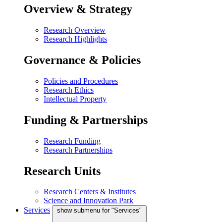
Overview & Strategy
Research Overview
Research Highlights
Governance & Policies
Policies and Procedures
Research Ethics
Intellectual Property
Funding & Partnerships
Research Funding
Research Partnerships
Research Units
Research Centers & Institutes
Science and Innovation Park
Services
show submenu for "Services"