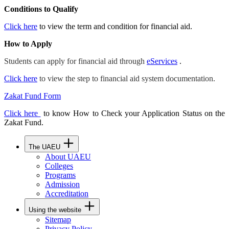
Conditions to Qualify
Click here
to view the term and condition for financial aid.
How to Apply
Students can apply for financial aid through
eServices
.
Click here
to view the step to financial aid system documentation.
Zakat Fund Form
Click here
to know How to Check your Application Status on the
Zakat Fund.
The UAEU
About UAEU
Colleges
Programs
Admission
Accreditation
Using the website
Sitemap
Privacy Policy