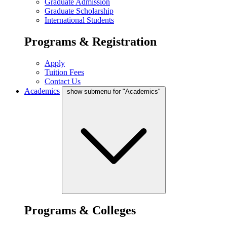
Graduate Admission
Graduate Scholarship
International Students
Programs & Registration
Apply
Tuition Fees
Contact Us
Academics
show submenu for "Academics"
Programs & Colleges