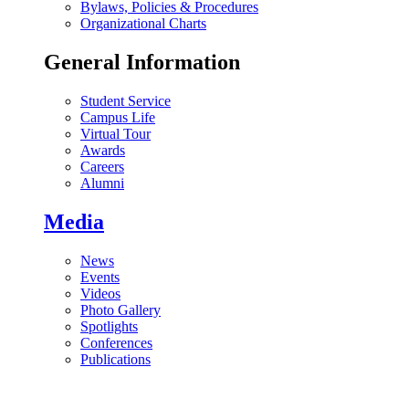
Bylaws, Policies & Procedures
Organizational Charts
General Information
Student Service
Campus Life
Virtual Tour
Awards
Careers
Alumni
Media
News
Events
Videos
Photo Gallery
Spotlights
Conferences
Publications