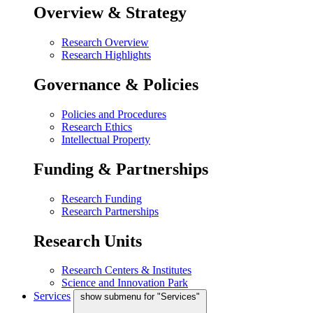
Overview & Strategy
Research Overview
Research Highlights
Governance & Policies
Policies and Procedures
Research Ethics
Intellectual Property
Funding & Partnerships
Research Funding
Research Partnerships
Research Units
Research Centers & Institutes
Science and Innovation Park
Services
show submenu for "Services"