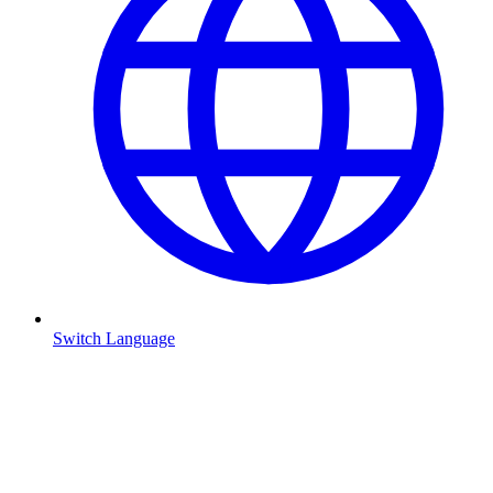
Switch Language