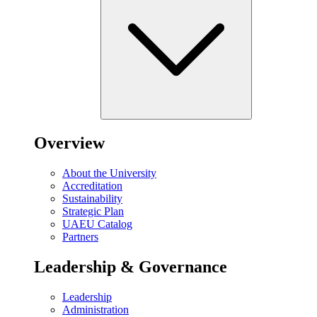
Overview
About the University
Accreditation
Sustainability
Strategic Plan
UAEU Catalog
Partners
Leadership & Governance
Leadership
Administration