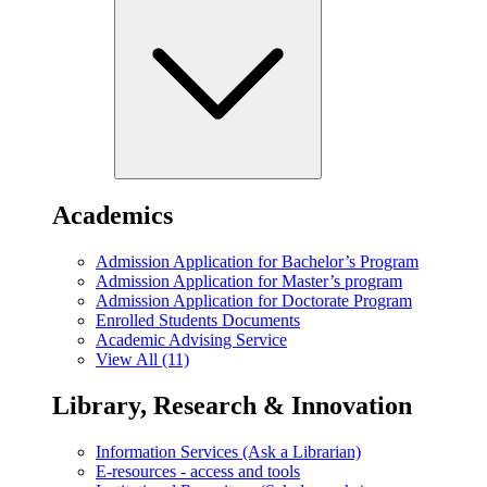
Academics
Admission Application for Bachelor’s Program
Admission Application for Master’s program
Admission Application for Doctorate Program
Enrolled Students Documents
Academic Advising Service
View All (11)
Library, Research & Innovation
Information Services (Ask a Librarian)
E-resources - access and tools