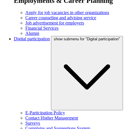
Employments & Career Planning
Apply for job vacancies in other organizations
Career counseling and advising service
Job advertisement for employers
Financial Services
Alumni
Digital participation
show submenu for "Digital participation"
E-Participation Policy
Contact Higher Management
Surveys
Complains and Suggestions System