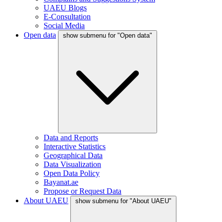
UAEU Blogs
E-Consultation
Social Media
Open data
show submenu for "Open data"
Data and Reports
Interactive Statistics
Geographical Data
Data Visualization
Open Data Policy
Bayanat.ae
Propose or Request Data
About UAEU
show submenu for "About UAEU"