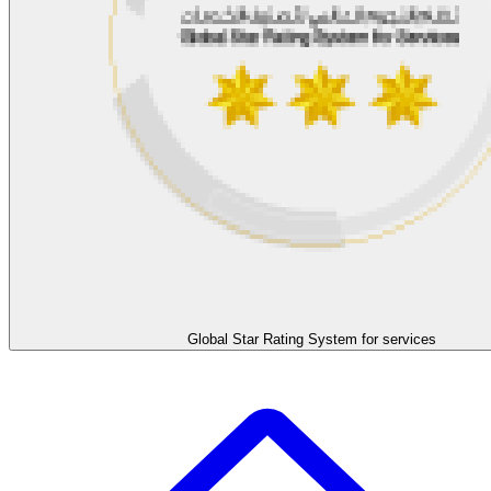
Global Star Rating System for services