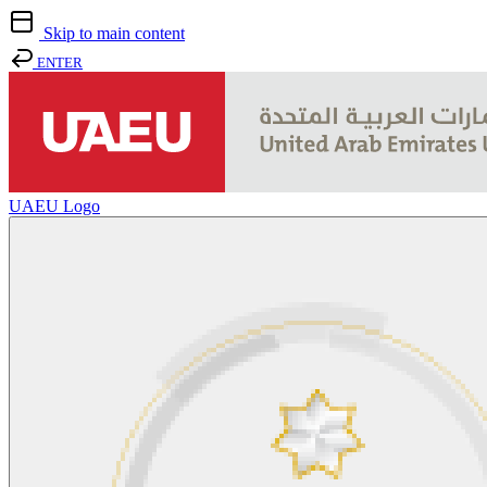
Skip to main content
ENTER
UAEU Logo