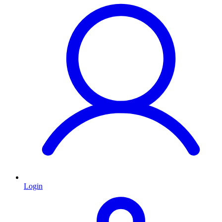
Login