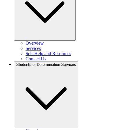
Overview
Services
Self-Help and Resources
Contact Us
Students of Determination Services