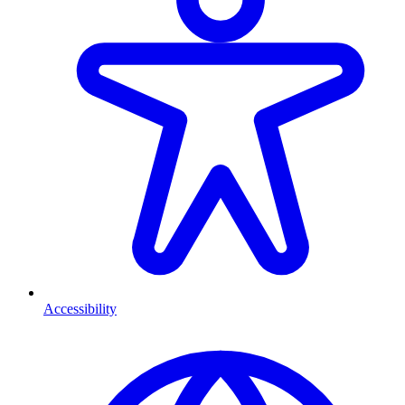
Accessibility