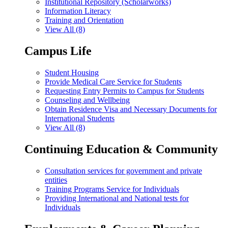
Institutional Repository (Scholarworks)
Information Literacy
Training and Orientation
View All (8)
Campus Life
Student Housing
Provide Medical Care Service for Students
Requesting Entry Permits to Campus for Students
Counseling and Wellbeing
Obtain Residence Visa and Necessary Documents for
International Students
View All (8)
Continuing Education & Community
Consultation services for government and private
entities
Training Programs Service for Individuals
Providing International and National tests for
Individuals