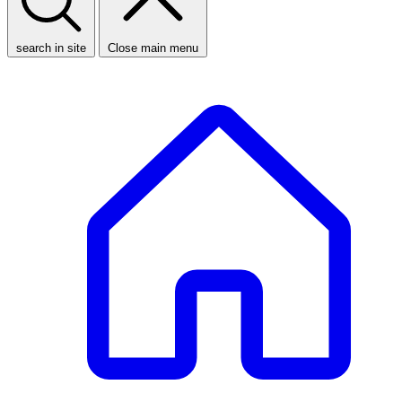
search in site
Close main menu