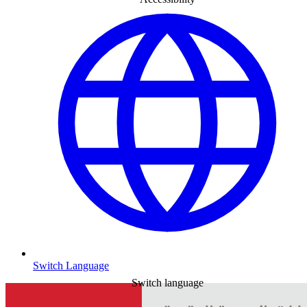
Switch Language
Switch language