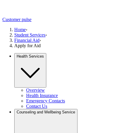
Customer pulse
Home
›
Student Services
›
Financial Aid
›
Apply for Aid
Health Services
Overview
Health Insurance
Emergency Contacts
Contact Us
Counseling and Wellbeing Service