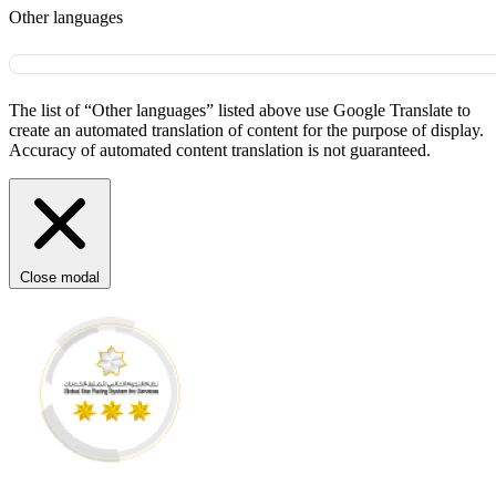
Other languages
The list of “Other languages” listed above use Google Translate to
create an automated translation of content for the purpose of display.
Accuracy of automated content translation is not guaranteed.
Close modal