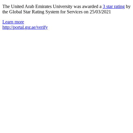
The United Arab Emirates University was awarded a
3 star rating
by
the Global Star Rating System for Services on 25/03/2021
Learn more
http://portal.gsr.ae/verify