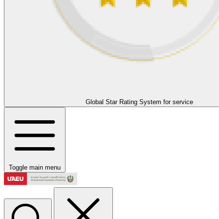
Global Star Rating System for service
Toggle main menu