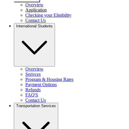
Overview
Application
Checking your Eligibility
Contact Us
International Students
Overview
Serivces
Program & Housing Rates
Payment Options
Refunds
FAQ'S
Contact Us
Transportation Services