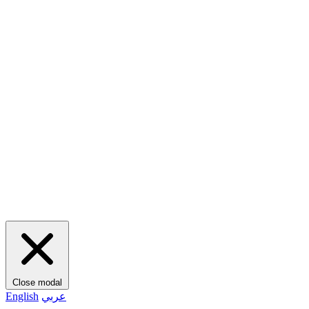
Close modal
English
عربي