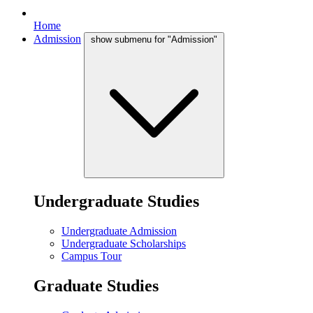
Home
Admission
show submenu for "Admission"
Undergraduate Studies
Undergraduate Admission
Undergraduate Scholarships
Campus Tour
Graduate Studies