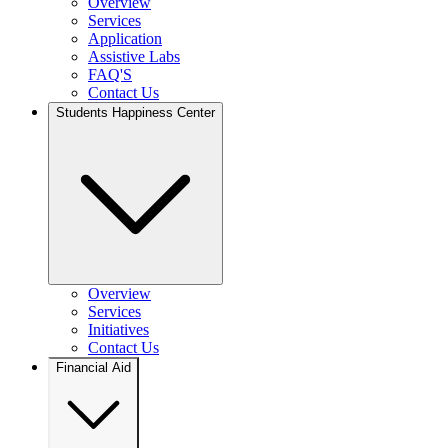
Overview
Services
Application
Assistive Labs
FAQ'S
Contact Us
Students Happiness Center
Overview
Services
Initiatives
Contact Us
Financial Aid