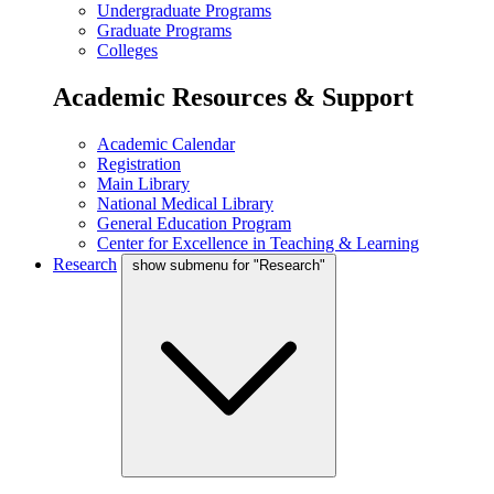
Undergraduate Programs
Graduate Programs
Colleges
Academic Resources & Support
Academic Calendar
Registration
Main Library
National Medical Library
General Education Program
Center for Excellence in Teaching & Learning
Research
show submenu for "Research"