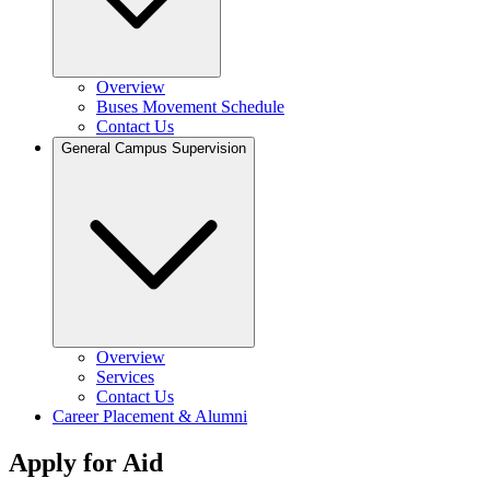
Overview
Buses Movement Schedule
Contact Us
General Campus Supervision
Overview
Services
Contact Us
Career Placement & Alumni
Apply for Aid