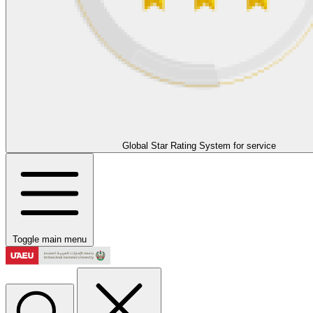
Global Star Rating System for service
Toggle main menu