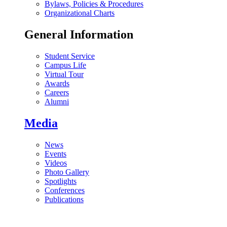
Bylaws, Policies & Procedures
Organizational Charts
General Information
Student Service
Campus Life
Virtual Tour
Awards
Careers
Alumni
Media
News
Events
Videos
Photo Gallery
Spotlights
Conferences
Publications