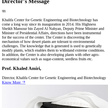
Director's Message
Khalifa Center for Genetic Engineering and Biotechnology has
come a long way since its inauguration in 2014. His Highness
Sheikh Mansour bin Zayed Al Nahyan, Deputy Prime Minister and
Minister of Presidential Affairs, directions have been instrumental
for the success of the center. The Center is discovering the
mechanism of how desert plants are tolerant to environmental
challenges. The knowledge that is generated is used to genetically
modify plants, which enables them to withstand extreme conditions.
In addition, the Center is also developing plants with other agro-
economical values such as sugar-content, seedless fruits etc.
Prof. Khaled Amiri,
Director, Khalifa Center for Genetic Engineering and Biotechnology
Know More