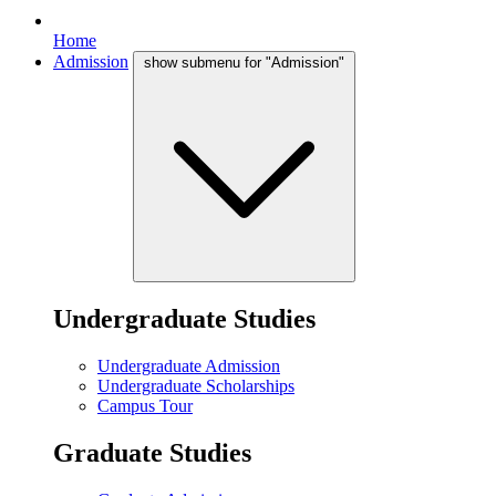
Home
Admission
show submenu for "Admission"
Undergraduate Studies
Undergraduate Admission
Undergraduate Scholarships
Campus Tour
Graduate Studies