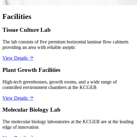
Facilities
Tissue Culture Lab
The lab consists of five premium horizontal laminar flow cabinets
providing an area with reliable aseptic
View Details
Plant Growth Facilities
High-tech greenhouses, growth rooms, and a wide range of
controlled environment chambers at the KCGEB
View Details
Molecular Biology Lab
The molecular biology laboratories at the KCGEB are at the leading
edge of innovation