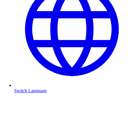
Switch Language