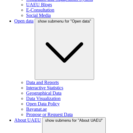
UAEU Blogs
E-Consultation
Social Media
Open data
show submenu for "Open data"
Data and Reports
Interactive Statistics
Geographical Data
Data Visualization
Open Data Policy
Bayanat.ae
Propose or Request Data
About UAEU
show submenu for "About UAEU"