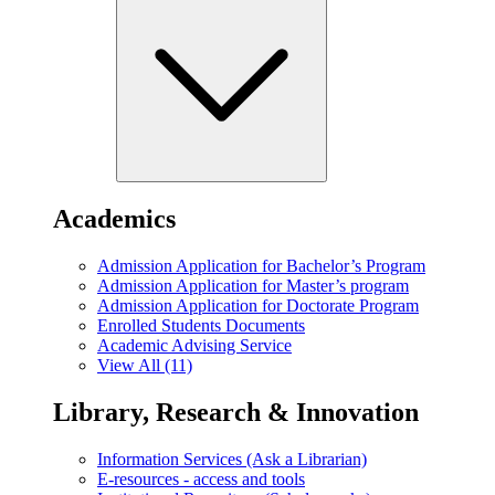
Academics
Admission Application for Bachelor’s Program
Admission Application for Master’s program
Admission Application for Doctorate Program
Enrolled Students Documents
Academic Advising Service
View All (11)
Library, Research & Innovation
Information Services (Ask a Librarian)
E-resources - access and tools