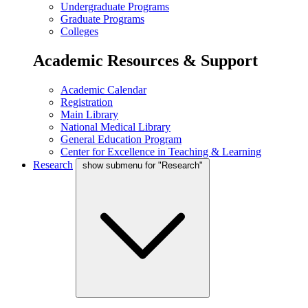
Undergraduate Programs
Graduate Programs
Colleges
Academic Resources & Support
Academic Calendar
Registration
Main Library
National Medical Library
General Education Program
Center for Excellence in Teaching & Learning
Research
show submenu for "Research"