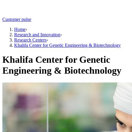
Customer pulse
Home
›
Research and Innovation
›
Research Centers
›
Khalifa Center for Genetic Engineering & Biotechnology
Khalifa Center for Genetic
Engineering & Biotechnology