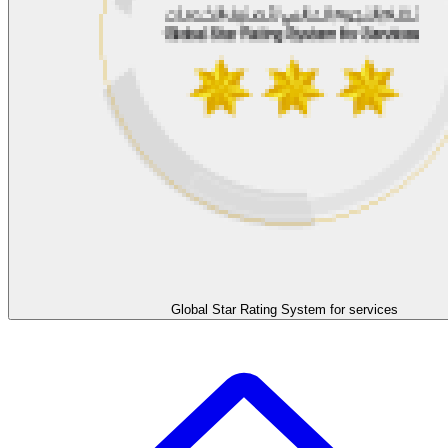
Global Star Rating System for services