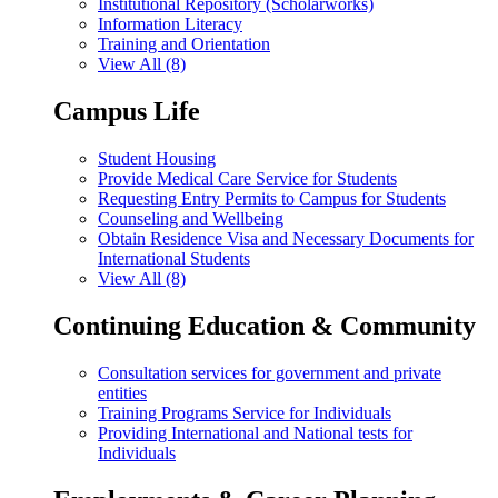
Institutional Repository (Scholarworks)
Information Literacy
Training and Orientation
View All (8)
Campus Life
Student Housing
Provide Medical Care Service for Students
Requesting Entry Permits to Campus for Students
Counseling and Wellbeing
Obtain Residence Visa and Necessary Documents for
International Students
View All (8)
Continuing Education & Community
Consultation services for government and private
entities
Training Programs Service for Individuals
Providing International and National tests for
Individuals