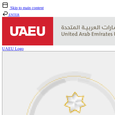
Skip to main content
ENTER
UAEU Logo