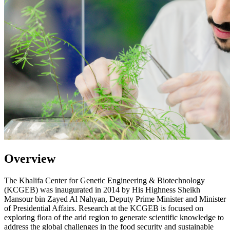
Overview
The Khalifa Center for Genetic Engineering & Biotechnology
(KCGEB) was inaugurated in 2014 by His Highness Sheikh
Mansour bin Zayed Al Nahyan, Deputy Prime Minister and Minister
of Presidential Affairs. Research at the KCGEB is focused on
exploring flora of the arid region to generate scientific knowledge to
address the global challenges in the food security and sustainable