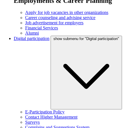
Employments & Career Planning
Apply for job vacancies in other organizations
Career counseling and advising service
Job advertisement for employers
Financial Services
Alumni
Digital participation
show submenu for "Digital participation"
E-Participation Policy
Contact Higher Management
Surveys
Complains and Suggestions System