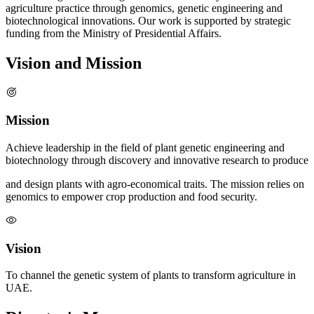
agriculture practice through genomics, genetic engineering and
biotechnological innovations. Our work is supported by strategic
funding from the Ministry of Presidential Affairs.
Vision and Mission
Mission
Achieve leadership in the field of plant genetic engineering and
biotechnology through discovery and innovative research to produce
and design plants with agro-economical traits. The mission relies on
genomics to empower crop production and food security.
Vision
To channel the genetic system of plants to transform agriculture in
UAE.