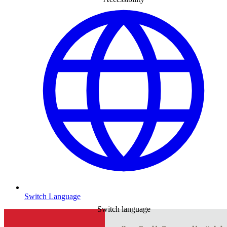
Switch Language
Switch language