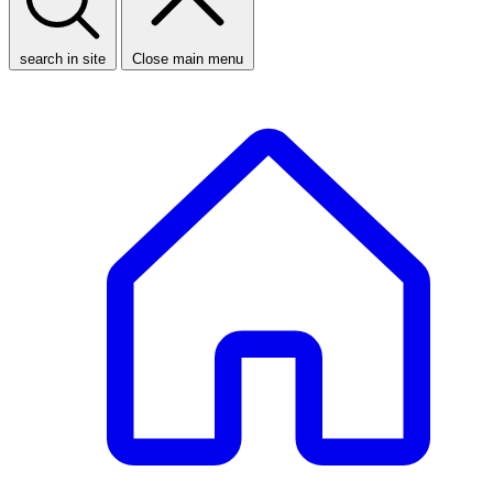
search in site
Close main menu