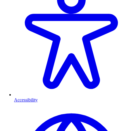
Accessibility