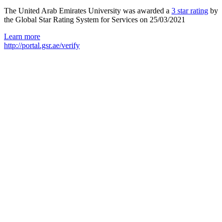
The United Arab Emirates University was awarded a
3 star rating
by
the Global Star Rating System for Services on 25/03/2021
Learn more
http://portal.gsr.ae/verify