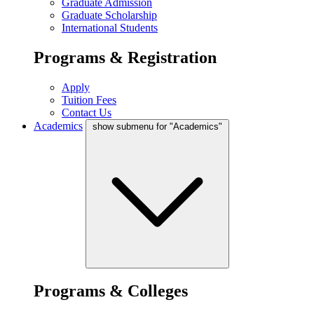
Graduate Admission
Graduate Scholarship
International Students
Programs & Registration
Apply
Tuition Fees
Contact Us
Academics
show submenu for "Academics"
Programs & Colleges