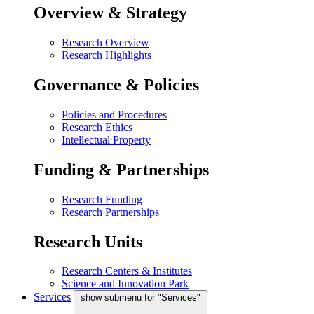
Overview & Strategy
Research Overview
Research Highlights
Governance & Policies
Policies and Procedures
Research Ethics
Intellectual Property
Funding & Partnerships
Research Funding
Research Partnerships
Research Units
Research Centers & Institutes
Science and Innovation Park
Services
show submenu for "Services"