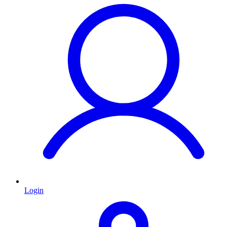
Login