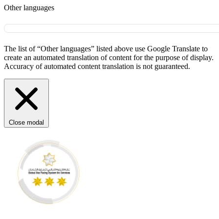
Other languages
The list of “Other languages” listed above use Google Translate to
create an automated translation of content for the purpose of display.
Accuracy of automated content translation is not guaranteed.
Close modal