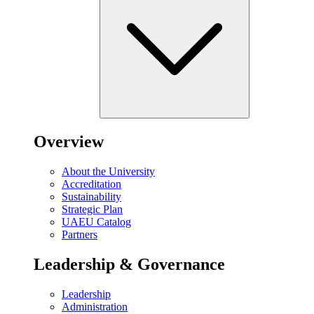
Overview
About the University
Accreditation
Sustainability
Strategic Plan
UAEU Catalog
Partners
Leadership & Governance
Leadership
Administration