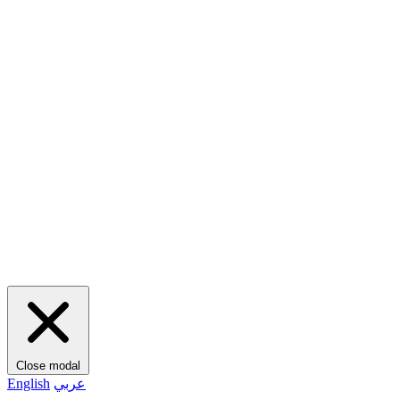
Close modal
English
عربي