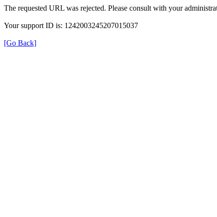
The requested URL was rejected. Please consult with your administrat
Your support ID is: 1242003245207015037
[Go Back]