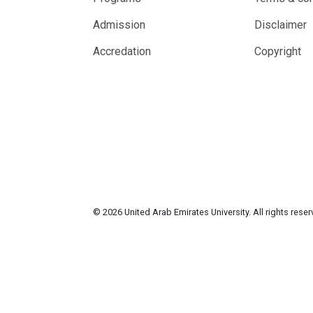
Admission
Disclaimer
Accredation
Copyright
© 2026 United Arab Emirates University. All rights rese