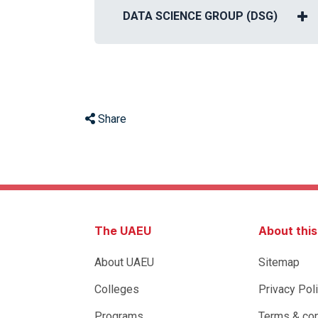
DATA SCIENCE GROUP (DSG)
Share
The UAEU
About thi
About UAEU
Sitemap
Colleges
Privacy Pol
Programs
Terms & con