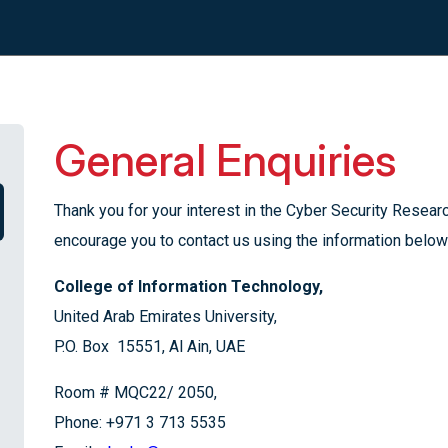
General Enquiries
Thank you for your interest in the Cyber Security Rese
encourage you to contact us using the information below
College of Information Technology,
United Arab Emirates University,
P.O. Box 15551, Al Ain, UAE
Room # MQC22/ 2050,
Phone: +971 3 713 5535