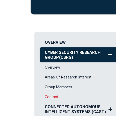
OVERVIEW
CYBER SECURITY RESEARCH
GROUP(CSRG)
Overview
Areas Of Research Interest
Group Members
Contact
CONNECTED AUTONOMOUS
INTELLIGENT SYSTEMS (CAST)