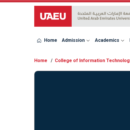
UAEU Logo
Home
Admission
Academics
Home
College of Information Technolog