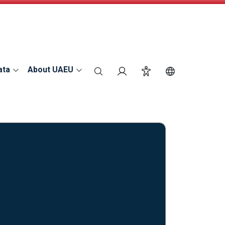
ata
About UAEU
search
Login
Accessibility
Switch Langu