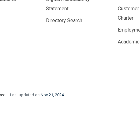
Statement
Customer
Charter
Directory Search
Employme
Academic
rved.
Last updated on
Nov 21, 2024