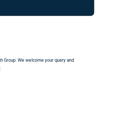
arch Group. We welcome your query and
: