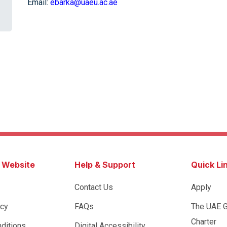
Email:
ebarka@uaeu.ac.ae
s Website
Help & Support
Quick Li
Contact Us
Apply
icy
FAQs
The UAE 
Charter
ditions
Digital Accessibility