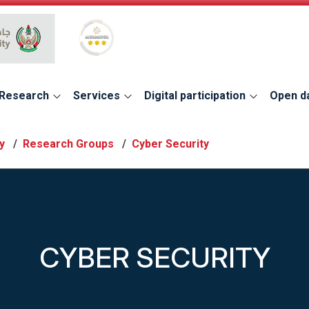
Global Star Rating System for services
Research
Services
Digital participation
Open d
y
Research Groups
Cyber Security
CYBER SECURITY