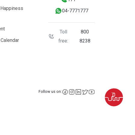
 Happiness
04-7771777
nt
Toll
800
 Calendar
free:
8238
facebook
instagram
LinkedIn
X
YouTube
Follow us on: