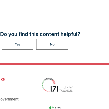
Do you find this content helpful?
Yes
No
nks
Government
171