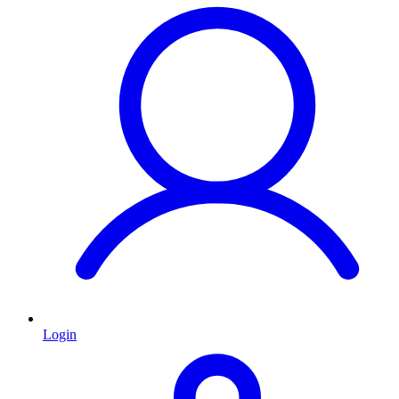
Login