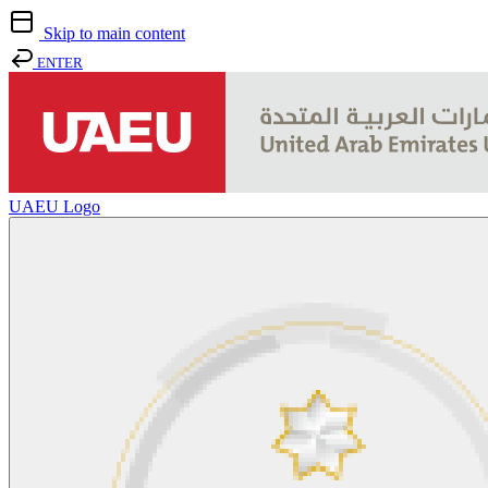
Skip to main content
ENTER
UAEU Logo