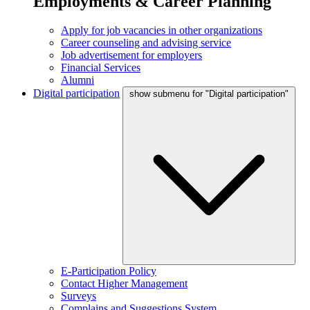
Employments & Career Planning
Apply for job vacancies in other organizations
Career counseling and advising service
Job advertisement for employers
Financial Services
Alumni
Digital participation
show submenu for "Digital participation"
E-Participation Policy
Contact Higher Management
Surveys
Complains and Suggestions System