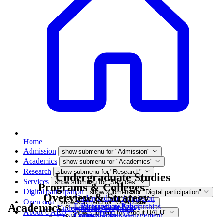
Home
Admission
show submenu for "Admission"
Academics
show submenu for "Academics"
Research
show submenu for "Research"
Undergraduate Studies
Services
show submenu for "Services"
Programs & Colleges
Digital participation
show submenu for "Digital participation"
Overview & Strategy
Undergraduate Admission
Open data
show submenu for "Open data"
Academics
E-Participation Policy
Undergraduate Scholarships
Undergraduate Programs
About UAEU
show submenu for "About UAEU"
Contact Higher Management
Campus Tour
Data and Reports
Graduate Programs