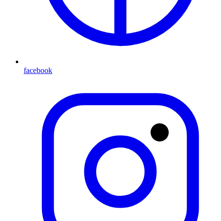
facebook