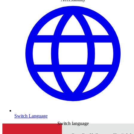
Switch Language
Switch language