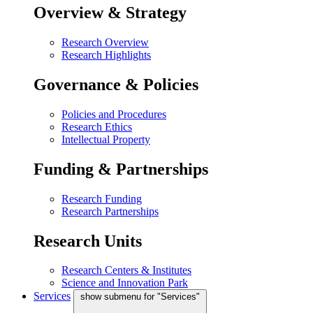
Overview & Strategy
Research Overview
Research Highlights
Governance & Policies
Policies and Procedures
Research Ethics
Intellectual Property
Funding & Partnerships
Research Funding
Research Partnerships
Research Units
Research Centers & Institutes
Science and Innovation Park
Services
show submenu for "Services"