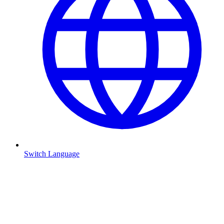
Switch Language