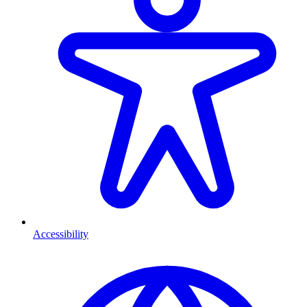
Accessibility