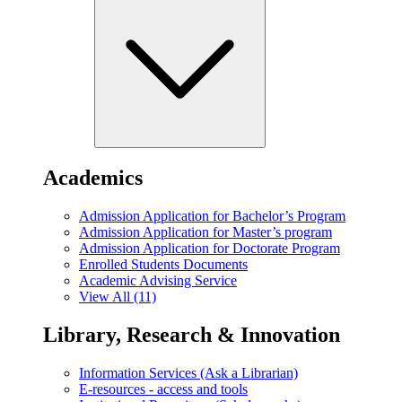
Academics
Admission Application for Bachelor’s Program
Admission Application for Master’s program
Admission Application for Doctorate Program
Enrolled Students Documents
Academic Advising Service
View All (11)
Library, Research & Innovation
Information Services (Ask a Librarian)
E-resources - access and tools