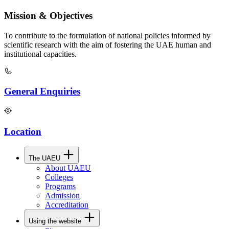
Mission & Objectives
To contribute to the formulation of national policies informed by
scientific research with the aim of fostering the UAE human and
institutional capacities.
General Enquiries
Location
The UAEU
About UAEU
Colleges
Programs
Admission
Accreditation
Using the website