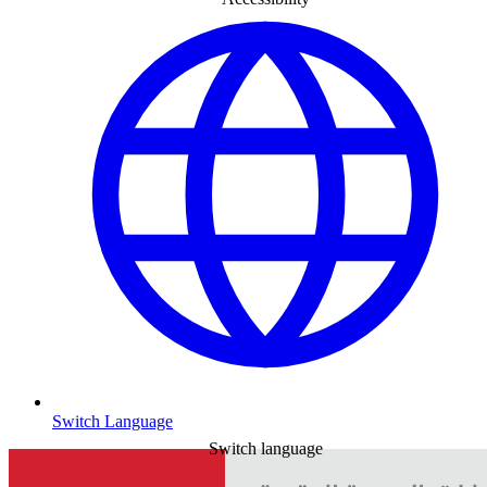
Switch Language
Switch language