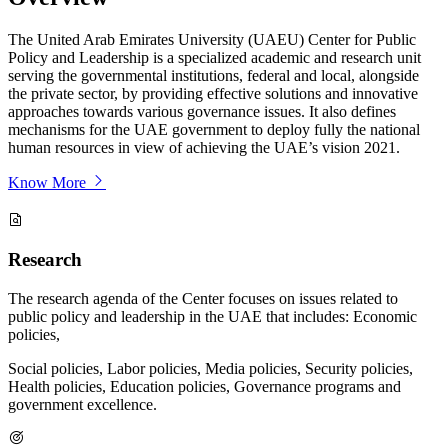
The United Arab Emirates University (UAEU) Center for Public
Policy and Leadership is a specialized academic and research unit
serving the governmental institutions, federal and local, alongside
the private sector, by providing effective solutions and innovative
approaches towards various governance issues. It also defines
mechanisms for the UAE government to deploy fully the national
human resources in view of achieving the UAE’s vision 2021.
Know More
Research
The research agenda of the Center focuses on issues related to
public policy and leadership in the UAE that includes: Economic
policies,
Social policies, Labor policies, Media policies, Security policies,
Health policies, Education policies, Governance programs and
government excellence.