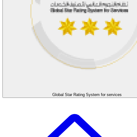
Global Star Rating System for services