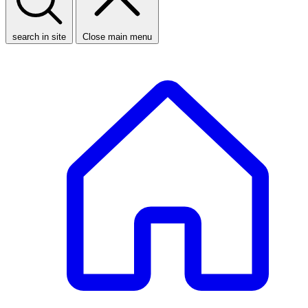
search in site
Close main menu