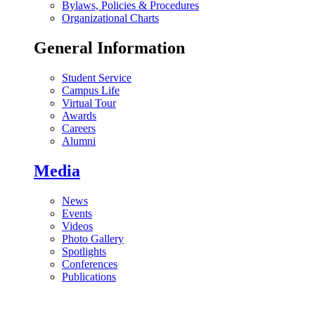
Bylaws, Policies & Procedures
Organizational Charts
General Information
Student Service
Campus Life
Virtual Tour
Awards
Careers
Alumni
Media
News
Events
Videos
Photo Gallery
Spotlights
Conferences
Publications