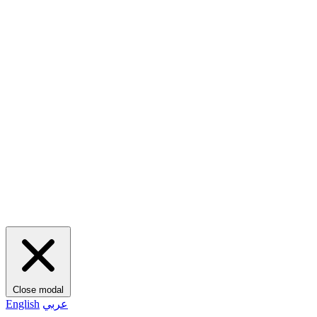
Close modal
English
عربي