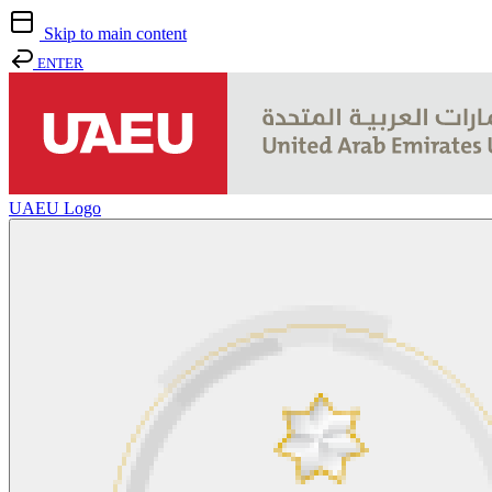
Skip to main content
ENTER
UAEU Logo