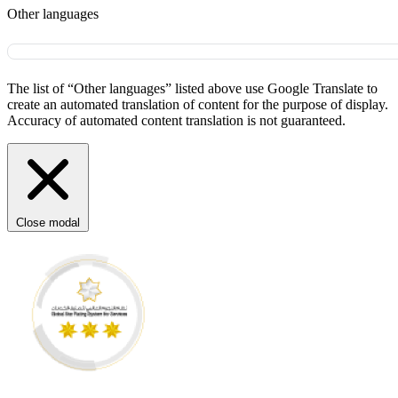
Other languages
The list of “Other languages” listed above use Google Translate to
create an automated translation of content for the purpose of display.
Accuracy of automated content translation is not guaranteed.
Close modal