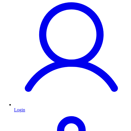
Login