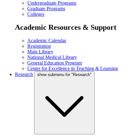
Undergraduate Programs
Graduate Programs
Colleges
Academic Resources & Support
Academic Calendar
Registration
Main Library
National Medical Library
General Education Program
Center for Excellence in Teaching & Learning
Research
show submenu for "Research"