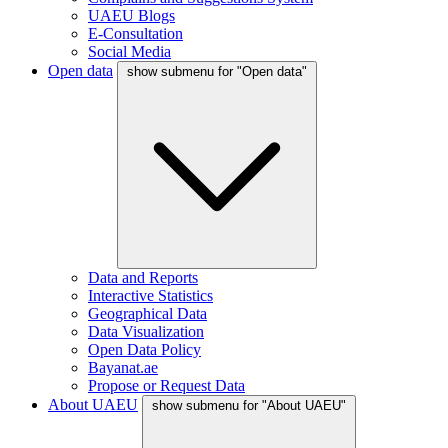
UAEU Blogs
E-Consultation
Social Media
Open data
show submenu for "Open data"
Data and Reports
Interactive Statistics
Geographical Data
Data Visualization
Open Data Policy
Bayanat.ae
Propose or Request Data
About UAEU
show submenu for "About UAEU"