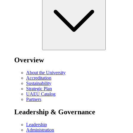
Overview
About the University
Accreditation
Sustainability
Strategic Plan
UAEU Catalog
Partners
Leadership & Governance
Leadership
Administration