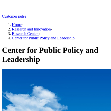
Customer pulse
Home
›
Research and Innovation
›
Research Centers
›
Center for Public Policy and Leadership
Center for Public Policy and
Leadership