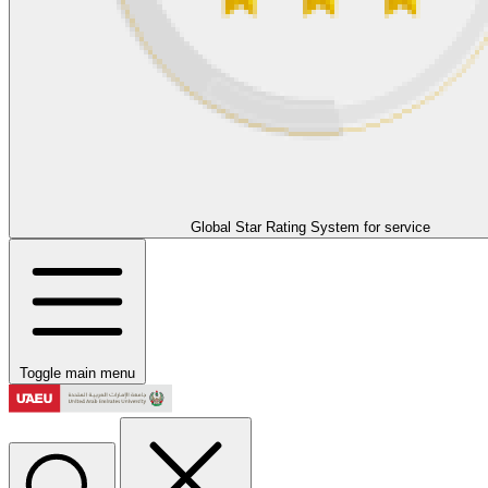
Global Star Rating System for service
Toggle main menu