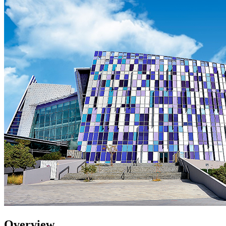
Overview