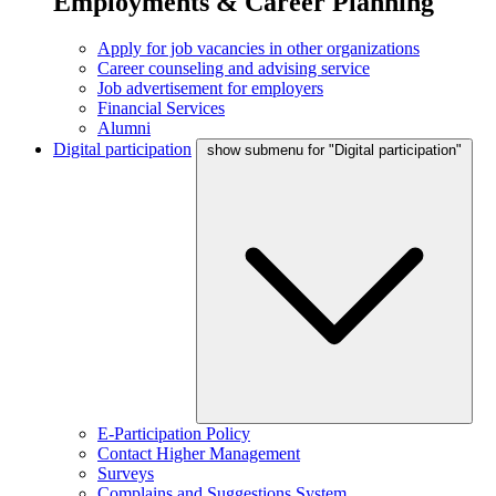
Employments & Career Planning
Apply for job vacancies in other organizations
Career counseling and advising service
Job advertisement for employers
Financial Services
Alumni
Digital participation
show submenu for "Digital participation"
E-Participation Policy
Contact Higher Management
Surveys
Complains and Suggestions System