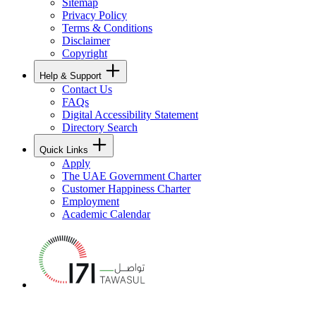
Sitemap
Privacy Policy
Terms & Conditions
Disclaimer
Copyright
Help & Support
Contact Us
FAQs
Digital Accessibility Statement
Directory Search
Quick Links
Apply
The UAE Government Charter
Customer Happiness Charter
Employment
Academic Calendar