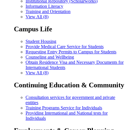
Institutional Repository (Scholarworks)
Information Literacy
Training and Orientation
View All (8)
Campus Life
Student Housing
Provide Medical Care Service for Students
Requesting Entry Permits to Campus for Students
Counseling and Wellbeing
Obtain Residence Visa and Necessary Documents for
International Students
View All (8)
Continuing Education & Community
Consultation services for government and private
entities
Training Programs Service for Individuals
Providing International and National tests for
Individuals