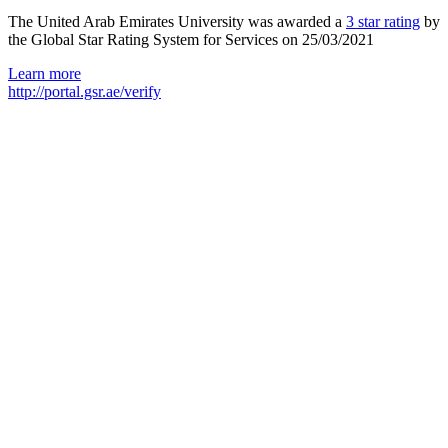
The United Arab Emirates University was awarded a
3 star rating
by
the Global Star Rating System for Services on 25/03/2021
Learn more
http://portal.gsr.ae/verify