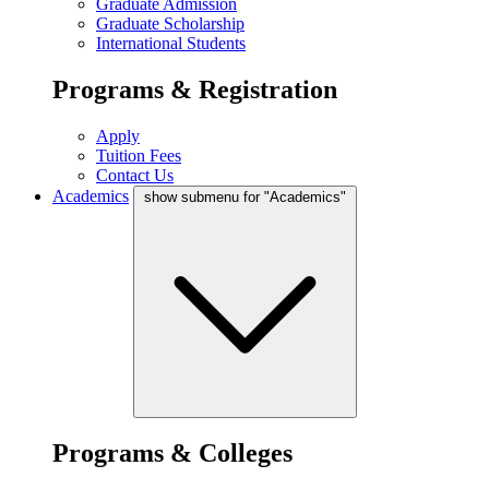
Graduate Admission
Graduate Scholarship
International Students
Programs & Registration
Apply
Tuition Fees
Contact Us
Academics
show submenu for "Academics"
Programs & Colleges