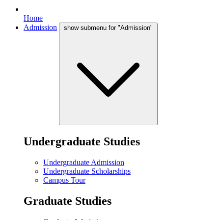
Home
Admission
show submenu for "Admission"
Undergraduate Studies
Undergraduate Admission
Undergraduate Scholarships
Campus Tour
Graduate Studies