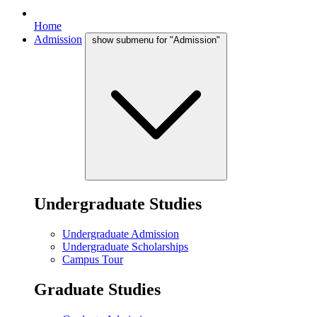
Home
Admission
show submenu for "Admission"
Undergraduate Studies
Undergraduate Admission
Undergraduate Scholarships
Campus Tour
Graduate Studies