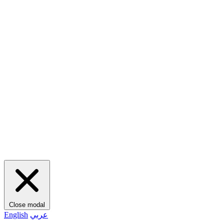
Close modal
English
عربي