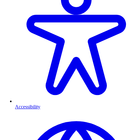
Accessibility