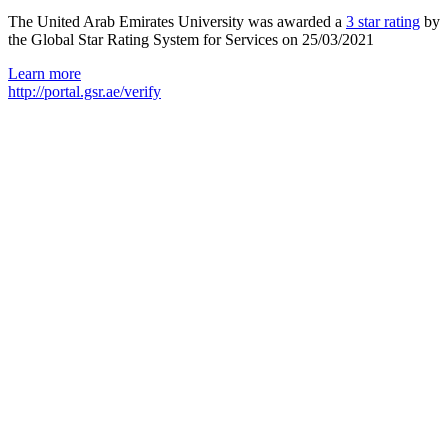
The United Arab Emirates University was awarded a
3 star rating
by
the Global Star Rating System for Services on 25/03/2021
Learn more
http://portal.gsr.ae/verify