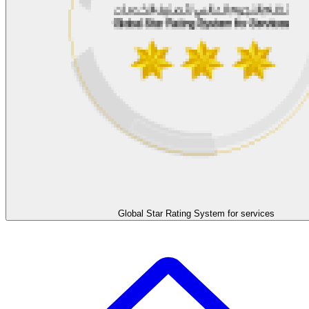
Global Star Rating System for services