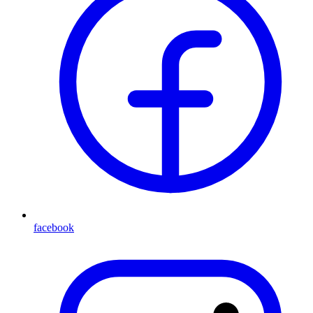
facebook