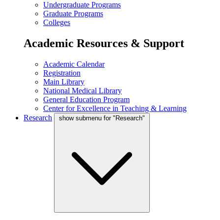
Undergraduate Programs
Graduate Programs
Colleges
Academic Resources & Support
Academic Calendar
Registration
Main Library
National Medical Library
General Education Program
Center for Excellence in Teaching & Learning
Research
show submenu for "Research"