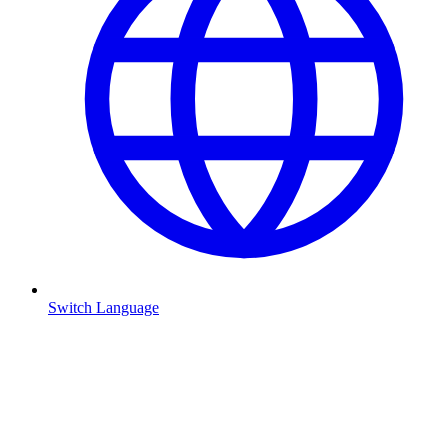
Switch Language