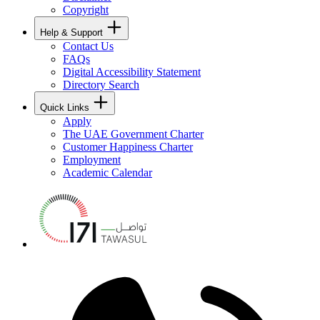
Copyright
Help & Support
Contact Us
FAQs
Digital Accessibility Statement
Directory Search
Quick Links
Apply
The UAE Government Charter
Customer Happiness Charter
Employment
Academic Calendar