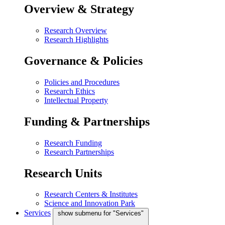
Overview & Strategy
Research Overview
Research Highlights
Governance & Policies
Policies and Procedures
Research Ethics
Intellectual Property
Funding & Partnerships
Research Funding
Research Partnerships
Research Units
Research Centers & Institutes
Science and Innovation Park
Services
show submenu for "Services"