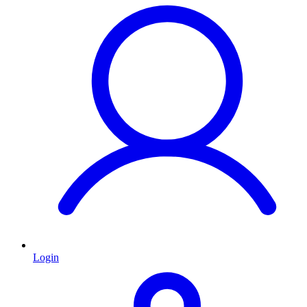
Login