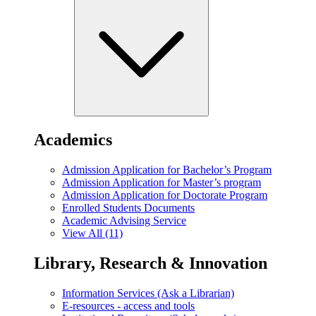
Academics
Admission Application for Bachelor’s Program
Admission Application for Master’s program
Admission Application for Doctorate Program
Enrolled Students Documents
Academic Advising Service
View All (11)
Library, Research & Innovation
Information Services (Ask a Librarian)
E-resources - access and tools