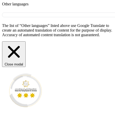
Other languages
The list of “Other languages” listed above use Google Translate to
create an automated translation of content for the purpose of display.
Accuracy of automated content translation is not guaranteed.
Close modal