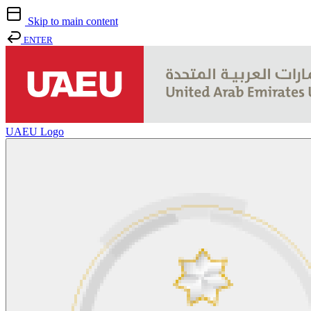
Skip to main content
ENTER
UAEU Logo