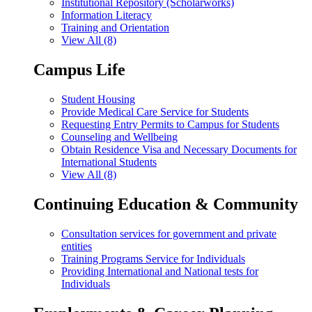
Institutional Repository (Scholarworks)
Information Literacy
Training and Orientation
View All (8)
Campus Life
Student Housing
Provide Medical Care Service for Students
Requesting Entry Permits to Campus for Students
Counseling and Wellbeing
Obtain Residence Visa and Necessary Documents for
International Students
View All (8)
Continuing Education & Community
Consultation services for government and private
entities
Training Programs Service for Individuals
Providing International and National tests for
Individuals