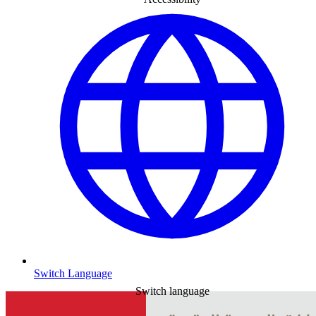
Switch Language
Switch language