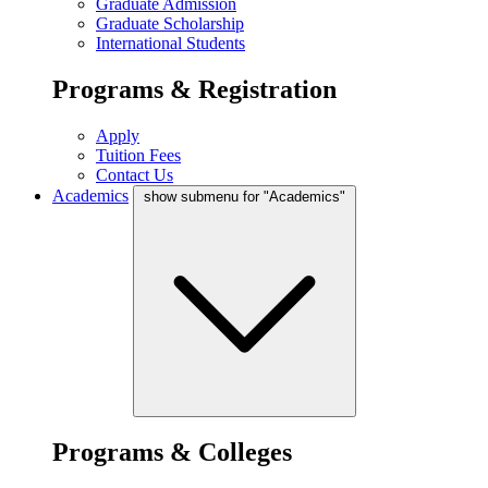
Graduate Admission
Graduate Scholarship
International Students
Programs & Registration
Apply
Tuition Fees
Contact Us
Academics
show submenu for "Academics"
Programs & Colleges