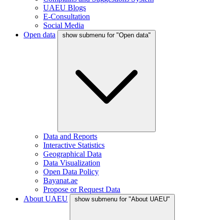
UAEU Blogs
E-Consultation
Social Media
Open data
show submenu for "Open data"
Data and Reports
Interactive Statistics
Geographical Data
Data Visualization
Open Data Policy
Bayanat.ae
Propose or Request Data
About UAEU
show submenu for "About UAEU"