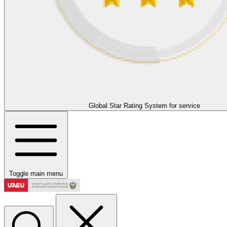
Global Star Rating System for service
Toggle main menu