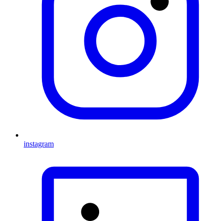
instagram