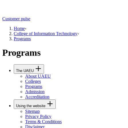
Customer pulse
Home
›
College of Information Technology
›
Programs
Programs
The UAEU
About UAEU
Colleges
Programs
Admission
Accreditation
Using the website
Sitemap
Privacy Policy
Terms & Conditions
Disclaimer