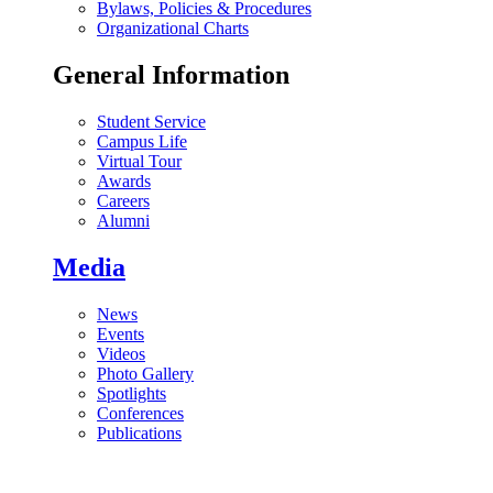
Bylaws, Policies & Procedures
Organizational Charts
General Information
Student Service
Campus Life
Virtual Tour
Awards
Careers
Alumni
Media
News
Events
Videos
Photo Gallery
Spotlights
Conferences
Publications