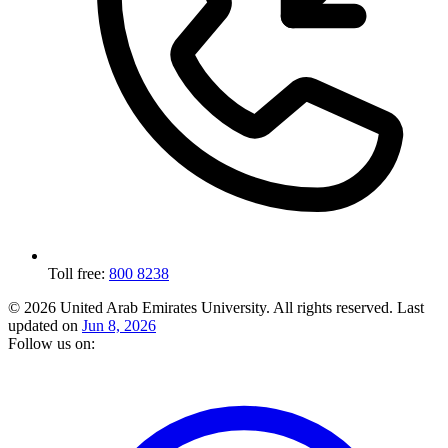
Toll free:
800 8238
© 2026 United Arab Emirates University. All rights reserved.
Last
updated on
Jun 8, 2026
Follow us on: