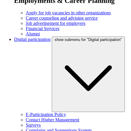
Employments & Career Planning
Apply for job vacancies in other organizations
Career counseling and advising service
Job advertisement for employers
Financial Services
Alumni
Digital participation
show submenu for "Digital participation"
E-Participation Policy
Contact Higher Management
Surveys
Complains and Suggestions System