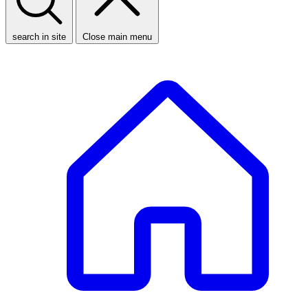
search in site
Close main menu