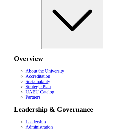
Overview
About the University
Accreditation
Sustainability
Strategic Plan
UAEU Catalog
Partners
Leadership & Governance
Leadership
Administration