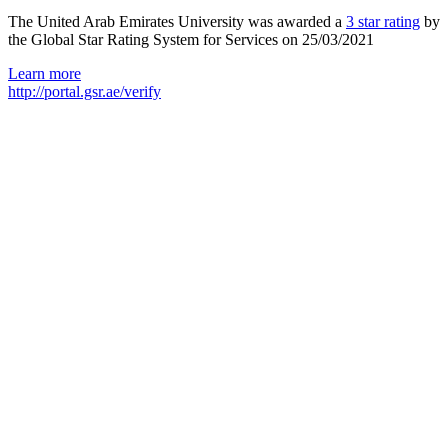
The United Arab Emirates University was awarded a
3 star rating
by
the Global Star Rating System for Services on 25/03/2021
Learn more
http://portal.gsr.ae/verify