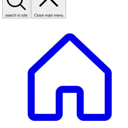
search in site
Close main menu