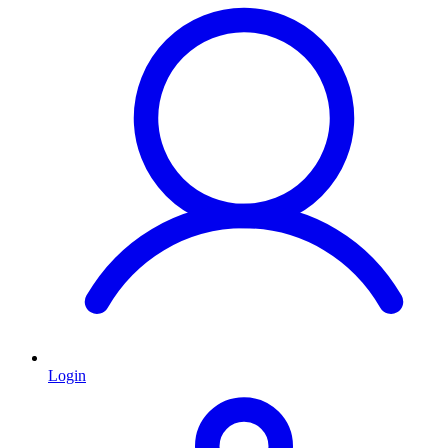
Login