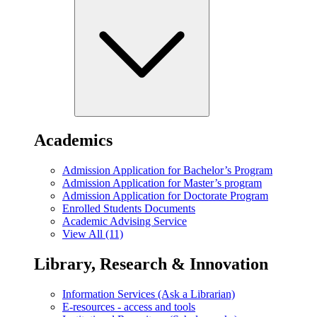
Academics
Admission Application for Bachelor’s Program
Admission Application for Master’s program
Admission Application for Doctorate Program
Enrolled Students Documents
Academic Advising Service
View All (11)
Library, Research & Innovation
Information Services (Ask a Librarian)
E-resources - access and tools