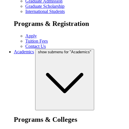
Graduate Admission
Graduate Scholarship
International Students
Programs & Registration
Apply
Tuition Fees
Contact Us
Academics
show submenu for "Academics"
Programs & Colleges