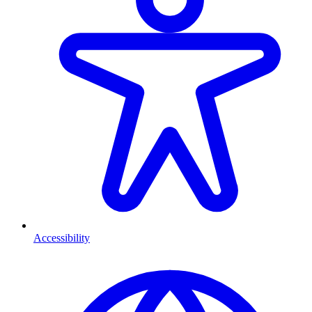
Accessibility