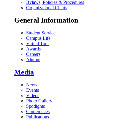
Bylaws, Policies & Procedures
Organizational Charts
General Information
Student Service
Campus Life
Virtual Tour
Awards
Careers
Alumni
Media
News
Events
Videos
Photo Gallery
Spotlights
Conferences
Publications