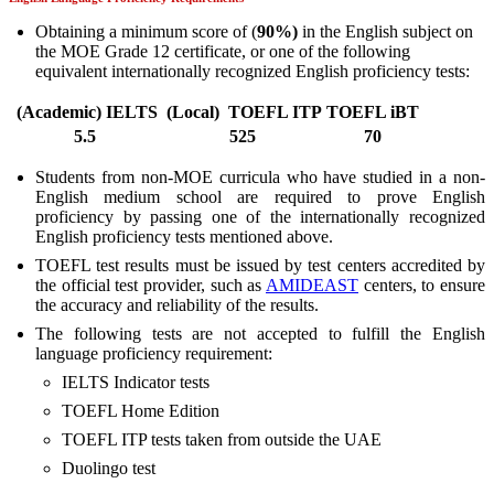
Obtaining a minimum score of (
90%)
in the English subject on
the MOE Grade 12 certificate, or one of the following
equivalent internationally recognized English proficiency tests:
(
Academic
)
IELTS
(
Local
)
TOEFL ITP
TOEFL iBT
5.5
525
70
Students from non-MOE curricula who have studied in a non-
English medium school are required to prove English
proficiency by passing one of the internationally recognized
English proficiency tests mentioned above.
TOEFL test results must be issued by test centers accredited by
the official test provider, such as
AMIDEAST
centers, to ensure
the accuracy and reliability of the results.
The following tests are not accepted to fulfill the English
language proficiency requirement:
IELTS Indicator tests
TOEFL Home Edition
TOEFL ITP tests taken from outside the UAE
Duolingo test