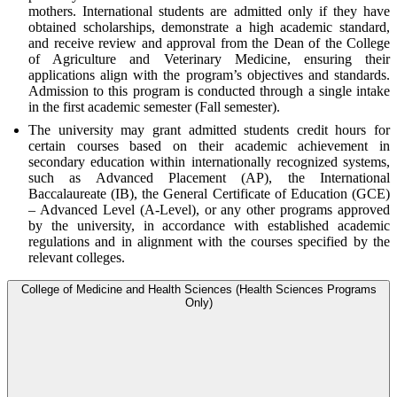
mothers. International students are admitted only if they have
obtained scholarships, demonstrate a high academic standard,
and receive review and approval from the Dean of the College
of Agriculture and Veterinary Medicine, ensuring their
applications align with the program’s objectives and standards.
Admission to this program is conducted through a single intake
in the first academic semester (Fall semester).
The university may grant admitted students credit hours for
certain courses based on their academic achievement in
secondary education within internationally recognized systems,
such as Advanced Placement (AP), the International
Baccalaureate (IB), the General Certificate of Education (GCE)
– Advanced Level (A-Level), or any other programs approved
by the university, in accordance with established academic
regulations and in alignment with the courses specified by the
relevant colleges.
College of Medicine and Health Sciences (Health Sciences Programs
Only)