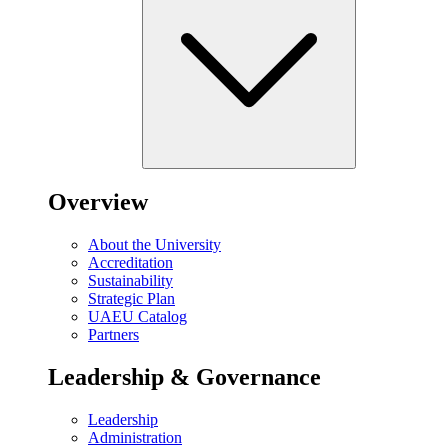
Overview
About the University
Accreditation
Sustainability
Strategic Plan
UAEU Catalog
Partners
Leadership & Governance
Leadership
Administration