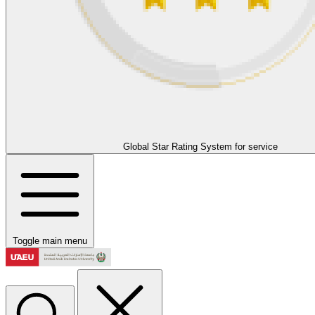
Global Star Rating System for service
Toggle main menu