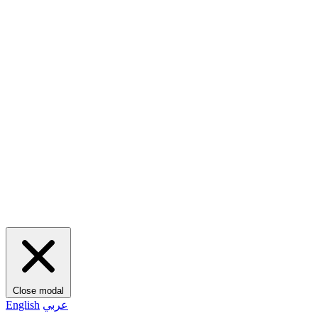
Close modal
English
عربي