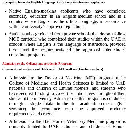
Exemption from the English Language Proficiency requirement applies to:
Native English-speaking applicants who have completed
secondary education in an English-medium school and in a
country where English is the official language, in accordance
with the university’s approved regulations.
Students who graduated from private schools that doesn’t follow
MOE curricula who completed their studies within the UAE in
schools where English is the language of instruction, provided
they meet the requirements of the approved international
education programs.
Admission to the Colleges and Academic Programs
(International students and children of UAEU staff and faculty members)
Admission to the Doctor of Medicine (MD) program at the
College of Medicine and Health Sciences is limited to UAE
nationals and children of Emirati mothers, and students who
have secured funding to cover the tuition fees throughout their
studies at the university. Admission to this program is conducted
through a single intake in the first academic semester (Fall
semester), in accordance with the approved academic
requirements and criteria.
Admission to the Bachelor of Veterinary Medicine program is
primarily limited to UAE nationals and children of Emirati