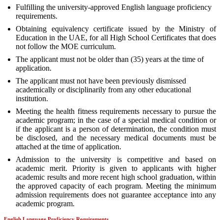
Fulfilling the university-approved English language proficiency
requirements.
Obtaining equivalency certificate issued by the Ministry of
Education in the UAE, for all High School Certificates that does
not follow the MOE curriculum.
The applicant must not be older than (35) years at the time of
application.
The applicant must not have been previously dismissed
academically or disciplinarily from any other educational
institution.
Meeting the health fitness requirements necessary to pursue the
academic program; in the case of a special medical condition or
if the applicant is a person of determination, the condition must
be disclosed, and the necessary medical documents must be
attached at the time of application.
Admission to the university is competitive and based on
academic merit. Priority is given to applicants with higher
academic results and more recent high school graduation, within
the approved capacity of each program. Meeting the minimum
admission requirements does not guarantee acceptance into any
academic program.
English Language Proficiency Requirements