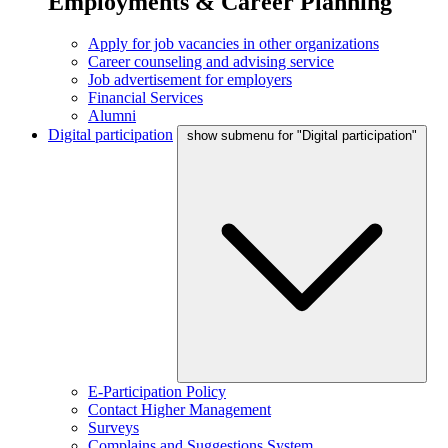
Employments & Career Planning
Apply for job vacancies in other organizations
Career counseling and advising service
Job advertisement for employers
Financial Services
Alumni
Digital participation
show submenu for "Digital participation"
E-Participation Policy
Contact Higher Management
Surveys
Complains and Suggestions System