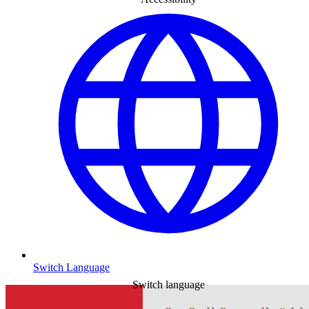
Switch Language
Switch language