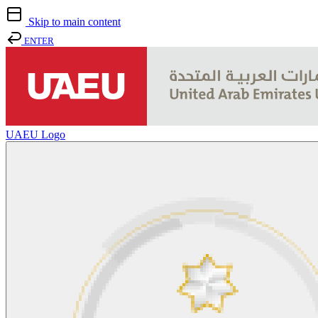
Skip to main content
ENTER
UAEU Logo