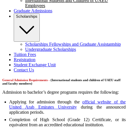
International Students and Children of UAEU
Employees
Graduate Admissions
Scholarships
Scholarships Fellowships and Graduate Assistantship
Undergraduate Scholarships
Tuition Fees
Registration
Student Exchange Unit
Contact Us
General Admission Requirements -
(International students and children of UAEU staff
and faculty members)
Admission to bachelor’s degree programs requires the following:
Applying for admission through the
official website of the
United Arab Emirates University
during the announced
application periods.
Completion of High School (Grade 12) Certificate, or its
equivalent from an accredited educational institution.