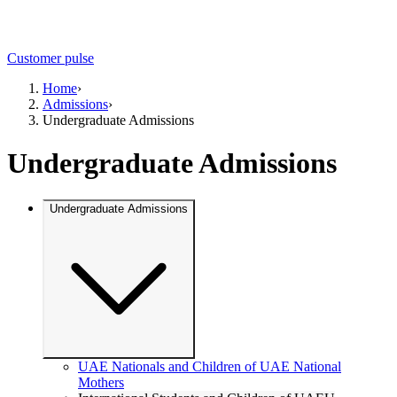
Customer pulse
Home
›
Admissions
›
Undergraduate Admissions
Undergraduate Admissions
Undergraduate Admissions
UAE Nationals and Children of UAE National
Mothers