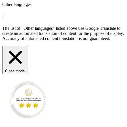
Other languages
The list of “Other languages” listed above use Google Translate to
create an automated translation of content for the purpose of display.
Accuracy of automated content translation is not guaranteed.
Close modal