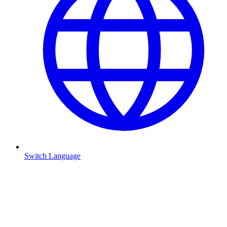
Switch Language