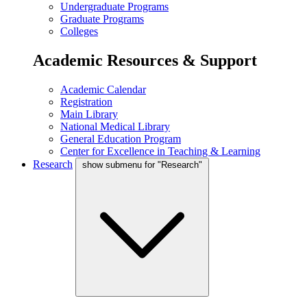
Undergraduate Programs
Graduate Programs
Colleges
Academic Resources & Support
Academic Calendar
Registration
Main Library
National Medical Library
General Education Program
Center for Excellence in Teaching & Learning
Research
show submenu for "Research"