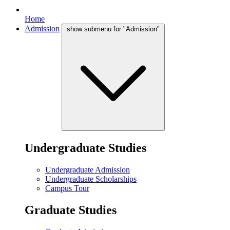
Home
Admission
show submenu for "Admission"
Undergraduate Studies
Undergraduate Admission
Undergraduate Scholarships
Campus Tour
Graduate Studies