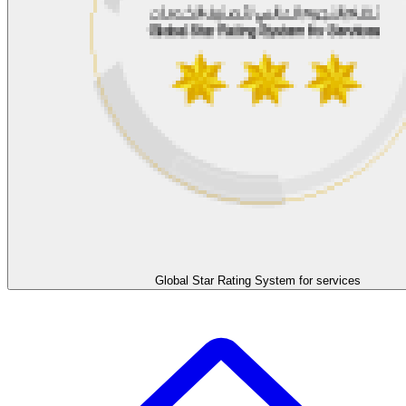
Global Star Rating System for services