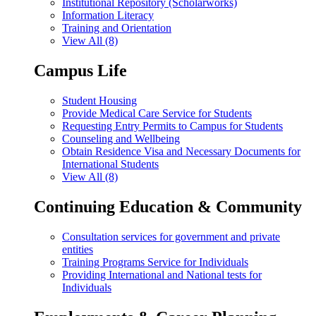
Institutional Repository (Scholarworks)
Information Literacy
Training and Orientation
View All (8)
Campus Life
Student Housing
Provide Medical Care Service for Students
Requesting Entry Permits to Campus for Students
Counseling and Wellbeing
Obtain Residence Visa and Necessary Documents for
International Students
View All (8)
Continuing Education & Community
Consultation services for government and private
entities
Training Programs Service for Individuals
Providing International and National tests for
Individuals