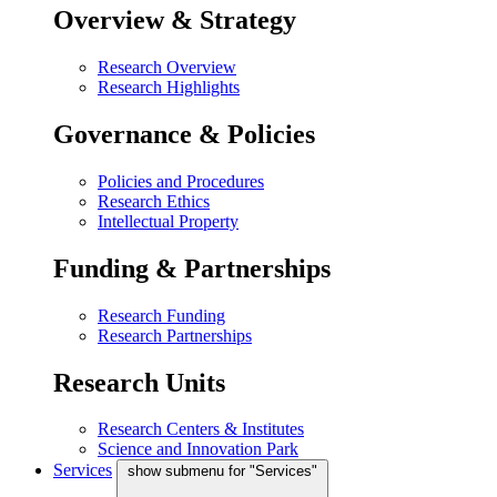
Overview & Strategy
Research Overview
Research Highlights
Governance & Policies
Policies and Procedures
Research Ethics
Intellectual Property
Funding & Partnerships
Research Funding
Research Partnerships
Research Units
Research Centers & Institutes
Science and Innovation Park
Services
show submenu for "Services"