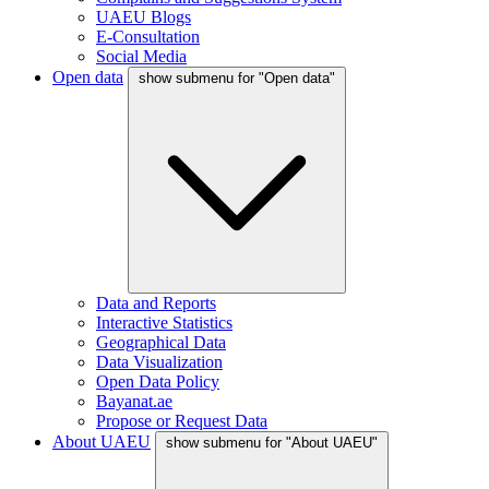
UAEU Blogs
E-Consultation
Social Media
Open data
show submenu for "Open data"
Data and Reports
Interactive Statistics
Geographical Data
Data Visualization
Open Data Policy
Bayanat.ae
Propose or Request Data
About UAEU
show submenu for "About UAEU"