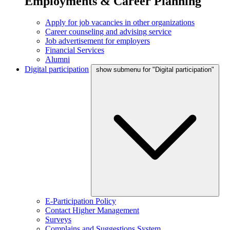
Employments & Career Planning
Apply for job vacancies in other organizations
Career counseling and advising service
Job advertisement for employers
Financial Services
Alumni
Digital participation
show submenu for "Digital participation"
E-Participation Policy
Contact Higher Management
Surveys
Complains and Suggestions System