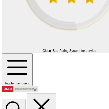
Global Star Rating System for service
Toggle main menu