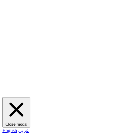
Close modal
English
عربي