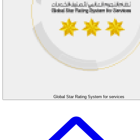
Global Star Rating System for services