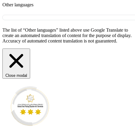
Other languages
The list of “Other languages” listed above use Google Translate to
create an automated translation of content for the purpose of display.
Accuracy of automated content translation is not guaranteed.
Close modal