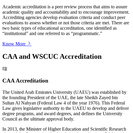
Academic accreditation is a peer review process that aims to assure
academic quality and accountability and to encourage improvement.
Accrediting agencies develop evaluation criteria and conduct peer
evaluations to assess whether or not those criteria are met. There are
two basic types of educational accreditation, one identified as
“institutional” and one referred to as “programmatic.”
Know More
CAA and WSCUC Accreditation
CAA Accreditation
The United Arab Emirates University (UAEU) was established by
the founding President of the UAE, the late Sheikh Zayed bin
Sultan Al Nahyan (Federal Law 4 of the year 1976). This Federal
Law gives legislative authority to the UAEU to develop and deliver
degree programs, and award degrees, and defines the University
Council as the ultimate approval body.
In 2013, the Minister of Higher Education and Scientific Research