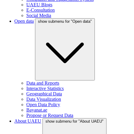
UAEU Blogs
E-Consultation
Social Media
Open data
show submenu for "Open data"
Data and Reports
Interactive Statistics
Geographical Data
Data Visualization
Open Data Policy
Bayanat.ae
Propose or Request Data
About UAEU
show submenu for "About UAEU"