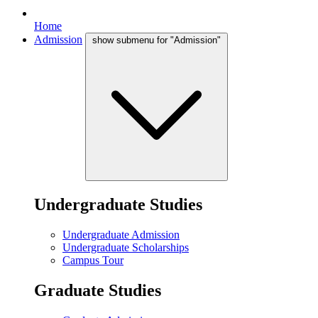
Home
Admission
show submenu for "Admission"
Undergraduate Studies
Undergraduate Admission
Undergraduate Scholarships
Campus Tour
Graduate Studies