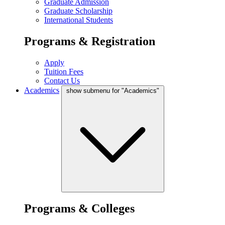
Graduate Admission
Graduate Scholarship
International Students
Programs & Registration
Apply
Tuition Fees
Contact Us
Academics
show submenu for "Academics"
Programs & Colleges