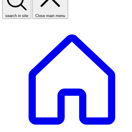
search in site
Close main menu