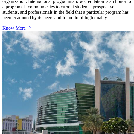
organization. International programmatic accreditation is an honor to
a program. It communicates to current students, prospective
students, and professionals in the field that a particular program has
been examined by its peers and found to of high quality.
Know More