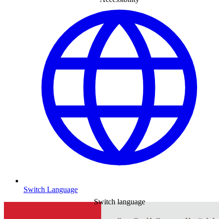
Switch Language
Switch language