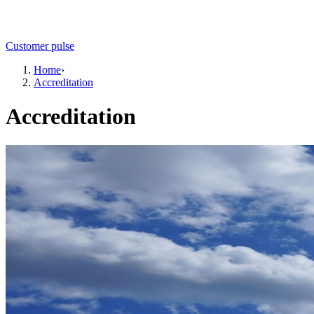
Customer pulse
Home
›
Accreditation
Accreditation