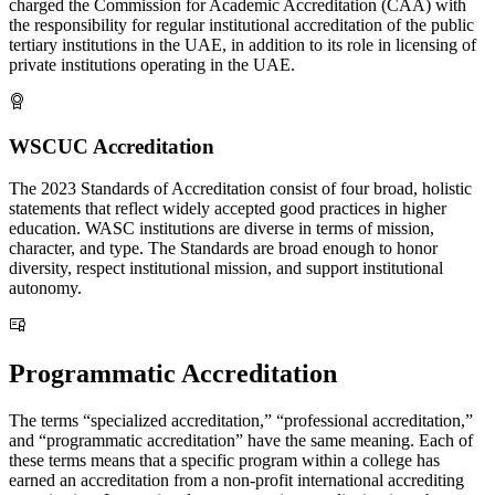
charged the Commission for Academic Accreditation (CAA) with
the responsibility for regular institutional accreditation of the public
tertiary institutions in the UAE, in addition to its role in licensing of
private institutions operating in the UAE.
WSCUC Accreditation
The 2023 Standards of Accreditation consist of four broad, holistic
statements that reflect widely accepted good practices in higher
education. WASC institutions are diverse in terms of mission,
character, and type. The Standards are broad enough to honor
diversity, respect institutional mission, and support institutional
autonomy.
Programmatic Accreditation
The terms “specialized accreditation,” “professional accreditation,”
and “programmatic accreditation” have the same meaning. Each of
these terms means that a specific program within a college has
earned an accreditation from a non-profit international accrediting