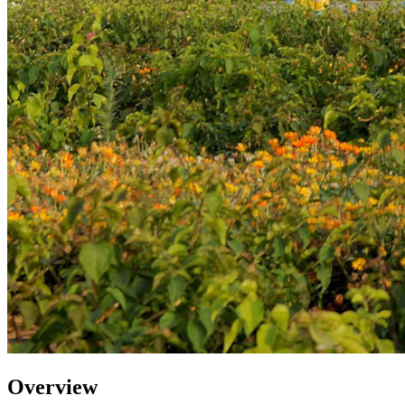
Overview