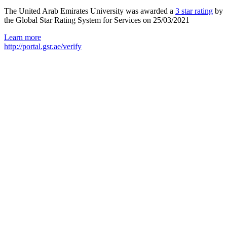
The United Arab Emirates University was awarded a
3 star rating
by
the Global Star Rating System for Services on 25/03/2021
Learn more
http://portal.gsr.ae/verify