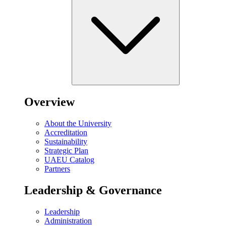
Overview
About the University
Accreditation
Sustainability
Strategic Plan
UAEU Catalog
Partners
Leadership & Governance
Leadership
Administration