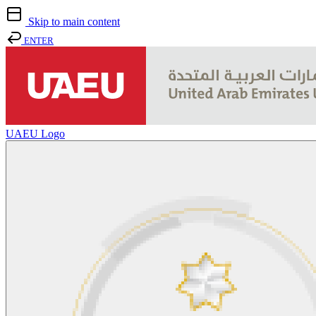
Skip to main content
ENTER
UAEU Logo