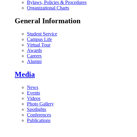
Bylaws, Policies & Procedures
Organizational Charts
General Information
Student Service
Campus Life
Virtual Tour
Awards
Careers
Alumni
Media
News
Events
Videos
Photo Gallery
Spotlights
Conferences
Publications