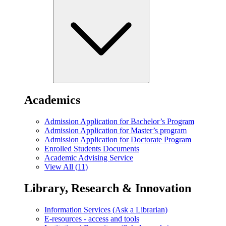
Academics
Admission Application for Bachelor’s Program
Admission Application for Master’s program
Admission Application for Doctorate Program
Enrolled Students Documents
Academic Advising Service
View All (11)
Library, Research & Innovation
Information Services (Ask a Librarian)
E-resources - access and tools