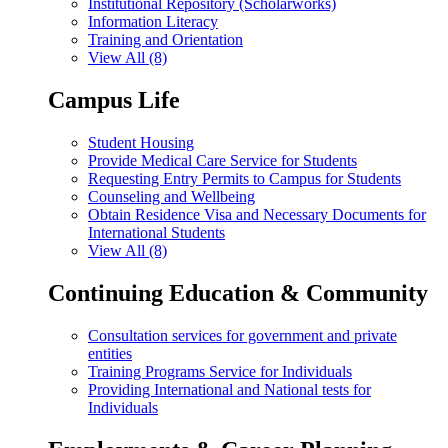
Institutional Repository (Scholarworks)
Information Literacy
Training and Orientation
View All (8)
Campus Life
Student Housing
Provide Medical Care Service for Students
Requesting Entry Permits to Campus for Students
Counseling and Wellbeing
Obtain Residence Visa and Necessary Documents for
International Students
View All (8)
Continuing Education & Community
Consultation services for government and private
entities
Training Programs Service for Individuals
Providing International and National tests for
Individuals