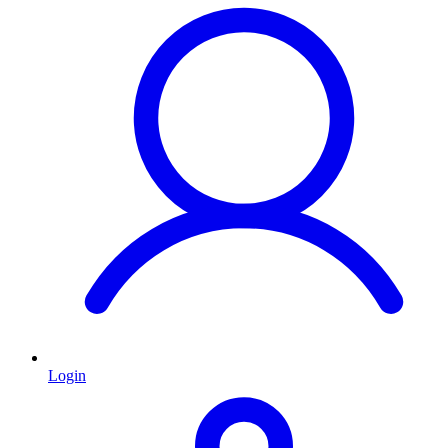
Login