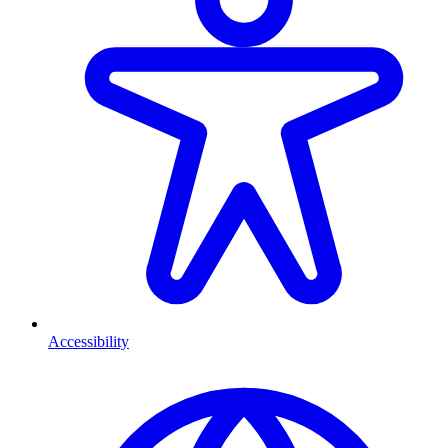
Accessibility