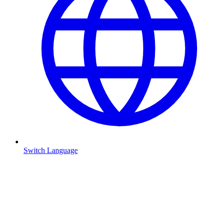
Switch Language