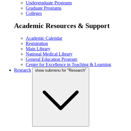
Undergraduate Programs
Graduate Programs
Colleges
Academic Resources & Support
Academic Calendar
Registration
Main Library
National Medical Library
General Education Program
Center for Excellence in Teaching & Learning
Research
show submenu for "Research"