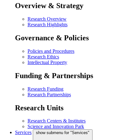
Overview & Strategy
Research Overview
Research Highlights
Governance & Policies
Policies and Procedures
Research Ethics
Intellectual Property
Funding & Partnerships
Research Funding
Research Partnerships
Research Units
Research Centers & Institutes
Science and Innovation Park
Services
show submenu for "Services"