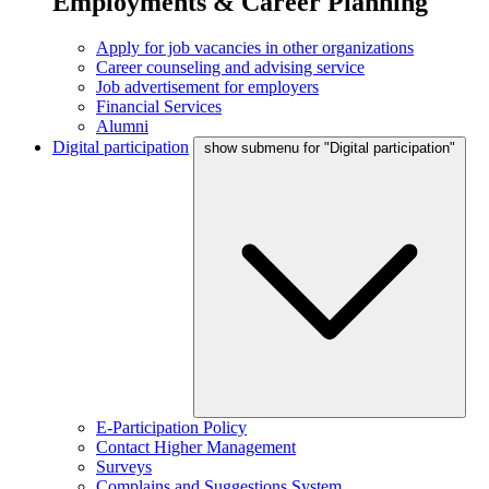
Employments & Career Planning
Apply for job vacancies in other organizations
Career counseling and advising service
Job advertisement for employers
Financial Services
Alumni
Digital participation
show submenu for "Digital participation"
E-Participation Policy
Contact Higher Management
Surveys
Complains and Suggestions System