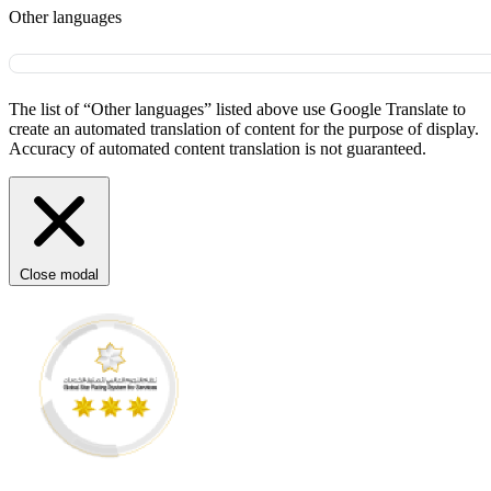
Other languages
The list of “Other languages” listed above use Google Translate to
create an automated translation of content for the purpose of display.
Accuracy of automated content translation is not guaranteed.
Close modal