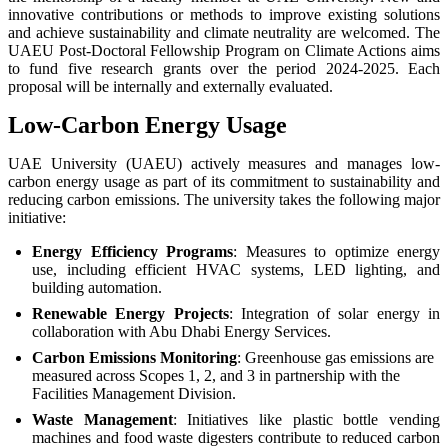
innovative contributions or methods to improve existing solutions
and achieve sustainability and climate neutrality are welcomed. The
UAEU Post-Doctoral Fellowship Program on Climate Actions aims
to fund five research grants over the period 2024-2025. Each
proposal will be internally and externally evaluated.
Low-Carbon Energy Usage
UAE University (UAEU) actively measures and manages low-
carbon energy usage as part of its commitment to sustainability and
reducing carbon emissions. The university takes the following major
initiative:
Energy Efficiency Programs
: Measures to optimize energy
use, including efficient HVAC systems, LED lighting, and
building automation.
Renewable Energy Projects
: Integration of solar energy in
collaboration with Abu Dhabi Energy Services.
Carbon Emissions Monitoring
: Greenhouse gas emissions are
measured across Scopes 1, 2, and 3 in partnership with the
Facilities Management Division.
Waste Management
: Initiatives like plastic bottle vending
machines and food waste digesters contribute to reduced carbon