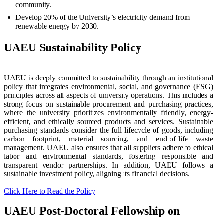
community.
Develop 20% of the University’s electricity demand from
renewable energy by 2030.
UAEU Sustainability Policy
UAEU is deeply committed to sustainability through an institutional
policy that integrates environmental, social, and governance (ESG)
principles across all aspects of university operations. This includes a
strong focus on sustainable procurement and purchasing practices,
where the university prioritizes environmentally friendly, energy-
efficient, and ethically sourced products and services. Sustainable
purchasing standards consider the full lifecycle of goods, including
carbon footprint, material sourcing, and end-of-life waste
management. UAEU also ensures that all suppliers adhere to ethical
labor and environmental standards, fostering responsible and
transparent vendor partnerships. In addition, UAEU follows a
sustainable investment policy, aligning its financial decisions.
Click Here to Read the Policy
UAEU Post-Doctoral Fellowship on