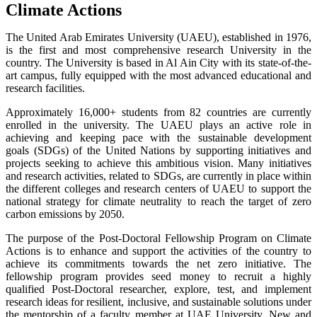
Climate Actions
The United Arab Emirates University (UAEU), established in 1976,
is the first and most comprehensive research University in the
country. The University is based in Al Ain City with its state-of-the-
art campus, fully equipped with the most advanced educational and
research facilities.
Approximately 16,000+ students from 82 countries are currently
enrolled in the university. The UAEU plays an active role in
achieving and keeping pace with the sustainable development
goals (SDGs) of the United Nations by supporting initiatives and
projects seeking to achieve this ambitious vision. Many initiatives
and research activities, related to SDGs, are currently in place within
the different colleges and research centers of UAEU to support the
national strategy for climate neutrality to reach the target of zero
carbon emissions by 2050.
The purpose of the Post-Doctoral Fellowship Program on Climate
Actions is to enhance and support the activities of the country to
achieve its commitments towards the net zero initiative. The
fellowship program provides seed money to recruit a highly
qualified Post-Doctoral researcher, explore, test, and implement
research ideas for resilient, inclusive, and sustainable solutions under
the mentorship of a faculty member at UAE University. New and