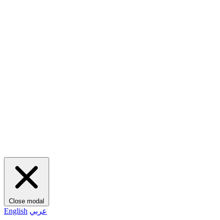
Close modal
English
عربي