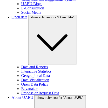
UAEU Blogs
E-Consultation
Social Media
Open data
show submenu for "Open data"
Data and Reports
Interactive Statistics
Geographical Data
Data Visualization
Open Data Policy
Bayanat.ae
Propose or Request Data
About UAEU
show submenu for "About UAEU"