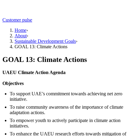
Customer pulse
Home
›
About
›
Sustainable Development Goals
›
GOAL 13: Climate Actions
GOAL 13: Climate Actions
UAEU Climate Action Agenda
Objectives
To support UAE’s commitment towards achieving net zero
initiative.
To raise community awareness of the importance of climate
adaptation actions.
To empower youth to actively participate in climate action
initiatives.
To enhance the UAEU research efforts towards mitigation of