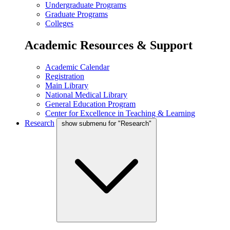
Undergraduate Programs
Graduate Programs
Colleges
Academic Resources & Support
Academic Calendar
Registration
Main Library
National Medical Library
General Education Program
Center for Excellence in Teaching & Learning
Research
show submenu for "Research"