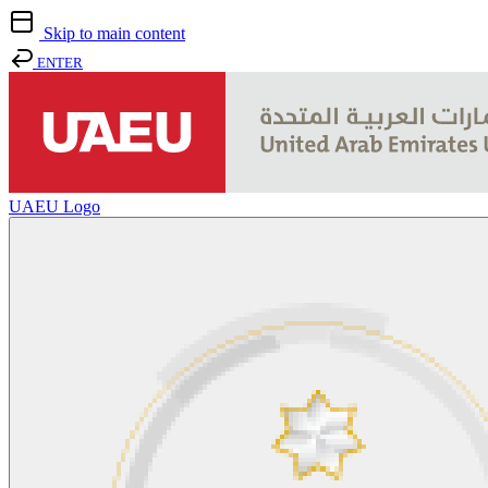
Skip to main content
ENTER
UAEU Logo