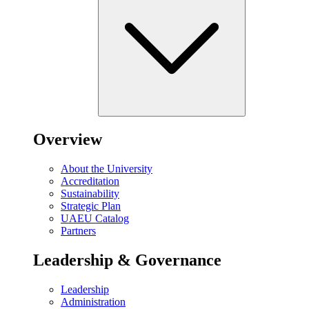
Overview
About the University
Accreditation
Sustainability
Strategic Plan
UAEU Catalog
Partners
Leadership & Governance
Leadership
Administration