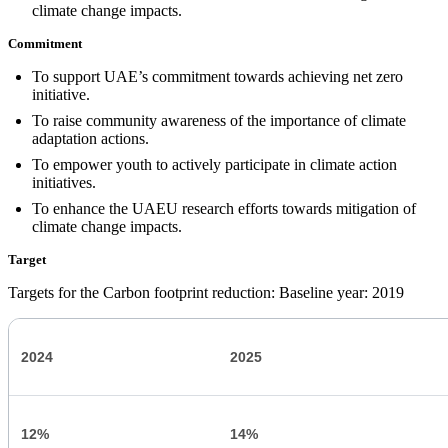
climate change impacts.
Commitment
To support UAE’s commitment towards achieving net zero
initiative.
To raise community awareness of the importance of climate
adaptation actions.
To empower youth to actively participate in climate action
initiatives.
To enhance the UAEU research efforts towards mitigation of
climate change impacts.
Target
Targets for the Carbon footprint reduction: Baseline year: 2019
2024
2025
12%
14%