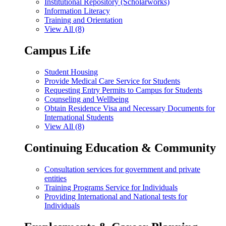
Institutional Repository (Scholarworks)
Information Literacy
Training and Orientation
View All (8)
Campus Life
Student Housing
Provide Medical Care Service for Students
Requesting Entry Permits to Campus for Students
Counseling and Wellbeing
Obtain Residence Visa and Necessary Documents for
International Students
View All (8)
Continuing Education & Community
Consultation services for government and private
entities
Training Programs Service for Individuals
Providing International and National tests for
Individuals