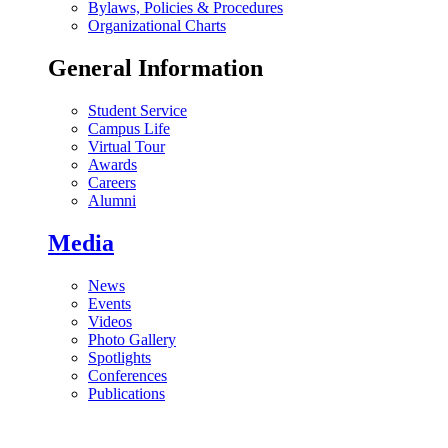
Bylaws, Policies & Procedures
Organizational Charts
General Information
Student Service
Campus Life
Virtual Tour
Awards
Careers
Alumni
Media
News
Events
Videos
Photo Gallery
Spotlights
Conferences
Publications