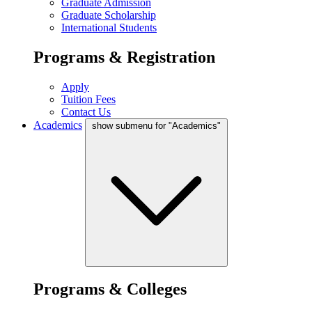
Graduate Admission
Graduate Scholarship
International Students
Programs & Registration
Apply
Tuition Fees
Contact Us
Academics
show submenu for "Academics"
Programs & Colleges