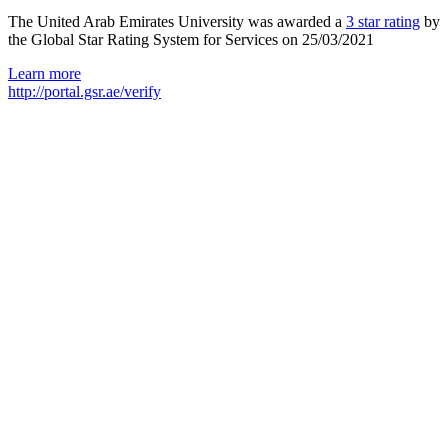
The United Arab Emirates University was awarded a
3 star rating
by
the Global Star Rating System for Services on 25/03/2021
Learn more
http://portal.gsr.ae/verify