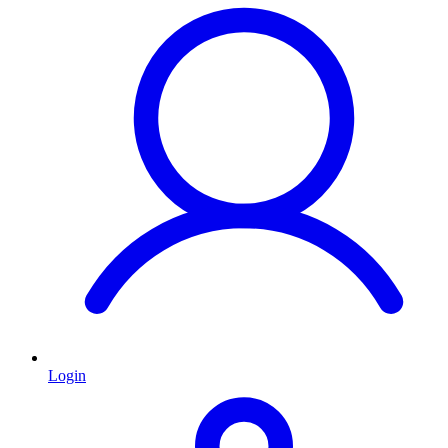
Login