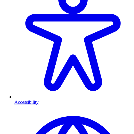
Accessibility