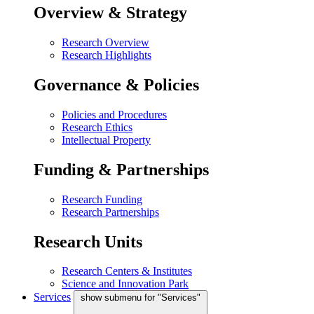
Overview & Strategy
Research Overview
Research Highlights
Governance & Policies
Policies and Procedures
Research Ethics
Intellectual Property
Funding & Partnerships
Research Funding
Research Partnerships
Research Units
Research Centers & Institutes
Science and Innovation Park
Services
show submenu for "Services"