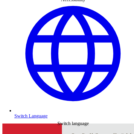
Switch Language
Switch language