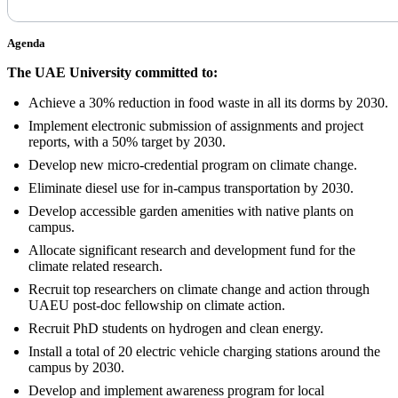
Agenda
The UAE University committed to:
Achieve a 30% reduction in food waste in all its dorms by 2030.
Implement electronic submission of assignments and project
reports, with a 50% target by 2030.
Develop new micro-credential program on climate change.
Eliminate diesel use for in-campus transportation by 2030.
Develop accessible garden amenities with native plants on
campus.
Allocate significant research and development fund for the
climate related research.
Recruit top researchers on climate change and action through
UAEU post-doc fellowship on climate action.
Recruit PhD students on hydrogen and clean energy.
Install a total of 20 electric vehicle charging stations around the
campus by 2030.
Develop and implement awareness program for local