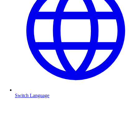
Switch Language