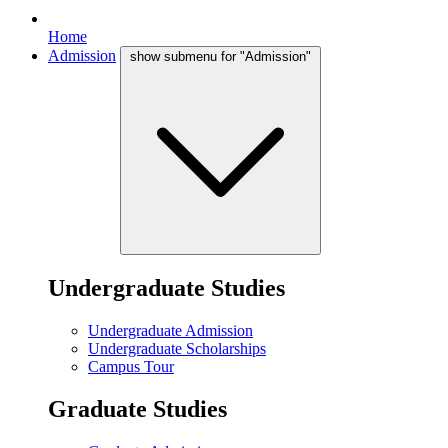
Home
Admission
show submenu for "Admission"
Undergraduate Studies
Undergraduate Admission
Undergraduate Scholarships
Campus Tour
Graduate Studies