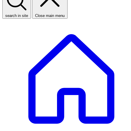
search in site
Close main menu