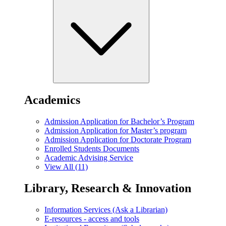
Academics
Admission Application for Bachelor’s Program
Admission Application for Master’s program
Admission Application for Doctorate Program
Enrolled Students Documents
Academic Advising Service
View All (11)
Library, Research & Innovation
Information Services (Ask a Librarian)
E-resources - access and tools