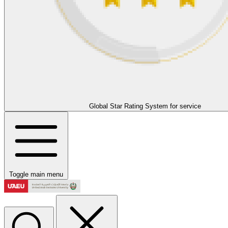
Global Star Rating System for service
Toggle main menu