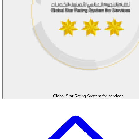
Global Star Rating System for services