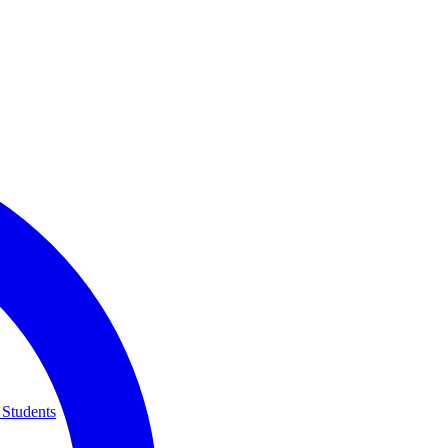
 Students