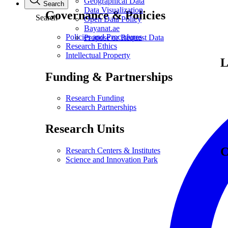
Geographical Data
Search
Data Visualization
Governance & Policies
Search
Open Data Policy
Bayanat.ae
Policies and Procedures
Propose or Request Data
Research Ethics
Intellectual Property
L
Funding & Partnerships
Research Funding
Research Partnerships
Research Units
C
Research Centers & Institutes
Science and Innovation Park