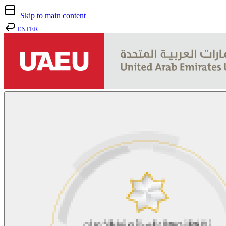
Skip to main content
ENTER