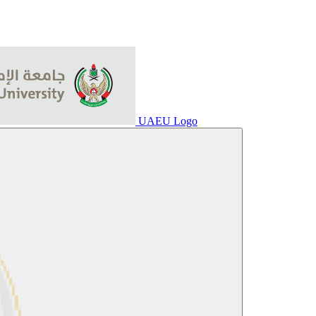
UAEU Logo