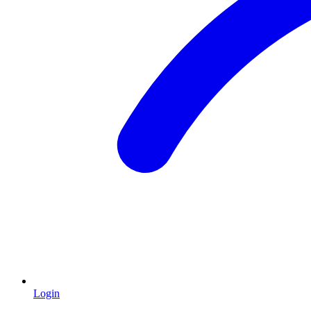
Login