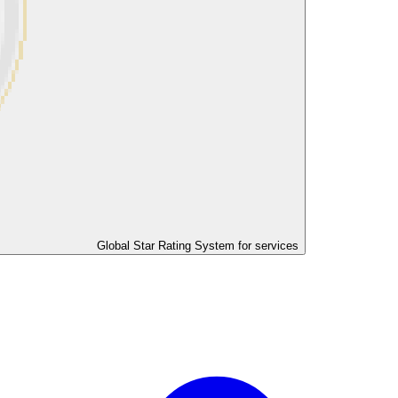
Global Star Rating System for services