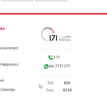
nks
Government
171
 Happiness
04-7771777
nt
Toll
800
 Calendar
free:
8238