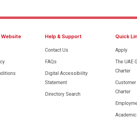
s Website
Help & Support
Quick Li
Contact Us
Apply
icy
FAQs
The UAE 
Charter
ditions
Digital Accessibility
Statement
Customer
Charter
Directory Search
Employme
Academic