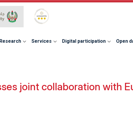
Global Star Rating System for services
Research
Services
Digital participation
Open d
ses joint collaboration with 