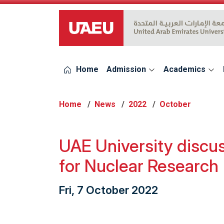
UAEU Logo
Home
Admission
Academics
Home
News
2022
October
UAE University discus
for Nuclear Research
Fri, 7 October 2022