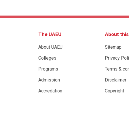
The UAEU
About thi
About UAEU
Sitemap
Colleges
Privacy Pol
Programs
Terms & con
Admission
Disclaimer
Accredation
Copyright