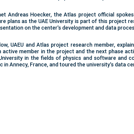
n met Andreas Hoecker, the Atlas project official sp
re plans as the UAE University is part of this project r
sentation on the center's development and data proces
low, UAEU and Atlas project research member, explain
an active member in the project and the next phase act
versity in the fields of physics and software and co
c in Annecy, France, and toured the university's data ce