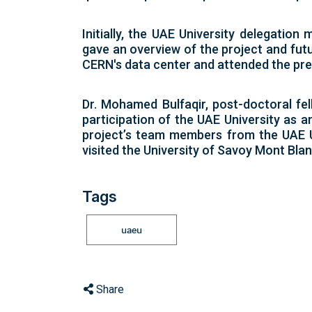
Initially, the UAE University delegatio
gave an overview of the project and futu
CERN's data center and attended the pre
Dr. Mohamed Bulfaqir, post-doctoral fel
participation of the UAE University as 
project’s team members from the UAE Uni
visited the University of Savoy Mont Blan
Tags
uaeu
Share