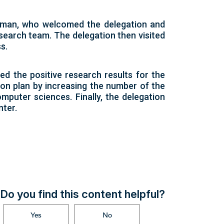
okesman, who welcomed the delegation and
esearch team. The delegation then visited
s.
ed the positive research results for the
ion plan by increasing the number of the
mputer sciences. Finally, the delegation
nter.
Do you find this content helpful?
Yes
No