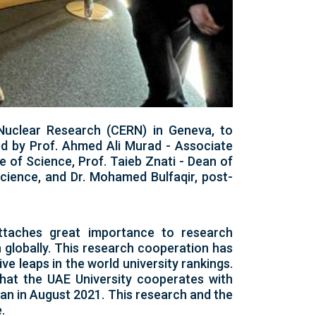
 Nuclear Research (CERN) in Geneva, to
d by Prof. Ahmed Ali Murad - Associate
 of Science, Prof. Taieb Znati - Dean of
Science, and Dr. Mohamed Bulfaqir, post-
attaches great importance to research
on globally. This research cooperation has
ve leaps in the world university rankings.
that the UAE University cooperates with
egan in August 2021. This research and the
.