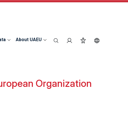
ata
About UAEU
search
Login
Accessibility
Switch Langu
European Organization