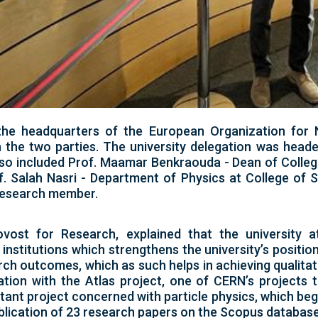
 the headquarters of the European Organization for
the two parties. The university delegation was heade
so included Prof. Maamar Benkraouda - Dean of College
. Salah Nasri - Department of Physics at College of 
 research member.
vost for Research, explained that the university 
 institutions which strengthens the university’s positi
rch outcomes, which as such helps in achieving qualitati
tion with the Atlas project, one of CERN’s projects 
ortant project concerned with particle physics, which b
publication of 23 research papers on the Scopus database