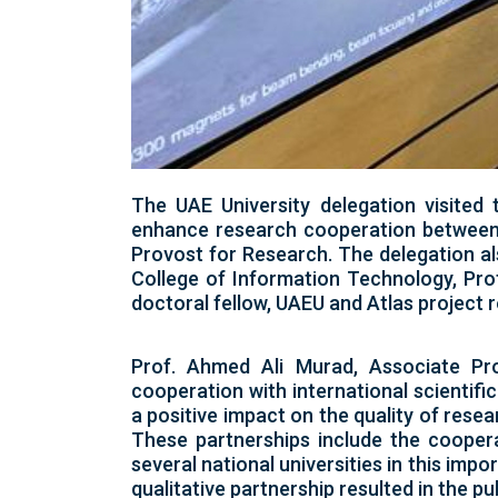
The UAE University delegation visited
enhance research cooperation between 
Provost for Research. The delegation al
College of Information Technology, Prof
doctoral fellow, UAEU and Atlas project
Prof. Ahmed Ali Murad, Associate Pro
cooperation with international scientific
a positive impact on the quality of resea
These partnerships include the coopera
several national universities in this imp
qualitative partnership resulted in the 