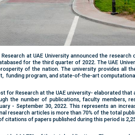
r Research at UAE University announced the research 
databased for the third quarter of 2022. The UAE Univer
sperity of the nation. The university provides all t
, funding program, and state-of-the-art computational 
st for Research at the UAE university- elaborated tha
ough the number of publications, faculty members, re
nuary - September 30, 2022. This represents an incr
al research articles is more than 70% of the total publi
f citations of papers published during this period is 2,25