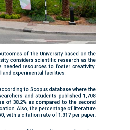
outcomes of the University based on the
sity considers scientific research as the
he needed resources to foster creativity
and experimental facilities.
t according to Scopus database where the
searchers and students published 1,708
ease of 38.2% as compared to the second
cation. Also, the percentage of literature
0, with a citation rate of 1.317 per paper.