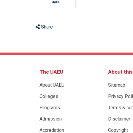
uaeu
Share
The UAEU
About thi
About UAEU
Sitemap
Colleges
Privacy Pol
Programs
Terms & con
Admission
Disclaimer
Accredation
Copyright