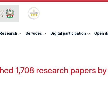
Global Star Rating System for services
Research
Services
Digital participation
Open d
hed 1,708 research papers by 