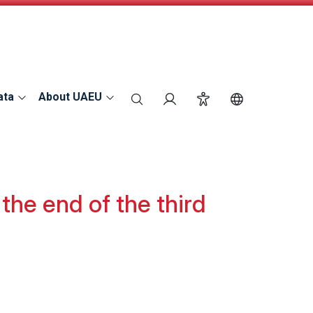
ata
About UAEU
search
Login
Accessibility
Switch Langu
the end of the third