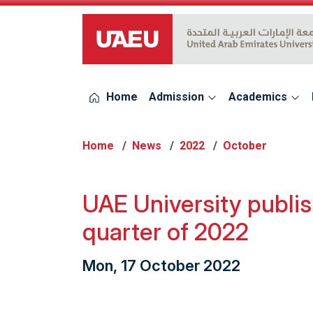
UAEU Logo
Home
Admission
Academics
Home
News
2022
October
UAE University publis
quarter of 2022
Mon, 17 October 2022