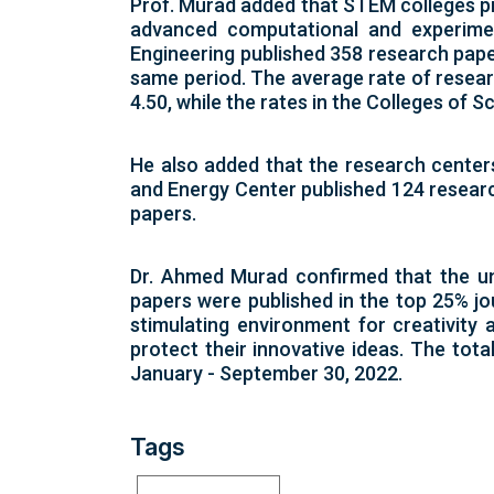
Prof. Murad added that STEM colleges pr
advanced computational and experimen
Engineering published 358 research pape
same period. The average rate of researc
4.50, while the rates in the Colleges of S
He also added that the research center
and Energy Center published 124 researc
papers.
Dr. Ahmed Murad confirmed that the un
papers were published in the top 25% jo
stimulating environment for creativity
protect their innovative ideas. The tot
January - September 30, 2022.
Tags