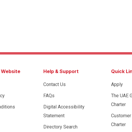
s Website
Help & Support
Quick Li
Contact Us
Apply
icy
FAQs
The UAE 
Charter
ditions
Digital Accessibility
Statement
Customer
Charter
Directory Search