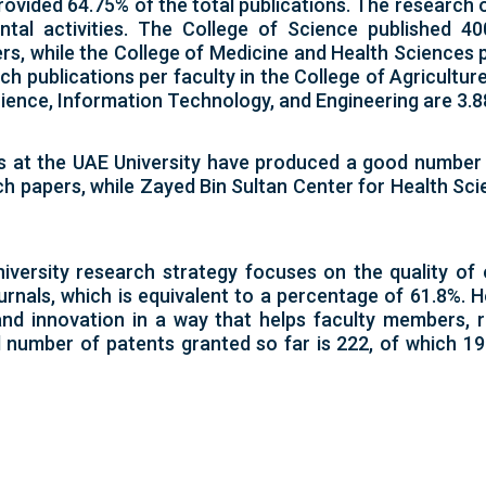
ovided 64.75% of the total publications. The research
tal activities. The College of Science published 40
rs, while the College of Medicine and Health Sciences 
h publications per faculty in the College of Agricultur
cience, Information Technology, and Engineering are 3.88,
s at the UAE University have produced a good number
h papers, while Zayed Bin Sultan Center for Health Sc
iversity research strategy focuses on the quality of
urnals, which is equivalent to a percentage of 61.8%. H
 and innovation in a way that helps faculty members,
al number of patents granted so far is 222, of which 1