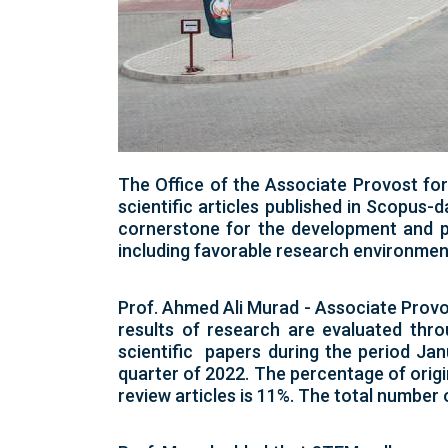
The Office of the Associate Provost fo
scientific articles published in Scopus-
cornerstone for the development and pro
including favorable research environment
Prof. Ahmed Ali Murad - Associate Provo
results of research are evaluated thr
scientific papers during the period Ja
quarter of 2022. The percentage of origin
review articles is 11%. The total number o