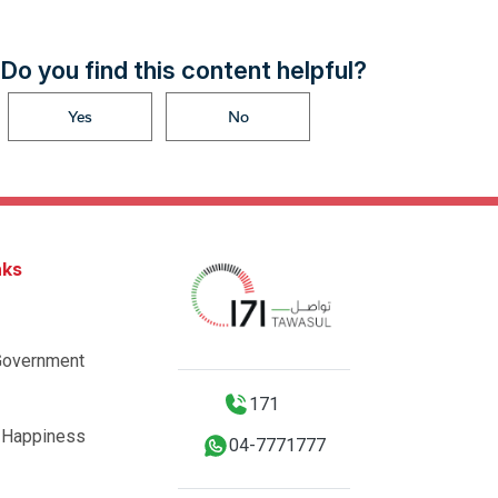
Do you find this content helpful?
Yes
No
nks
Government
171
 Happiness
04-7771777