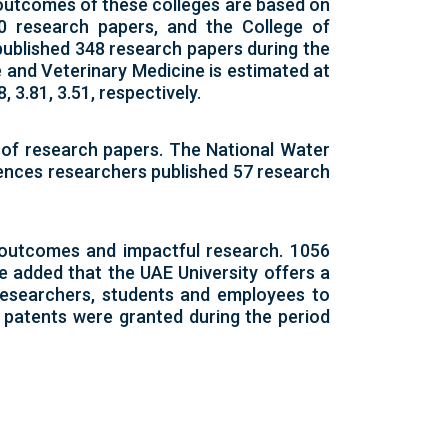
 outcomes of these colleges are based on
0 research papers, and the College of
published 348 research papers during the
e and Veterinary Medicine is estimated at
 3.81, 3.51, respectively.
 of research papers. The National Water
iences researchers published 57 research
 outcomes and impactful research. 1056
e added that the UAE University offers a
 researchers, students and employees to
9 patents were granted during the period