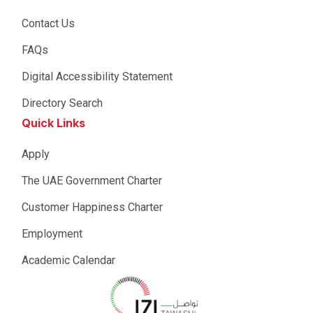
Contact Us
FAQs
Digital Accessibility Statement
Directory Search
Quick Links
Apply
The UAE Government Charter
Customer Happiness Charter
Employment
Academic Calendar