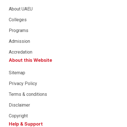
About UAEU
Colleges
Programs
Admission
Accredation
About this Website
Sitemap
Privacy Policy
Terms & conditions
Disclaimer
Copyright
Help & Support