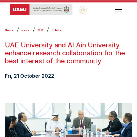
Global Star Rating System f
Home
News
2022
October
UAE University and Al Ain University
enhance research collaboration for the
best interest of the community
Fri, 21 October 2022