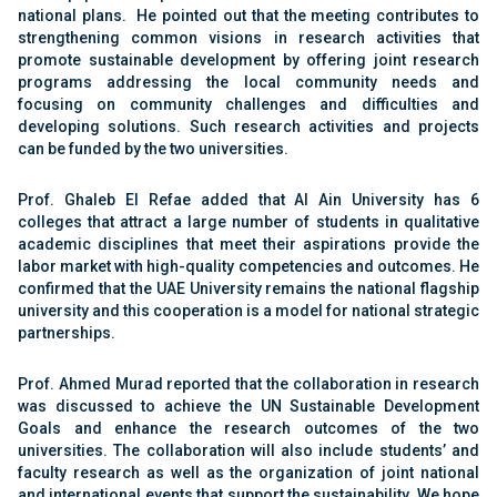
national plans. He pointed out that the meeting contributes to
strengthening common visions in research activities that
promote sustainable development by offering joint research
programs addressing the local community needs and
focusing on community challenges and difficulties and
developing solutions. Such research activities and projects
can be funded by the two universities.
Prof. Ghaleb El Refae added that Al Ain University has 6
colleges that attract a large number of students in qualitative
academic disciplines that meet their aspirations provide the
labor market with high-quality competencies and outcomes. He
confirmed that the UAE University remains the national flagship
university and this cooperation is a model for national strategic
partnerships.
Prof. Ahmed Murad reported that the collaboration in research
was discussed to achieve the UN Sustainable Development
Goals and enhance the research outcomes of the two
universities. The collaboration will also include students’ and
faculty research as well as the organization of joint national
and international events that support the sustainability. We hope