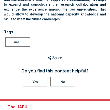
to expand and consolidate the research collaboration and
exchange the experience among the two universities. This
would allow to develop the national capacity, knowledge and
skills to meet the future challenges.
Tags
uaeu
Share
Do you find this content helpful?
Yes
No
The UAEU