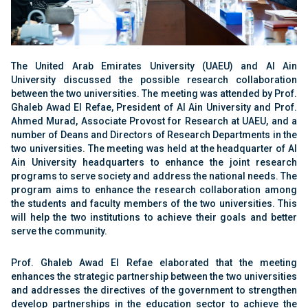
The United Arab Emirates University (UAEU) and Al Ain
University discussed the possible research collaboration
between the two universities. The meeting was attended by Prof.
Ghaleb Awad El Refae, President of Al Ain University and Prof.
Ahmed Murad, Associate Provost for Research at UAEU, and a
number of Deans and Directors of Research Departments in the
two universities. The meeting was held at the headquarter of Al
Ain University headquarters to enhance the joint research
programs to serve society and address the national needs. The
program aims to enhance the research collaboration among
the students and faculty members of the two universities. This
will help the two institutions to achieve their goals and better
serve the community.
Prof. Ghaleb Awad El Refae elaborated that the meeting
enhances the strategic partnership between the two universities
and addresses the directives of the government to strengthen
develop partnerships in the education sector to achieve the