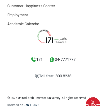
Customer Happiness Charter
Employment
Academic Calendar
171
04-7771777
Toll free:
800 8238
© 2026 United Arab Emirates University. All rights reserved.
Last
updated on
Jan 1, 2025