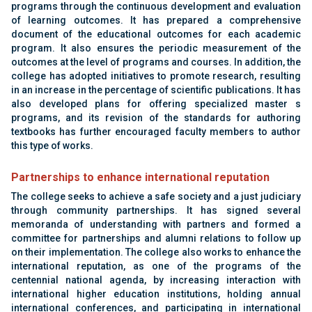
programs through the continuous
development and evaluation
of learning outcomes. It
has prepared a comprehensive
document of the
educational outcomes for each academic
program. It
also ensures the periodic measurement of the
outcomes at the level of programs and courses. In
addition, the
college has adopted initiatives to
promote research, resulting
in an increase in the
percentage of scientific publications. It has
also
developed plans for offering specialized master s
programs, and its revision of the standards for
authoring
textbooks has further encouraged faculty
members to author
this type of works
‏.‏
Partnerships to enhance international reputation
The college seeks to achieve a safe society and a just
judiciary
through community partnerships. It has
signed several
memoranda of understanding with
partners and formed a
committee for partnerships
and alumni relations to follow up
on their
implementation. The college also works to enhance
the
international reputation, as one of the programs
of the
centennial national agenda, by increasing
interaction with
international higher education
institutions, holding annual
international
conferences, and participating in international