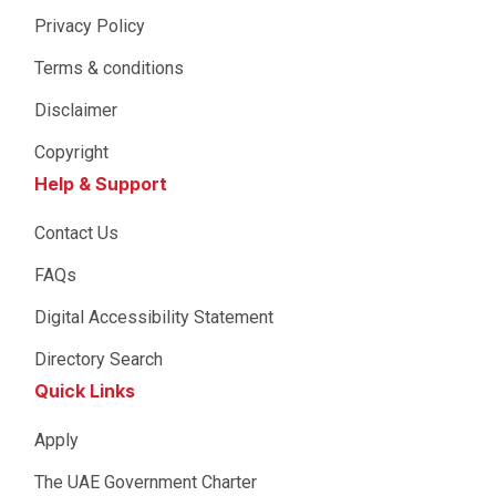
Privacy Policy
Terms & conditions
Disclaimer
Copyright
Help & Support
Contact Us
FAQs
Digital Accessibility Statement
Directory Search
Quick Links
Apply
The UAE Government Charter