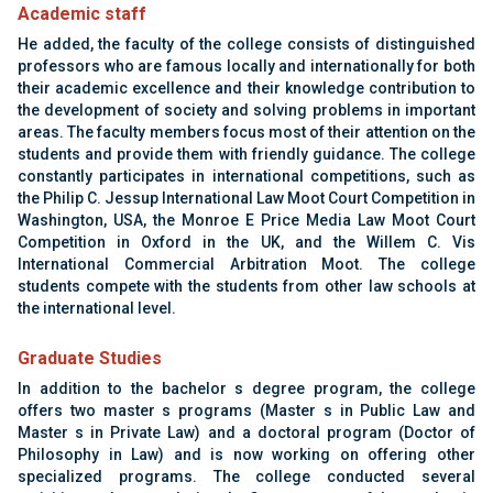
Academic staff
He added, the faculty of the college consists of
distinguished
professors who are famous locally
and internationally for both
their academic
excellence and their knowledge contribution to
the
development of society and solving problems in
important
areas. The faculty members focus most of
their attention on the
students and provide them with
friendly guidance. The college
constantly
participates in international competitions, such as
the Philip C. Jessup International Law Moot Court
Competition in
Washington, USA, the Monroe E
Price Media Law Moot Court
Competition in Oxford
in the UK, and the Willem C. Vis
International
Commercial Arbitration Moot. The college
students
compete with the students from other law schools at
the international level
‏.‏
Graduate Studies
In addition to the bachelor s degree program, the
college
offers two master s programs (Master s in
Public Law and
Master s in Private Law) and a
doctoral program (Doctor of
Philosophy in Law)
and is now working on offering other
specialized
programs. The college conducted several