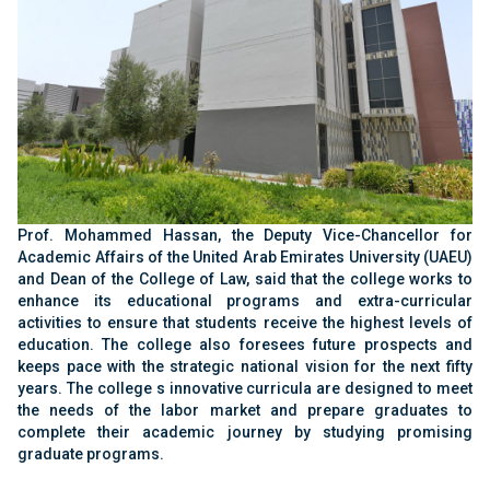
Prof. Mohammed Hassan, the Deputy Vice-
Chancellor for
Academic Affairs of the United Arab
Emirates University (UAEU)
and Dean of the
College of Law, said that the college works to
enhance its educational programs and extra-
curricular
activities to ensure that students receive
the highest levels of
education. The college also
foresees future prospects and
keeps pace with the
strategic national vision for the next fifty
years. The
college s innovative curricula are designed to meet
the needs of the labor market and prepare graduates
to
complete their academic journey by studying
promising
graduate programs
‏.‏