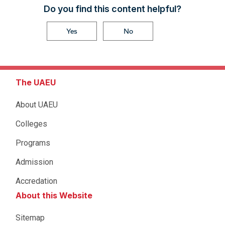
Do you find this content helpful?
Yes
No
The UAEU
About UAEU
Colleges
Programs
Admission
Accredation
About this Website
Sitemap