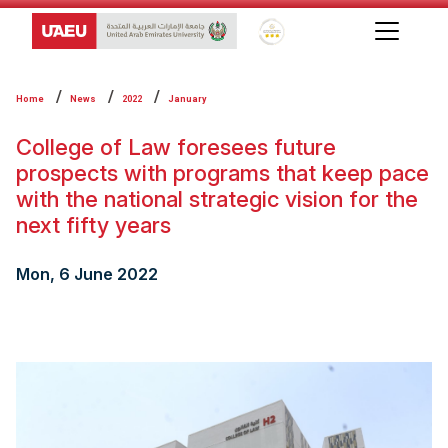
Global Star Rating System f
Home
News
2022
January
College of Law foresees future
prospects with ‎programs that keep pace
with the national ‎strategic vision for the
next fifty years
Mon, 6 June 2022