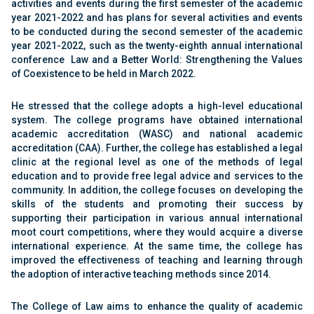
activities
and events during the first semester of the academic
year 2021-2022 and has plans for several activities
and events
to be conducted during the second
semester of the academic
year 2021-2022, such as
the twenty-eighth annual international
conference
Law and a Better World: Strengthening the Values
of Coexistence to be held in March 2022
‎‏.‏
He stressed that the college adopts a high-level
educational
system. The college programs have
obtained international
academic accreditation
(WASC) and national academic
accreditation (CAA).
Further, the college has established a legal
clinic at
the regional level as one of the methods of legal
education and to provide free legal advice and
services to the
community. In addition, the college
focuses on developing the
skills of the students and
promoting their success by
supporting their
participation in various annual international
moot
court competitions, where they would acquire a
diverse
international experience. At the same time,
the college has
improved the effectiveness of
teaching and learning through
the adoption of
interactive teaching methods since 2014
‎‏.‏
The College of Law aims to enhance the quality of
academic