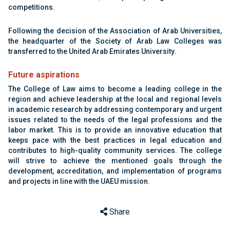
competitions.
Following the decision of the Association of Arab
Universities,
the headquarter of the Society of Arab
Law Colleges was
transferred to the United Arab
Emirates University
‏.‏
Future aspirations
The College of Law aims to become a leading college
in the
region and achieve leadership at the local and
regional levels
in academic research by addressing
contemporary and urgent
issues related to the needs
of the legal professions and the
labor market. This is
to provide an innovative education that
keeps pace
with the best practices in legal education and
contributes to high-quality community services. The
college
will strive to achieve the mentioned goals
through the
development, accreditation, and
implementation of programs
and projects in line
with the UAEU mission
‏.‏
Share