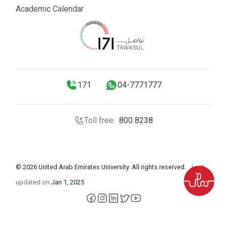
Academic Calendar
171
04-7771777
Toll free:
800 8238
© 2026 United Arab Emirates University. All rights reserved.
Last
updated on
Jan 1, 2025
facebook
instagram
LinkedIn
X
YouTube