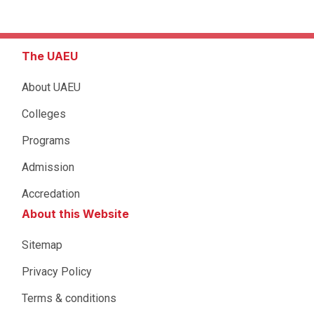
The UAEU
About UAEU
Colleges
Programs
Admission
Accredation
About this Website
Sitemap
Privacy Policy
Terms & conditions