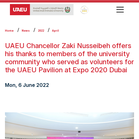
Global Star Rating System f
Home
News
2022
April
UAEU Chancellor Zaki Nusseibeh offers
his thanks to members of the university
community who served as volunteers ‎for
the UAEU Pavilion at Expo 2020 Dubai
Mon, 6 June 2022