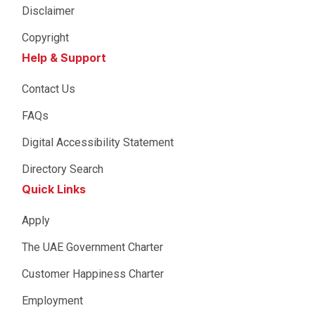
Disclaimer
Copyright
Help & Support
Contact Us
FAQs
Digital Accessibility Statement
Directory Search
Quick Links
Apply
The UAE Government Charter
Customer Happiness Charter
Employment