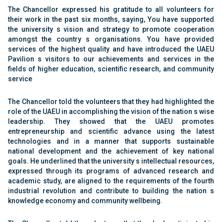
The Chancellor expressed his gratitude to all volunteers for
their work in the past six months, saying, You have supported
the university s vision and strategy to promote cooperation
amongst the country s organisations. You have provided
services of the highest quality and have introduced the UAEU
Pavilion s visitors to our achievements and services in the
fields of higher education, scientific research, and community
service
The Chancellor told the volunteers that they had highlighted the
role of the UAEU in accomplishing the vision of the nation s wise
leadership. They showed that the UAEU promotes
entrepreneurship and scientific advance using the latest
technologies and in a manner that supports sustainable
national development and the achievement of key national
goals. He underlined that the university s intellectual resources,
expressed through its programs of advanced research and
academic study, are aligned to the requirements of the fourth
industrial revolution and contribute to building the nation s
knowledge economy and community wellbeing.