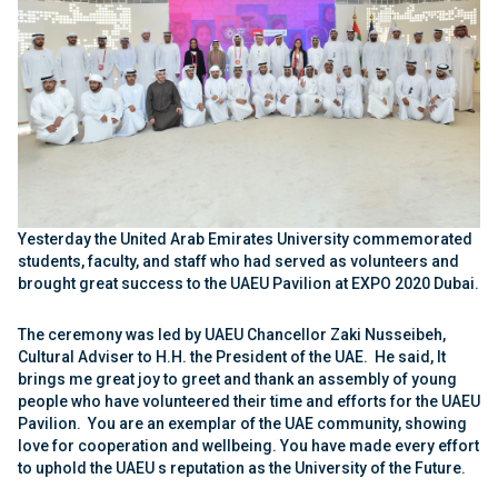
Yesterday the United Arab Emirates University commemorated
students, faculty, and staff
who had
served as volunteers and
brought great success to the UAEU Pavilion at EXPO 2020 Dubai.
The ceremony was led by UAEU Chancellor Zaki Nusseibeh,
Cultural Adviser to H.H. the President of the UAE. He said, It
brings me great joy to greet and thank an assembly of young
people who have volunteered their time and efforts for the UAEU
Pavilion. You are an exemplar of the UAE community, showing
love for cooperation and wellbeing. You have made every effort
to uphold the UAEU s reputation as the University of the Future.