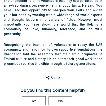
The Chancellor told the volunteers that they had participated in
an extraordinary, once-in-a-lifetime, opportunity. He said, You
have used this opportunity to sharpen your skills and widen
your horizons by working with a wide range of world experts
and thought leaders in a variety of fields. However most
importantly you have shown the world that the UAE is a
community of love, humanity, tolerance, and bountiful
generosity .
Recognising the intention of volunteers to repay the UAE
community and nation for its own supportive foundations, the
Chancellor told the assembly that their ethic originates in
Emirati culture and history. He said that their good work in the
present day carries this ethic through to future generations.
Share
Do you find this content helpful?
Yes
No