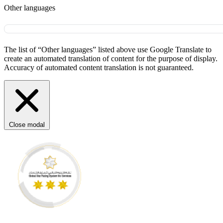
Other languages
The list of “Other languages” listed above use Google Translate to
create an automated translation of content for the purpose of display.
Accuracy of automated content translation is not guaranteed.
Close modal