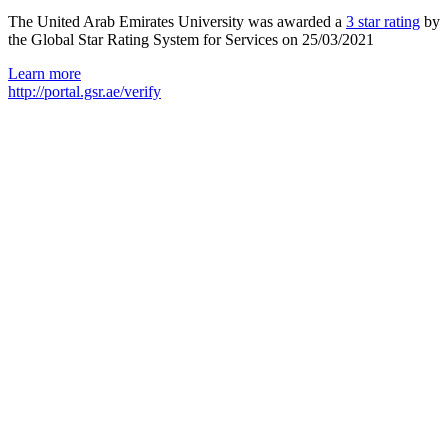
The United Arab Emirates University was awarded a
3 star rating
by
the Global Star Rating System for Services on 25/03/2021
Learn more
http://portal.gsr.ae/verify