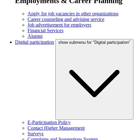
Employments & Career Planning
Apply for job vacancies in other organizations
Career counseling and advising service
Job advertisement for employers
Financial Services
Alumni
Digital participation
show submenu for "Digital participation"
E-Participation Policy
Contact Higher Management
Surveys
Complains and Suggestions System