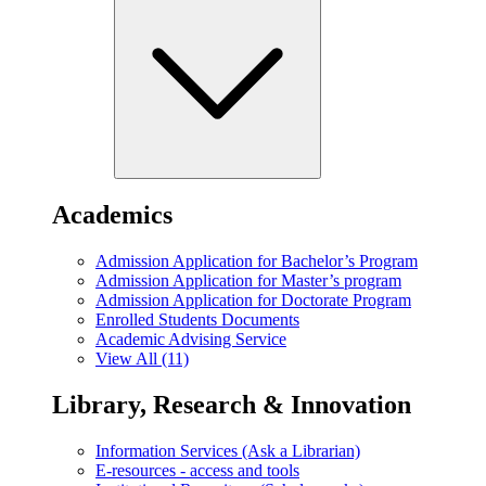
Academics
Admission Application for Bachelor’s Program
Admission Application for Master’s program
Admission Application for Doctorate Program
Enrolled Students Documents
Academic Advising Service
View All (11)
Library, Research & Innovation
Information Services (Ask a Librarian)
E-resources - access and tools