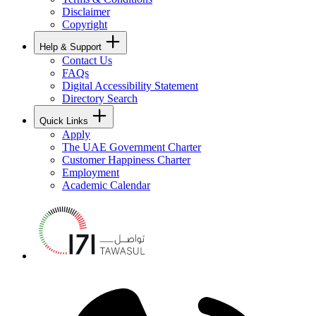
Disclaimer
Copyright
Help & Support
Contact Us
FAQs
Digital Accessibility Statement
Directory Search
Quick Links
Apply
The UAE Government Charter
Customer Happiness Charter
Employment
Academic Calendar