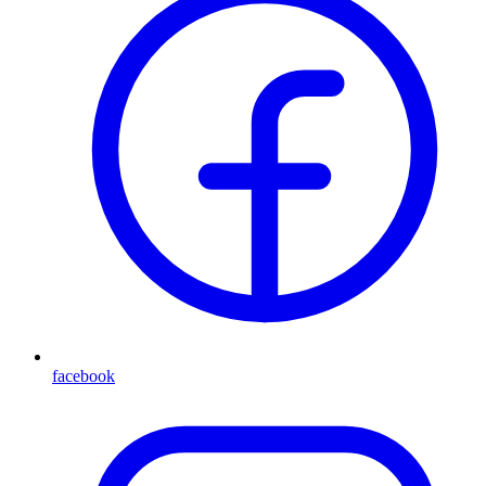
facebook