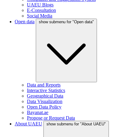
UAEU Blogs
E-Consultation
Social Media
Open data
show submenu for "Open data"
Data and Reports
Interactive Statistics
Geographical Data
Data Visualization
Open Data Policy
Bayanat.ae
Propose or Request Data
About UAEU
show submenu for "About UAEU"