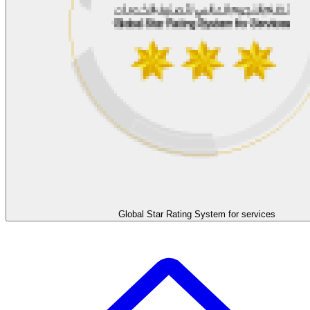
Global Star Rating System for services