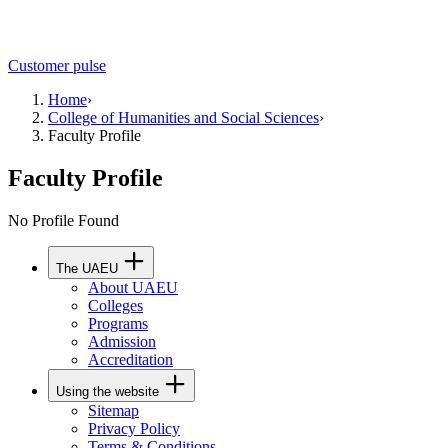
Customer pulse
Home
›
College of Humanities and Social Sciences
›
Faculty Profile
Faculty Profile
No Profile Found
The UAEU
About UAEU
Colleges
Programs
Admission
Accreditation
Using the website
Sitemap
Privacy Policy
Terms & Conditions