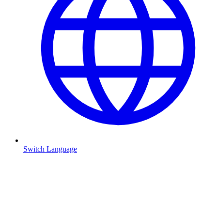
Switch Language