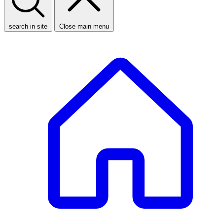
search in site
Close main menu