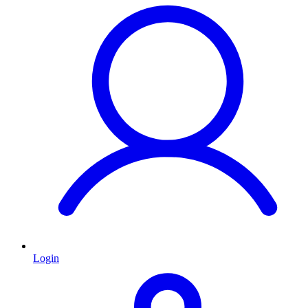
Login