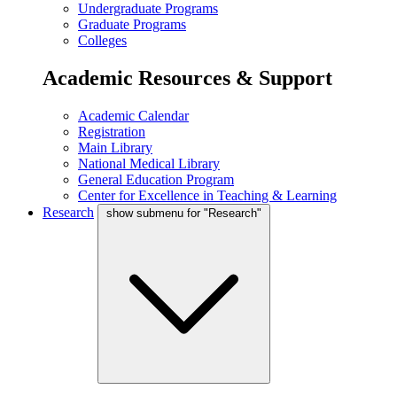
Undergraduate Programs
Graduate Programs
Colleges
Academic Resources & Support
Academic Calendar
Registration
Main Library
National Medical Library
General Education Program
Center for Excellence in Teaching & Learning
Research
show submenu for "Research"