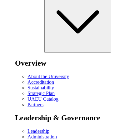
Overview
About the University
Accreditation
Sustainability
Strategic Plan
UAEU Catalog
Partners
Leadership & Governance
Leadership
Administration