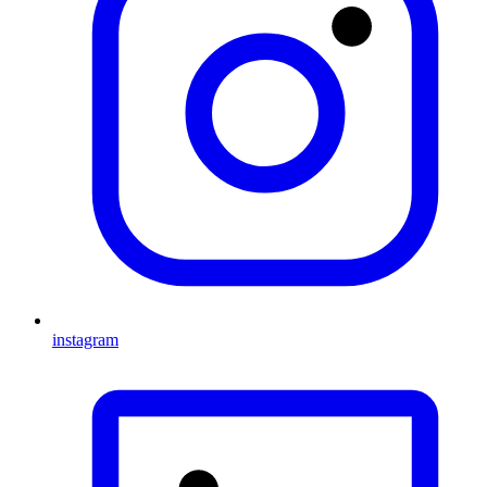
instagram