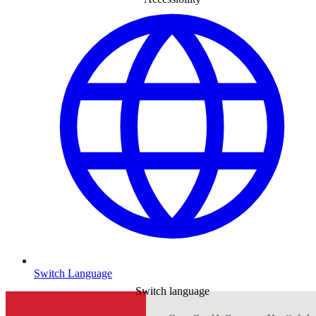
Switch Language
Switch language