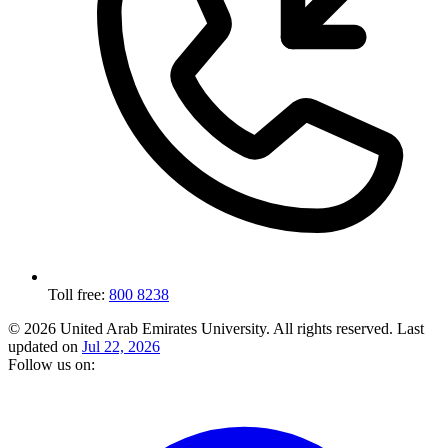
Toll free:
800 8238
© 2026 United Arab Emirates University. All rights reserved.
Last
updated on
Jul 22, 2026
Follow us on: