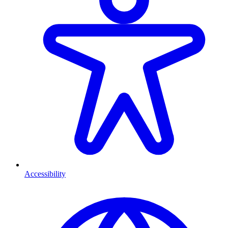
Accessibility