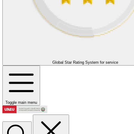
Global Star Rating System for service
Toggle main menu