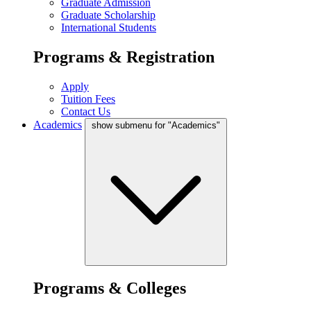
Graduate Admission
Graduate Scholarship
International Students
Programs & Registration
Apply
Tuition Fees
Contact Us
Academics
show submenu for "Academics"
Programs & Colleges