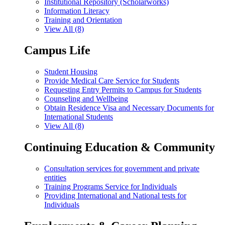
Institutional Repository (Scholarworks)
Information Literacy
Training and Orientation
View All (8)
Campus Life
Student Housing
Provide Medical Care Service for Students
Requesting Entry Permits to Campus for Students
Counseling and Wellbeing
Obtain Residence Visa and Necessary Documents for
International Students
View All (8)
Continuing Education & Community
Consultation services for government and private
entities
Training Programs Service for Individuals
Providing International and National tests for
Individuals