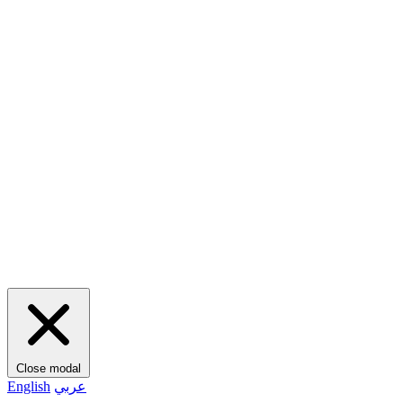
Close modal
English
عربي