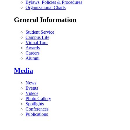
Bylaws, Policies & Procedures
Organizational Charts
General Information
Student Service
Campus Life
Virtual Tour
Awards
Careers
Alumni
Media
News
Events
Videos
Photo Gallery
Spotlights
Conferences
Publications