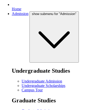
Home
Admission
show submenu for "Admission"
Undergraduate Studies
Undergraduate Admission
Undergraduate Scholarships
Campus Tour
Graduate Studies