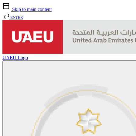
Skip to main content
ENTER
UAEU Logo