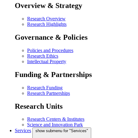
Overview & Strategy
Research Overview
Research Highlights
Governance & Policies
Policies and Procedures
Research Ethics
Intellectual Property
Funding & Partnerships
Research Funding
Research Partnerships
Research Units
Research Centers & Institutes
Science and Innovation Park
Services
show submenu for "Services"