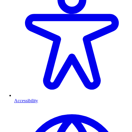
Accessibility