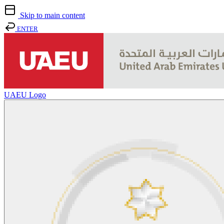
Skip to main content
ENTER
UAEU Logo