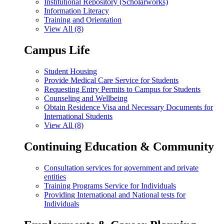
Institutional Repository (Scholarworks)
Information Literacy
Training and Orientation
View All (8)
Campus Life
Student Housing
Provide Medical Care Service for Students
Requesting Entry Permits to Campus for Students
Counseling and Wellbeing
Obtain Residence Visa and Necessary Documents for
International Students
View All (8)
Continuing Education & Community
Consultation services for government and private
entities
Training Programs Service for Individuals
Providing International and National tests for
Individuals