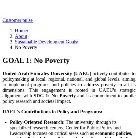
Customer pulse
Home
›
About
›
Sustainable Development Goals
›
No Poverty
GOAL 1: No Poverty
United Arab Emirates University (UAEU)
actively contributes to
policymaking at local, regional, national, and global levels, aiming
to implement programs and policies to address poverty in all its
dimensions. This engagement is rooted in UAEU's strategic
alignment with
SDG 1: No Poverty
and its commitment to public
policy research and societal impact.
UAEU's Contributions to Policy and Programs:
Policy-Oriented Research
: The university, through its
specialized research centers, Center for Public Policy and
Leadership focuses on critical areas such as
economic policies
,