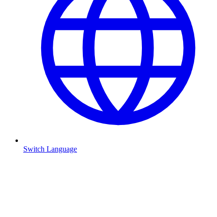
Switch Language