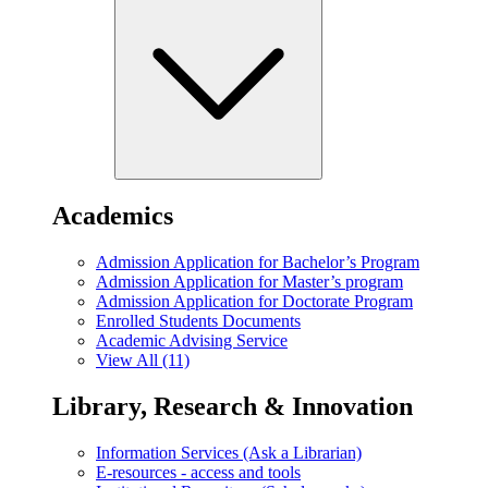
Academics
Admission Application for Bachelor’s Program
Admission Application for Master’s program
Admission Application for Doctorate Program
Enrolled Students Documents
Academic Advising Service
View All (11)
Library, Research & Innovation
Information Services (Ask a Librarian)
E-resources - access and tools