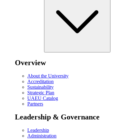
Overview
About the University
Accreditation
Sustainability
Strategic Plan
UAEU Catalog
Partners
Leadership & Governance
Leadership
Administration