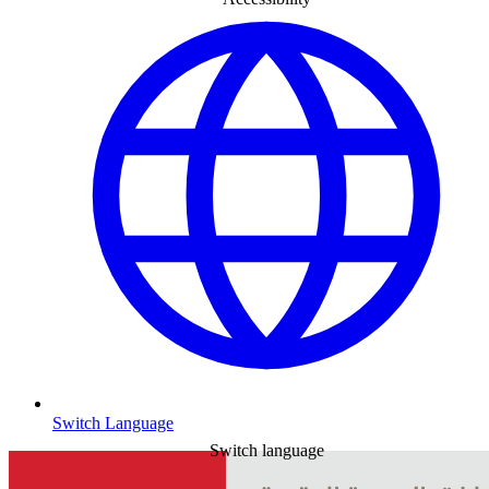
Switch Language
Switch language