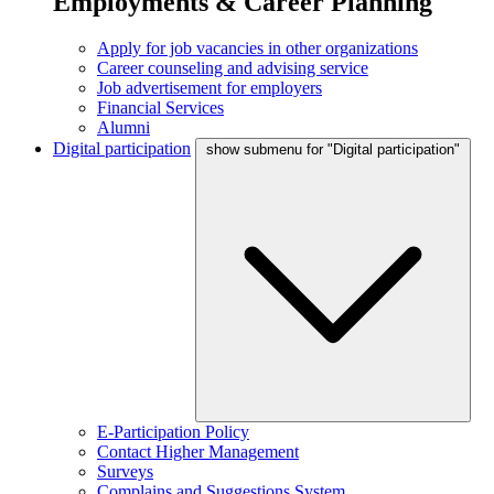
Employments & Career Planning
Apply for job vacancies in other organizations
Career counseling and advising service
Job advertisement for employers
Financial Services
Alumni
Digital participation
show submenu for "Digital participation"
E-Participation Policy
Contact Higher Management
Surveys
Complains and Suggestions System