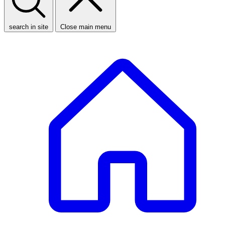
search in site
Close main menu