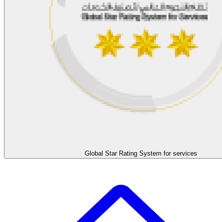
Global Star Rating System for services