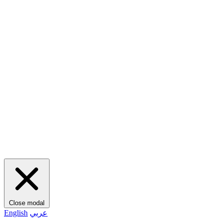
Close modal
English
عربي