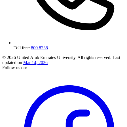
Toll free:
800 8238
© 2026 United Arab Emirates University. All rights reserved.
Last
updated on
Mar 14, 2026
Follow us on: