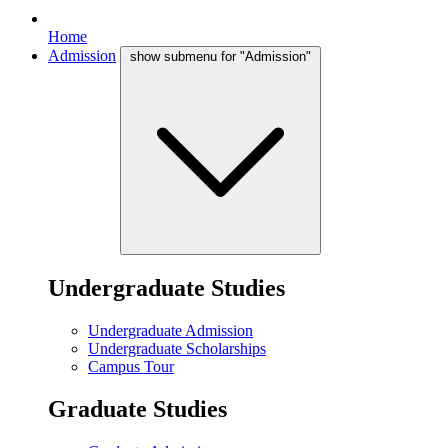
Home
Admission
show submenu for "Admission"
Undergraduate Studies
Undergraduate Admission
Undergraduate Scholarships
Campus Tour
Graduate Studies