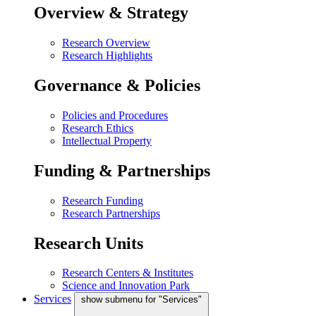
Overview & Strategy
Research Overview
Research Highlights
Governance & Policies
Policies and Procedures
Research Ethics
Intellectual Property
Funding & Partnerships
Research Funding
Research Partnerships
Research Units
Research Centers & Institutes
Science and Innovation Park
Services
show submenu for "Services"