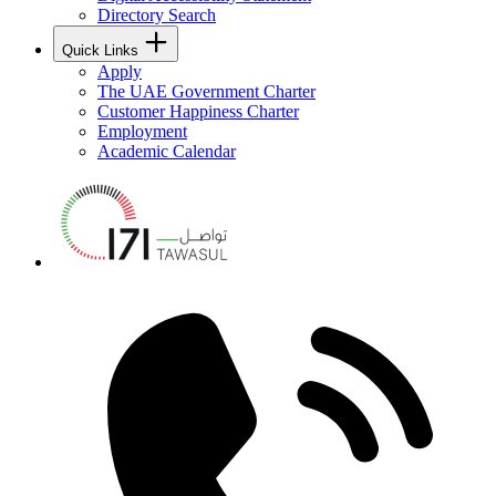
Directory Search
Quick Links
Apply
The UAE Government Charter
Customer Happiness Charter
Employment
Academic Calendar