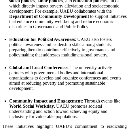
social policies
,
labor policies
, and
education policies
, all of
which directly impact poverty alleviation and socioeconomic
development. For example, UAEU collaborates with the
Department of Community Development
to support initiatives
that enhance community well-being and reduce economic
disparities in Governance and Public Policy.
Education for Political Awareness
: UAEU also fosters
political awareness and leadership skills among students,
preparing them to contribute effectively to governance and
policymaking that addresses multidimensional poverty.
Global and Local Conferences
: The university actively
partners with governmental bodies and international
organizations to develop and organize conferences and events
aimed at reducing poverty and promoting sustainable
development.
Community Impact and Engagement
: Through events like
World Social Workday
, UAEU promotes societal
understanding and action toward achieving equity and
inclusivity for vulnerable populations.
These initiatives highlight UAEU’s commitment to eradicating