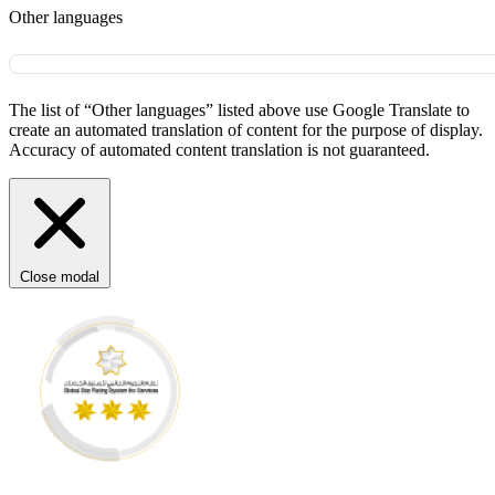
Other languages
The list of “Other languages” listed above use Google Translate to
create an automated translation of content for the purpose of display.
Accuracy of automated content translation is not guaranteed.
Close modal