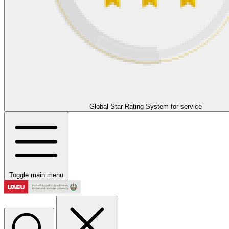
Global Star Rating System for service
Toggle main menu