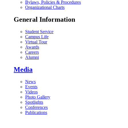
Bylaws, Policies & Procedures
Organizational Charts
General Information
Student Service
Campus Life
Virtual Tour
Awards
Careers
Alumni
Media
News
Events
Videos
Photo Gallery
Spotlights
Conferences
Publications