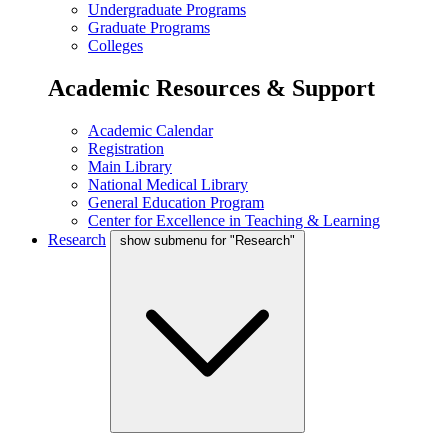
Undergraduate Programs
Graduate Programs
Colleges
Academic Resources & Support
Academic Calendar
Registration
Main Library
National Medical Library
General Education Program
Center for Excellence in Teaching & Learning
Research
show submenu for "Research"