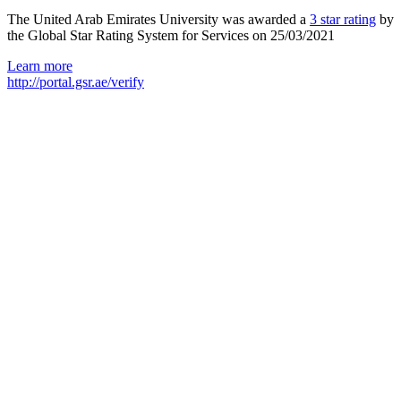
The United Arab Emirates University was awarded a
3 star rating
by
the Global Star Rating System for Services on 25/03/2021
Learn more
http://portal.gsr.ae/verify