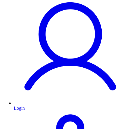
Login