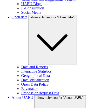
UAEU Blogs
E-Consultation
Social Media
Open data
show submenu for "Open data"
Data and Reports
Interactive Statistics
Geographical Data
Data Visualization
Open Data Policy
Bayanat.ae
Propose or Request Data
About UAEU
show submenu for "About UAEU"