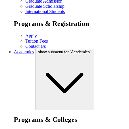
Graduate Admission
Graduate Scholarship
International Students
Programs & Registration
Apply
Tuition Fees
Contact Us
Academics
show submenu for "Academics"
Programs & Colleges