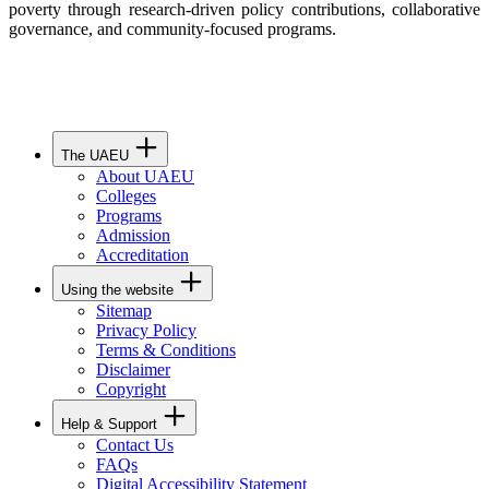
poverty through research-driven policy contributions, collaborative
governance, and community-focused programs.
The UAEU
About UAEU
Colleges
Programs
Admission
Accreditation
Using the website
Sitemap
Privacy Policy
Terms & Conditions
Disclaimer
Copyright
Help & Support
Contact Us
FAQs
Digital Accessibility Statement