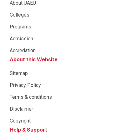
About UAEU
Colleges
Programs
Admission
Accredation
About this Website
Sitemap
Privacy Policy
Terms & conditions
Disclaimer
Copyright
Help & Support