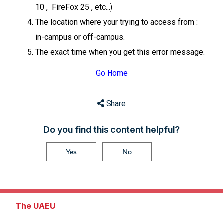
10 , FireFox 25 , etc...)
The location where your trying to access from :
in-campus or off-campus.
The exact time when you get this error message.
Go Home
Share
Do you find this content helpful?
Yes
No
The UAEU