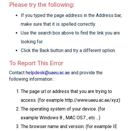
Please try the following:
If you typed the page address in the Address bar,
make sure that it is spelled correctly.
Use the search box above to find the link you are
looking for.
Click the Back button and try a different option.
To Report This Error
Contact
helpdesk@uaeu.ac.ae
and provide the
following information :
The page url or address that you are trying to
access. (for example http://www.uaeu.ac.ae/xyz)
The operating system of your device. (for
example Windows 8 , MAC OS7 , etc ...)
The browser name and version. (for example IE