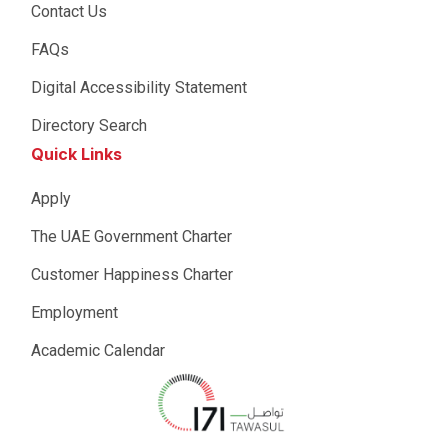
Contact Us
FAQs
Digital Accessibility Statement
Directory Search
Quick Links
Apply
The UAE Government Charter
Customer Happiness Charter
Employment
Academic Calendar