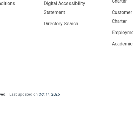
Charter
ditions
Digital Accessibility
Statement
Customer
Charter
Directory Search
Employme
Academic
rved.
Last updated on
Oct 14, 2025