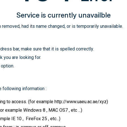
Service is currently unavailble
 removed, had its name changed, or is temporarily unavailable.
ress bar, make sure that it is spelled correctly.
k you are looking for.
 option.
 following information :
ying to access. (for example http://www.uaeu.ac.ae/xyz)
for example Windows 8 , MAC OS7 , etc ...)
le IE 10 , FireFox 25 , etc...)