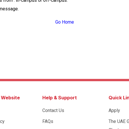
ss from : in-campus or off-campus.
 message.
Go Home
s Website
Help & Support
Quick Li
Contact Us
Apply
icy
FAQs
The UAE 