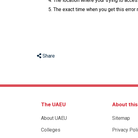
The location where your trying to acce
The exact time when you get this error
Share
The UAEU
About thi
About UAEU
Sitemap
Colleges
Privacy Pol