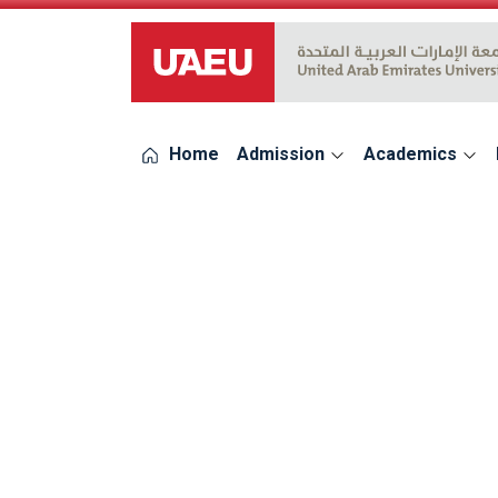
UAEU Logo
Home
Admission
Academics
errors