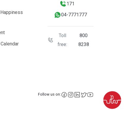
171
 Happiness
04-7771777
nt
Toll
800
 Calendar
free:
8238
facebook
instagram
LinkedIn
X
YouTube
Follow us on: