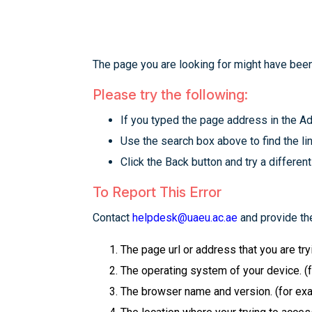
The page you are looking for might have been
Please try the following:
If you typed the page address in the Add
Use the search box above to find the lin
Click the Back button and try a different
To Report This Error
Contact
helpdesk@uaeu.ac.ae
and provide the
The page url or address that you are tr
The operating system of your device. (
The browser name and version. (for examp