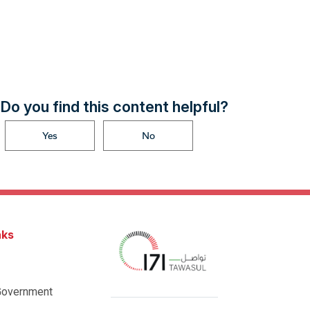
Do you find this content helpful?
Yes
No
nks
Government