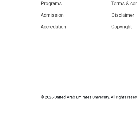
Programs
Terms & con
Admission
Disclaimer
Accredation
Copyright
© 2026 United Arab Emirates University. All rights rese