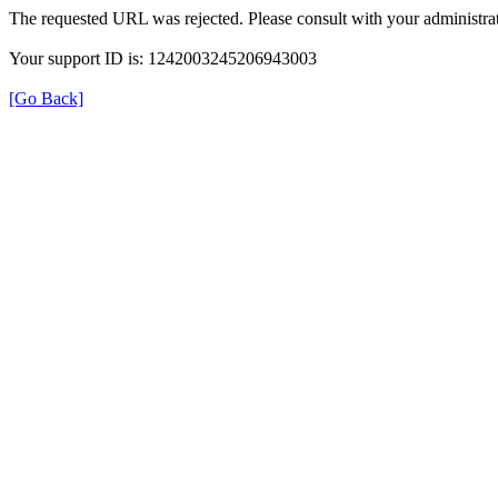
The requested URL was rejected. Please consult with your administrat
Your support ID is: 1242003245206943003
[Go Back]