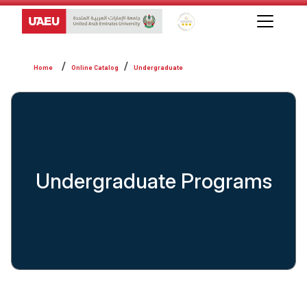
Global Star Rating System f
Online Catalog
Undergraduate
Undergraduate Programs