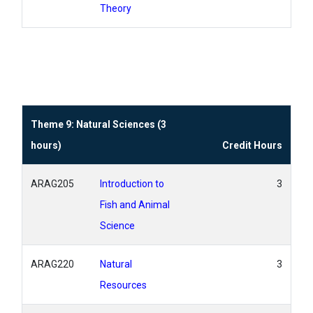
Theory
Theme 9: Natural Sciences (3
hours)
Credit Hours
ARAG205
Introduction to
3
Fish and Animal
Science
ARAG220
Natural
3
Resources