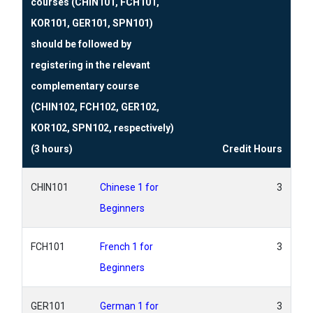
courses (CHIN101, FCH101,
KOR101, GER101, SPN101)
should be followed by
registering in the relevant
complementary course
(CHIN102, FCH102, GER102,
KOR102, SPN102, respectively)
(3 hours)
Credit Hours
CHIN101
Chinese 1 for
3
Beginners
FCH101
French 1 for
3
Beginners
GER101
German 1 for
3