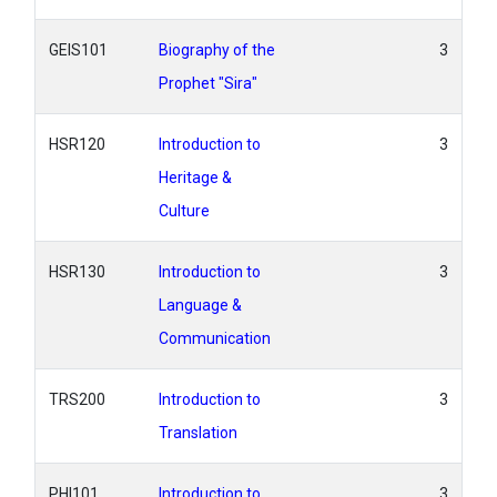
GEIS101
Biography of the
3
Prophet "Sira"
HSR120
Introduction to
3
Heritage &
Culture
HSR130
Introduction to
3
Language &
Communication
TRS200
Introduction to
3
Translation
PHI101
Introduction to
3