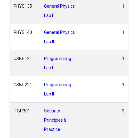
PHYS135
General Physics
1
Lab I
PHYS140
General Physics
1
Lab II
CSBP121
Programming
1
Lab I
CSBP221
Programming
1
Lab II
ITBP301
Security
3
Principles &
Practice