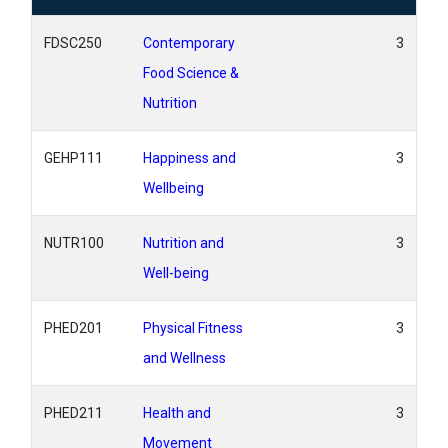
FDSC250
Contemporary
3
Food Science &
Nutrition
GEHP111
Happiness and
3
Wellbeing
NUTR100
Nutrition and
3
Well-being
PHED201
Physical Fitness
3
and Wellness
PHED211
Health and
3
Movement