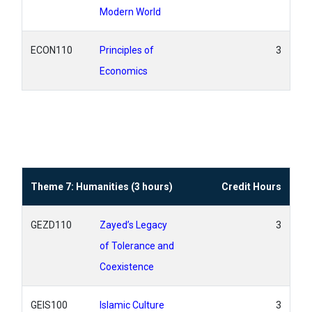
Modern World
ECON110
Principles of
3
Economics
Theme 7: Humanities (3 hours)
Credit Hours
GEZD110
Zayed’s Legacy
3
of Tolerance and
Coexistence
GEIS100
Islamic Culture
3