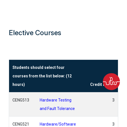
Elective Courses
Students should select four
courses from the list below: (12
hours)
Credit Hours
CENG513
Hardware Testing
3
and Fault Tolerance
CENG521
Hardware/Software
3