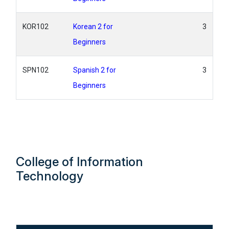
KOR102
Korean 2 for
3
Beginners
SPN102
Spanish 2 for
3
Beginners
College of Information
Technology