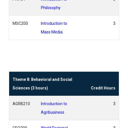
Philosophy
MSC200
Introduction to
3
Mass Media
Theme 8: Behavioral and Social
Sciences (3 hours)
Credit Hours
AGRB210
Introduction to
3
Agribusiness