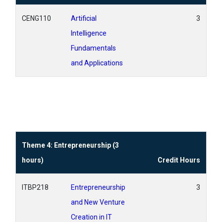
CENG110
Artificial
3
Intelligence
Fundamentals
and Applications
Theme 4: Entrepreneurship (3
hours)
Credit Hours
ITBP218
Entrepreneurship
3
and New Venture
Creation in IT