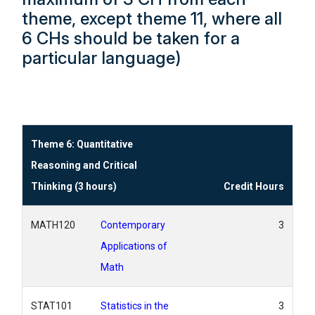
theme, except theme 11, where all
6 CHs should be taken for a
particular language)
Theme 6: Quantitative
Reasoning and Critical
Thinking (3 hours)
Credit Hours
MATH120
Contemporary
3
Applications of
Math
STAT101
Statistics in the
3