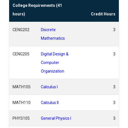
College Requirements (41
hours)
Credit Hours
CENG202
Discrete
3
Mathematics
CENG205
Digital Design &
3
Computer
Organization
MATH105
Calculus I
3
MATH110
Calculus II
3
PHYS105
General Physics I
3