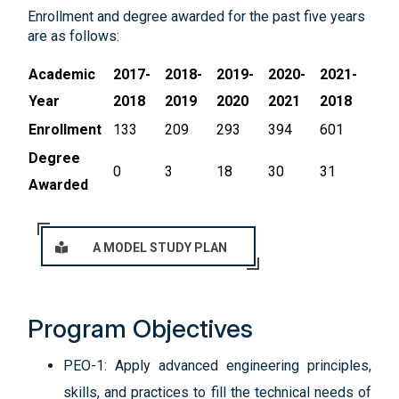
Enrollment and degree awarded for the past five years
are as follows:
Academic
2017-
2018-
2019-
2020-
2021-
Year
2018
2019
2020
2021
2018
Enrollment
133
209
293
394
601
Degree
0
3
18
30
31
Awarded
A MODEL STUDY PLAN
Program Objectives
PEO-1: Apply advanced engineering principles,
skills, and practices to fill the technical needs of