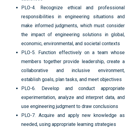
PLO-4. Recognize ethical and professional
responsibilities in engineering situations and
make informed judgments, which must consider
the impact of engineering solutions in global,
economic, environmental, and societal contexts
PLO-5. Function effectively on a team whose
members together provide leadership, create a
collaborative and inclusive environment,
establish goals, plan tasks, and meet objectives
PLO-6. Develop and conduct appropriate
experimentation, analyze and interpret data, and
use engineering judgment to draw conclusions
PLO-7. Acquire and apply new knowledge as
needed, using appropriate learning strategies