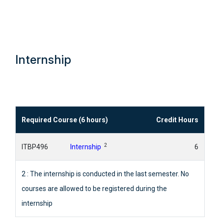
Internship
Required Course (6 hours)
Credit Hours
2
ITBP496
Internship
6
2 : The internship is conducted in the last semester. No
courses are allowed to be registered during the
internship