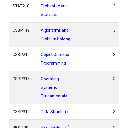
STAT210
Probability and
3
Statistics
CSBP119
Algorithms and
3
Problem Solving
CSBP219
Object Oriented
3
Programming
CSBP315
Operating
3
Systems
Fundamentals
CSBP319
Data Structures
3
1
BIOC100
Basic Biology I
3