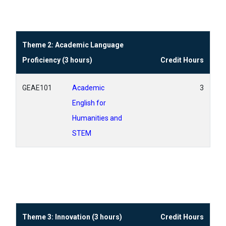
Theme 2: Academic Language
Proficiency (3 hours)
Credit Hours
GEAE101
Academic
3
English for
Humanities and
STEM
Theme 3: Innovation (3 hours)
Credit Hours