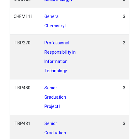
CHEM111
General
3
Chemistry I
ITBP270
Professional
2
Responsibility in
Information
Technology
ITBP480
Senior
3
Graduation
Project I
ITBP481
Senior
3
Graduation