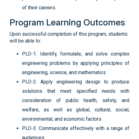
of their careers.
Program Learning Outcomes
Upon successful completion of this program, students
will be able to:
PLO-1. Identify, formulate, and solve complex
engineering problems by applying principles of
engineering, science, and mathematics
PLO-2. Apply engineering design to produce
solutions that meet specified needs with
consideration of public health, safety, and
welfare, as well as global, cultural, social,
environmental, and economic factors
PLO-3. Communicate effectively with a range of
audiences