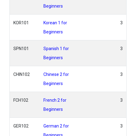
Beginners
KOR101
Korean 1 for
3
Beginners
SPN101
Spanish 1 for
3
Beginners
CHIN102
Chinese 2 for
3
Beginners
FCH102
French 2 for
3
Beginners
GER102
German 2 for
3
Beginners