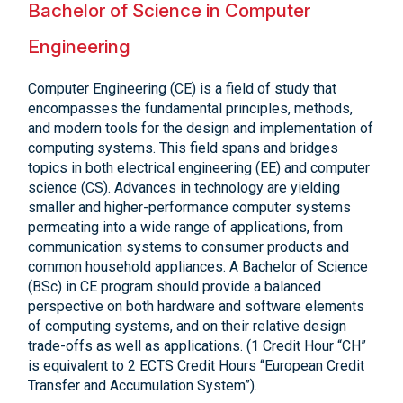
Bachelor of Science in Computer
Engineering
Computer Engineering (CE) is a field of study that
encompasses the fundamental principles, methods,
and modern tools for the design and implementation of
computing systems. This field spans and bridges
topics in both electrical engineering (EE) and computer
science (CS). Advances in technology are yielding
smaller and higher-performance computer systems
permeating into a wide range of applications, from
communication systems to consumer products and
common household appliances. A Bachelor of Science
(BSc) in CE program should provide a balanced
perspective on both hardware and software elements
of computing systems, and on their relative design
trade-offs as well as applications. (1 Credit Hour “CH”
is equivalent to 2 ECTS Credit Hours “European Credit
Transfer and Accumulation System”).