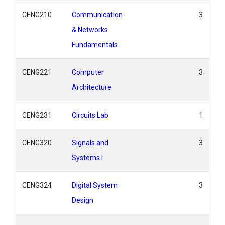
CENG210
Communication
3
& Networks
Fundamentals
CENG221
Computer
3
Architecture
CENG231
Circuits Lab
1
CENG320
Signals and
3
Systems I
CENG324
Digital System
3
Design