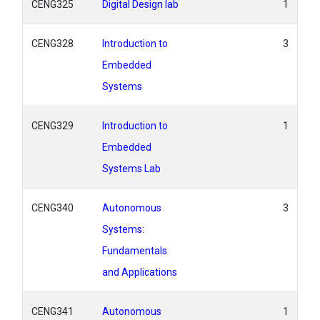
CENG325
Digital Design lab
1
CENG328
Introduction to
3
Embedded
Systems
CENG329
Introduction to
1
Embedded
Systems Lab
CENG340
Autonomous
3
Systems:
Fundamentals
and Applications
CENG341
Autonomous
1