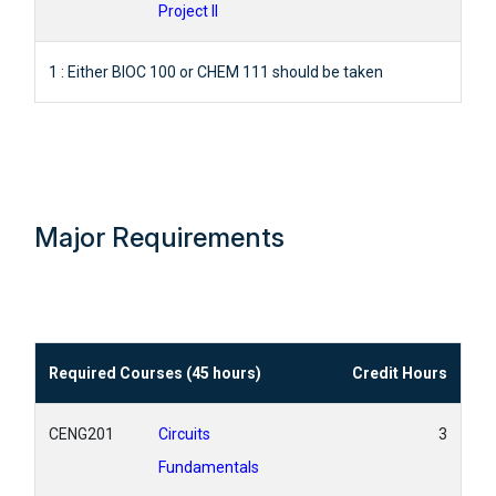
Project II
1 : Either BIOC 100 or CHEM 111 should be taken
Major Requirements
Required Courses (45 hours)
Credit Hours
CENG201
Circuits
3
Fundamentals