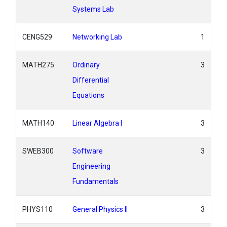
Systems Lab
CENG529
Networking Lab
1
MATH275
Ordinary
3
Differential
Equations
MATH140
Linear Algebra I
3
SWEB300
Software
3
Engineering
Fundamentals
PHYS110
General Physics II
3