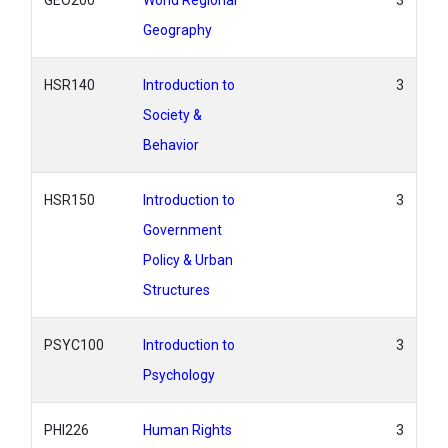
GEO200
World Regional
3
Geography
HSR140
Introduction to
3
Society &
Behavior
HSR150
Introduction to
3
Government
Policy & Urban
Structures
PSYC100
Introduction to
3
Psychology
PHI226
Human Rights
3