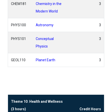
CHEM181
Chemistry in the
3
Modern World
PHYS100
Astronomy
3
PHYS101
Conceptual
3
Physics
GEOL110
Planet Earth
3
Theme 10: Health and Wellness
(3 hours)
Credit Hours