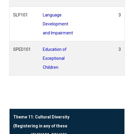
SLP101
Language
3
Development
and Impairment
SPED101
Education of
3
Exceptional
Children
Theme 11: Cultural Diversity
(Registering in any of these