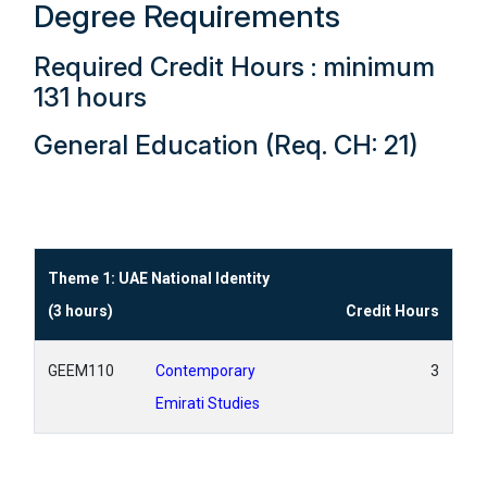
Degree Requirements
Required Credit Hours : minimum
131 hours
General Education (Req. CH: 21)
Theme 1: UAE National Identity
(3 hours)
Credit Hours
GEEM110
Contemporary
3
Emirati Studies