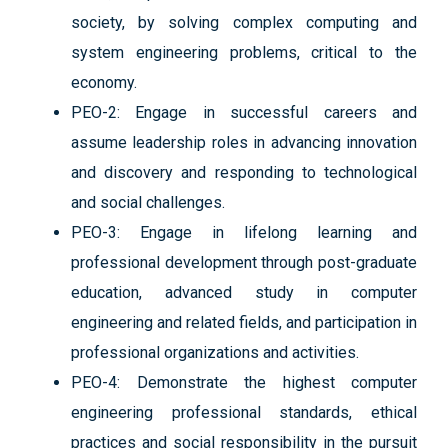
society, by solving complex computing and
system engineering problems, critical to the
economy.
PEO-2: Engage in successful careers and
assume leadership roles in advancing innovation
and discovery and responding to technological
and social challenges.
PEO-3: Engage in lifelong learning and
professional development through post-graduate
education, advanced study in computer
engineering and related fields, and participation in
professional organizations and activities.
PEO-4: Demonstrate the highest computer
engineering professional standards, ethical
practices and social responsibility in the pursuit