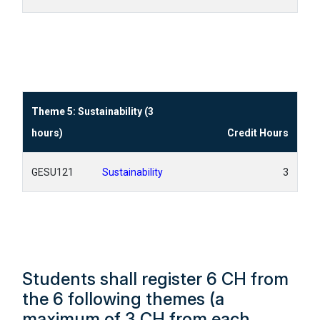
Theme 5: Sustainability (3
hours)
Credit Hours
GESU121
Sustainability
3
Students shall register 6 CH from
the 6 following themes (a
maximum of 3 CH from each