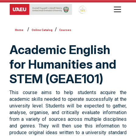
Global Star Rating System f
Online Catalog
Courses
Academic English
for Humanities and
STEM (GEAE101)
This course aims to help students acquire the
academic skills needed to operate successfully at the
university level. Students will be expected to gather,
analyse, organise, and critically evaluate information
from a variety of sources across multiple disciplines
and genres. They will then use this information to
produce original ideas written to a university standard