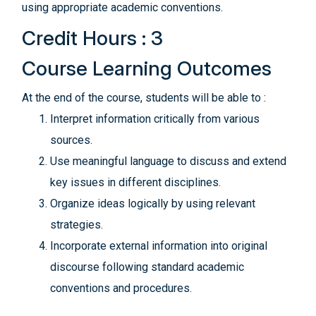
using appropriate academic conventions.
Credit Hours : 3
Course Learning Outcomes
At the end of the course, students will be able to :
Interpret information critically from various
sources.
Use meaningful language to discuss and extend
key issues in different disciplines.
Organize ideas logically by using relevant
strategies.
Incorporate external information into original
discourse following standard academic
conventions and procedures.