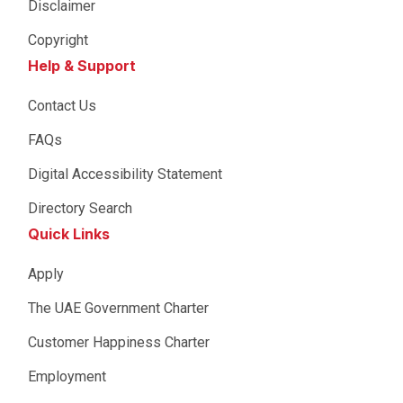
Disclaimer
Copyright
Help & Support
Contact Us
FAQs
Digital Accessibility Statement
Directory Search
Quick Links
Apply
The UAE Government Charter
Customer Happiness Charter
Employment