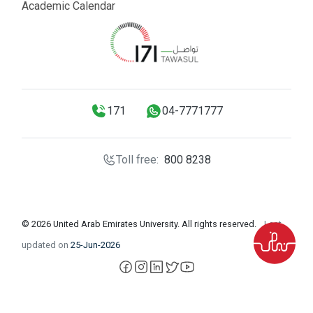
Academic Calendar
171
04-7771777
Toll free:
800 8238
© 2026 United Arab Emirates University. All rights reserved.
Last
updated on
25-Jun-2026
facebook
instagram
LinkedIn
X
YouTube