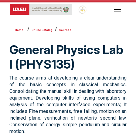
Global Star Rating System f
Online Catalog
Courses
General Physics Lab
I (PHYS135)
The course aims at developing a clear understanding
of the basic concepts in classical mechanics;
Consolidating the manual skill in dealing with laboratory
equipment; Developing skills of using computers in
analysis of the computer interfaced experiments; It
includes Fine measurements, free falling, motion on an
inclined plane, verification of newton’s second law,
Conservation of energy simple pendulum and circular
motion.