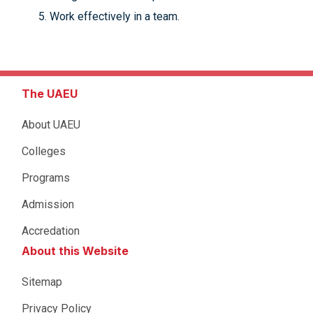
Work effectively in a team.
The UAEU
About UAEU
Colleges
Programs
Admission
Accredation
About this Website
Sitemap
Privacy Policy