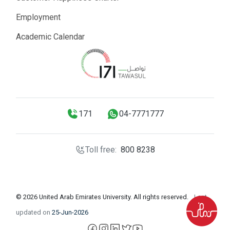
Employment
Academic Calendar
171
04-7771777
Toll free:
800 8238
© 2026 United Arab Emirates University. All rights reserved.
Last
updated on
25-Jun-2026
facebook
instagram
LinkedIn
X
YouTube