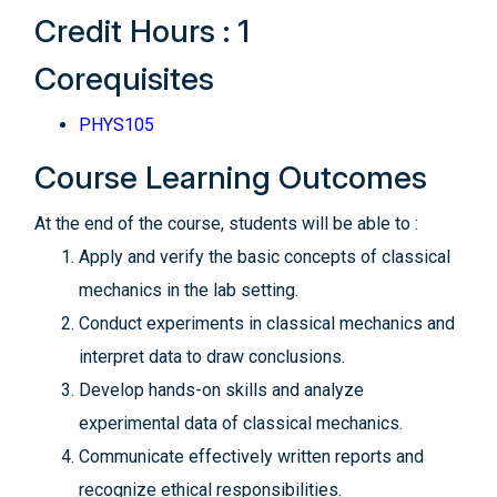
Credit Hours : 1
Corequisites
PHYS105
Course Learning Outcomes
At the end of the course, students will be able to :
Apply and verify the basic concepts of classical
mechanics in the lab setting.
Conduct experiments in classical mechanics and
interpret data to draw conclusions.
Develop hands-on skills and analyze
experimental data of classical mechanics.
Communicate effectively written reports and
recognize ethical responsibilities.