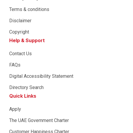
Terms & conditions
Disclaimer
Copyright
Help & Support
Contact Us
FAQs
Digital Accessibility Statement
Directory Search
Quick Links
Apply
The UAE Government Charter
Customer Happiness Charter