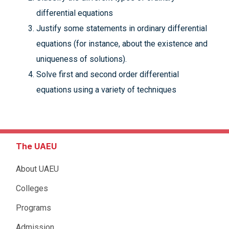
differential equations
Justify some statements in ordinary differential
equations (for instance, about the existence and
uniqueness of solutions).
Solve first and second order differential
equations using a variety of techniques
The UAEU
About UAEU
Colleges
Programs
Admission