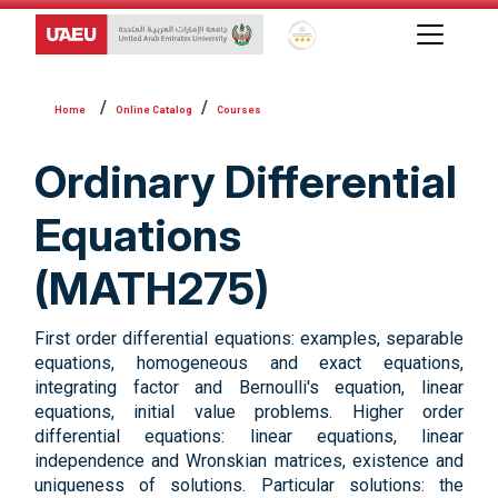
Global Star Rating System f
Online Catalog
Courses
Ordinary Differential
Equations
(MATH275)
First order differential equations: examples, separable
equations, homogeneous and exact equations,
integrating factor and Bernoulli's equation, linear
equations, initial value problems. Higher order
differential equations: linear equations, linear
independence and Wronskian matrices, existence and
uniqueness of solutions. Particular solutions: the