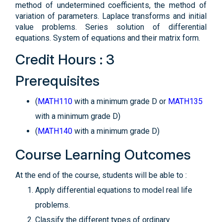
method of undetermined coefficients, the method of
variation of parameters. Laplace transforms and initial
value problems. Series solution of differential
equations. System of equations and their matrix form.
Credit Hours : 3
Prerequisites
(
MATH110
with a minimum grade D or
MATH135
with a minimum grade D)
(
MATH140
with a minimum grade D)
Course Learning Outcomes
At the end of the course, students will be able to :
Apply differential equations to model real life
problems.
Classify the different types of ordinary