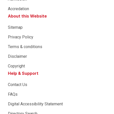
Accredation
About this Website
Sitemap
Privacy Policy
Terms & conditions
Disclaimer
Copyright
Help & Support
Contact Us
FAQs
Digital Accessibility Statement
Directory Search