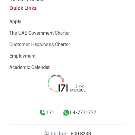
Quick Links
Apply
The UAE Government Charter
Customer Happiness Charter
Employment
Academic Calendar
171
04-7771777
Toll free:
800 8238