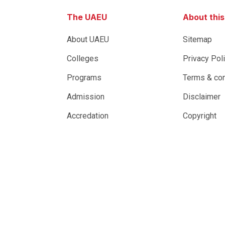
The UAEU
About thi
About UAEU
Sitemap
Colleges
Privacy Pol
Programs
Terms & con
Admission
Disclaimer
Accredation
Copyright