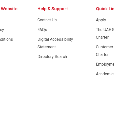
s Website
Help & Support
Quick Li
Contact Us
Apply
icy
FAQs
The UAE 
Charter
ditions
Digital Accessibility
Statement
Customer
Charter
Directory Search
Employme
Academic