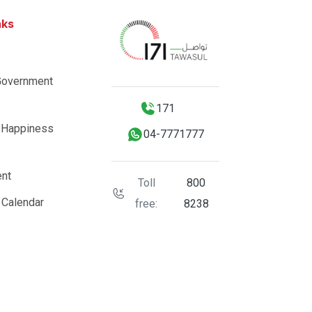
nks
Government
171
 Happiness
04-7771777
nt
Toll
800
 Calendar
free:
8238