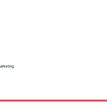
arketing.