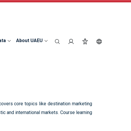
ata
About UAEU
search
Login
Accessibility
Switch Langu
overs core topics like destination marketing
ic and international markets. Course learning