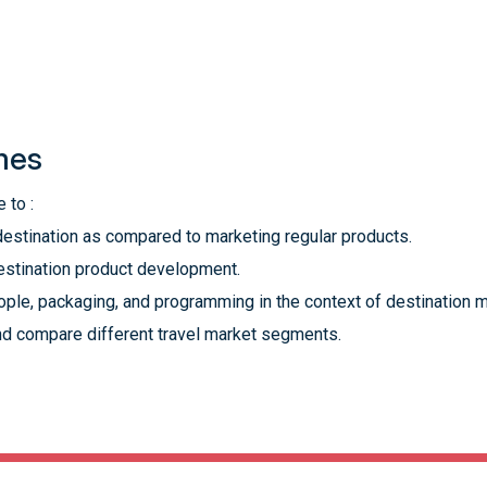
mes
 to :
destination as compared to marketing regular products.
destination product development.
ople, packaging, and programming in the context of destination m
d compare different travel market segments.