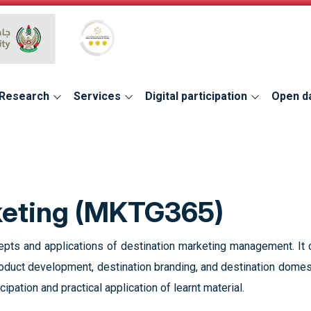
Global Star Rating System for services
Research
Services
Digital participation
Open d
keting (MKTG365)
epts and applications of destination marketing management. It c
roduct development, destination branding, and destination domest
cipation and practical application of learnt material.