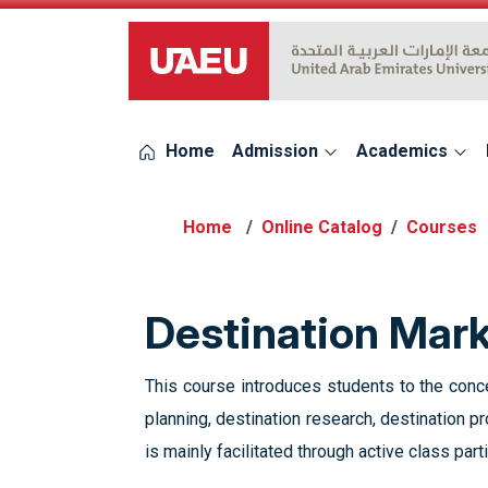
UAEU Logo
Home
Admission
Academics
Online Catalog
Courses
Destination Mar
This course introduces students to the conc
planning, destination research, destination p
is mainly facilitated through active class parti