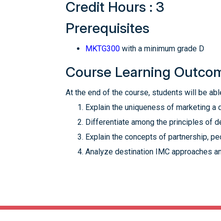
Credit Hours : 3
Prerequisites
MKTG300
with a minimum grade D
Course Learning Outco
At the end of the course, students will be able
Explain the uniqueness of marketing a 
Differentiate among the principles of 
Explain the concepts of partnership, pe
Analyze destination IMC approaches an