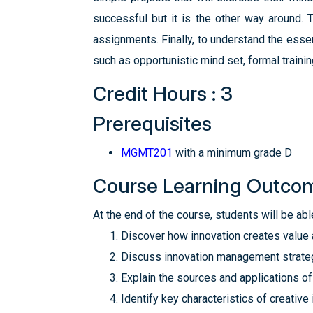
successful but it is the other way around.
assignments. Finally, to understand the essen
such as opportunistic mind set, formal traini
Credit Hours : 3
Prerequisites
MGMT201
with a minimum grade D
Course Learning Outco
At the end of the course, students will be able
Discover how innovation creates value
Discuss innovation management strateg
Explain the sources and applications of
Identify key characteristics of creative