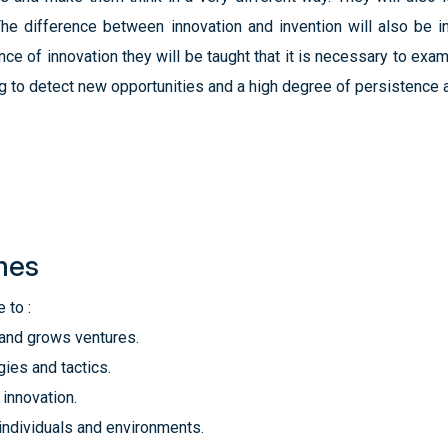
 The difference between innovation and invention will also be 
ce of innovation they will be taught that it is necessary to exa
ng to detect new opportunities and a high degree of persistence as
mes
 to :
 and grows ventures.
ies and tactics.
 innovation.
 individuals and environments.