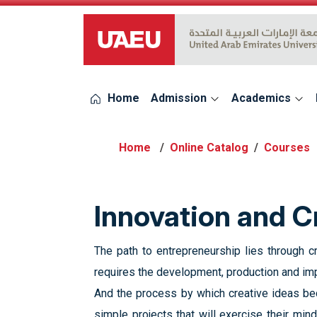
UAEU Logo
Home
Admission
Academics
Online Catalog
Courses
Innovation and C
The path to entrepreneurship lies through cre
requires the development, production and impl
And the process by which creative ideas bec
simple projects that will exercise their min