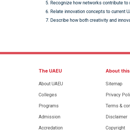
Recognize how networks contribute to r
Relate innovation concepts to current U
Describe how both creativity and innovat
The UAEU
About thi
About UAEU
Sitemap
Colleges
Privacy Pol
Programs
Terms & con
Admission
Disclaimer
Accredation
Copyright