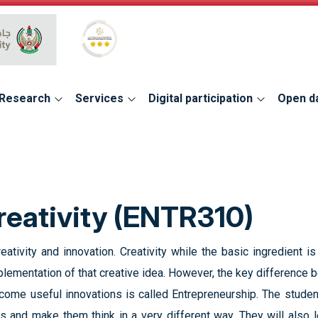
Global Star Rating System for services
Research
Services
Digital participation
Open d
reativity (ENTR310)
ativity and innovation. Creativity while the basic ingredient is 
ementation of that creative idea. However, the key difference be
ome useful innovations is called Entrepreneurship. The studen
ds and make them think in a very different way. They will also