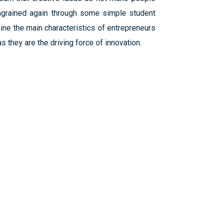
ingrained again through some simple student
mine the main characteristics of entrepreneurs
 they are the driving force of innovation.