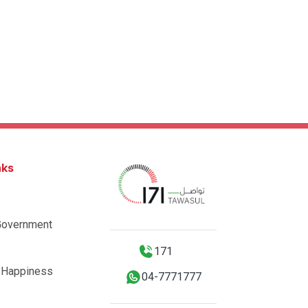
nks
Government
171
 Happiness
04-7771777