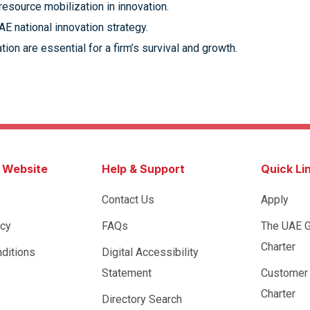
esource mobilization in innovation.
AE national innovation strategy.
ion are essential for a firm’s survival and growth.
s Website
Help & Support
Quick Li
Contact Us
Apply
icy
FAQs
The UAE 
Charter
ditions
Digital Accessibility
Statement
Customer
Charter
Directory Search