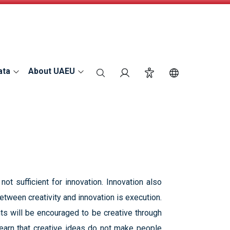
ata
About UAEU
search
Login
Accessibility
Switch Langu
not sufficient for innovation. Innovation also
tween creativity and innovation is execution.
ts will be encouraged to be creative through
 learn that creative ideas do not make people