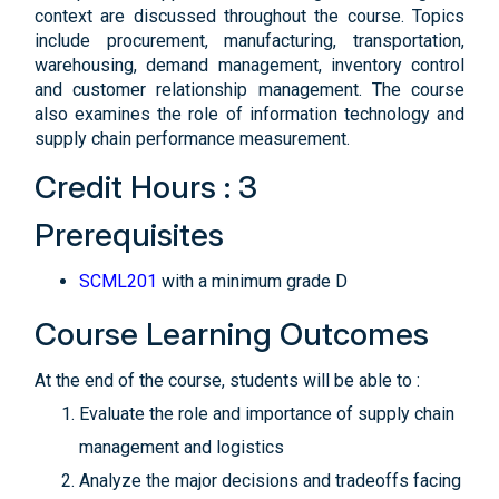
context are discussed throughout the course. Topics
include procurement, manufacturing, transportation,
warehousing, demand management, inventory control
and customer relationship management. The course
also examines the role of information technology and
supply chain performance measurement.
Credit Hours : 3
Prerequisites
SCML201
with a minimum grade D
Course Learning Outcomes
At the end of the course, students will be able to :
Evaluate the role and importance of supply chain
management and logistics
Analyze the major decisions and tradeoffs facing