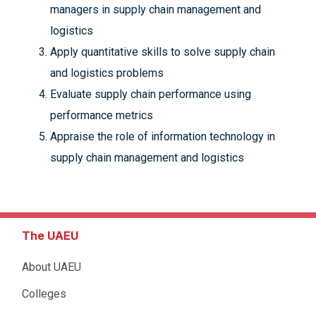
managers in supply chain management and
logistics
Apply quantitative skills to solve supply chain
and logistics problems
Evaluate supply chain performance using
performance metrics
Appraise the role of information technology in
supply chain management and logistics
The UAEU
About UAEU
Colleges