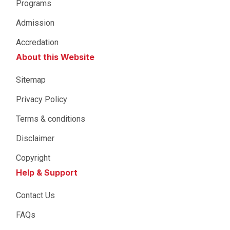
Programs
Admission
Accredation
About this Website
Sitemap
Privacy Policy
Terms & conditions
Disclaimer
Copyright
Help & Support
Contact Us
FAQs