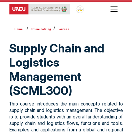
Global Star Rating System f
Online Catalog
Courses
Supply Chain and
Logistics
Management
(SCML300)
This course introduces the main concepts related to
supply chain and logistics management. The objective
is to provide students with an overall understanding of
supply chain and logistics flows, functions and tools.
Examples and applications from a global and regional