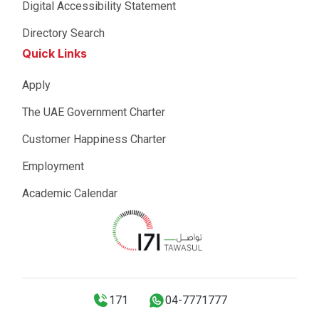
Digital Accessibility Statement
Directory Search
Quick Links
Apply
The UAE Government Charter
Customer Happiness Charter
Employment
Academic Calendar
171
04-7771777